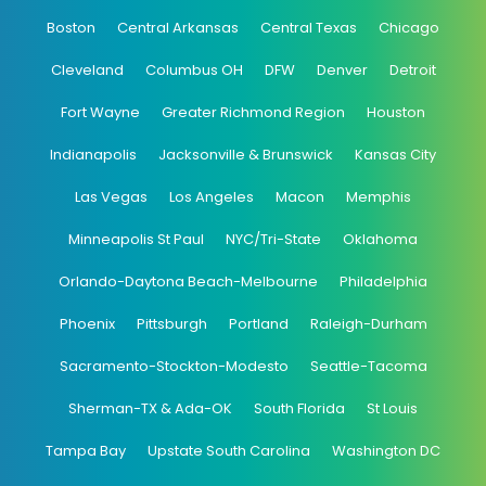
Boston
Central Arkansas
Central Texas
Chicago
Cleveland
Columbus OH
DFW
Denver
Detroit
Fort Wayne
Greater Richmond Region
Houston
Indianapolis
Jacksonville & Brunswick
Kansas City
Las Vegas
Los Angeles
Macon
Memphis
Minneapolis St Paul
NYC/Tri-State
Oklahoma
Orlando-Daytona Beach-Melbourne
Philadelphia
Phoenix
Pittsburgh
Portland
Raleigh-Durham
Sacramento-Stockton-Modesto
Seattle-Tacoma
Sherman-TX & Ada-OK
South Florida
St Louis
Tampa Bay
Upstate South Carolina
Washington DC