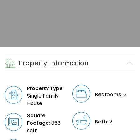
Property Information
Property Type:
Bedrooms:
3
Single Family
House
Square
Bath:
2
Footage:
868
sqft