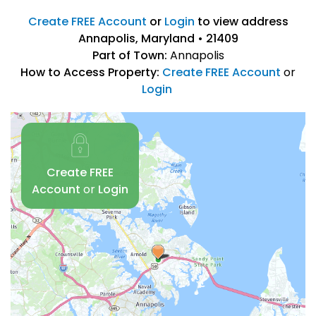
Create FREE Account
or
Login
to view address
Annapolis, Maryland • 21409
Part of Town:
Annapolis
How to Access Property:
Create FREE Account
or
Login
Create FREE
Account
or
Login