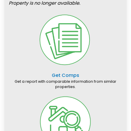
Property is no longer available.
Get Comps
Get a report with comparable information from similar
properties.