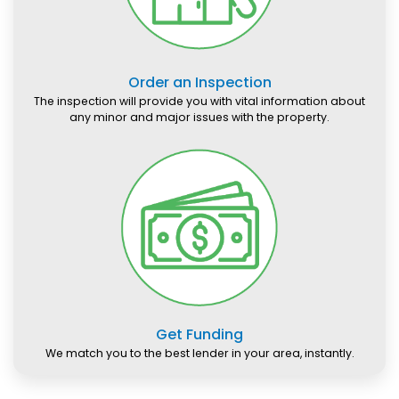
Order an Inspection
The inspection will provide you with vital information about
any minor and major issues with the property.
Get Funding
We match you to the best lender in your area, instantly.