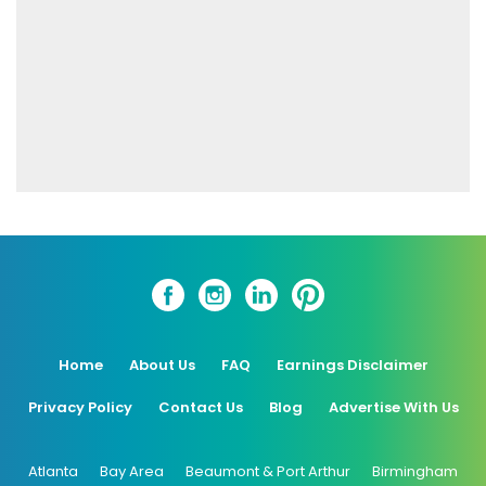
Home
About Us
FAQ
Earnings Disclaimer
Privacy Policy
Contact Us
Blog
Advertise With Us
Atlanta
Bay Area
Beaumont & Port Arthur
Birmingham