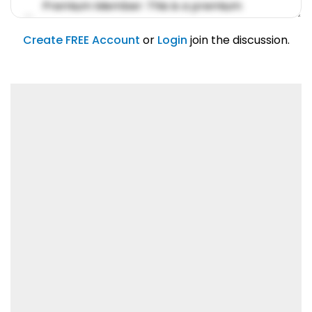
Premium Member: This is a premium
account feature.
01/31/2019
Create FREE Account
or
Login
join the discussion.
Lorem ipsum dolor sit amet, consetetur
sadipscing elitr.
01/31/2019