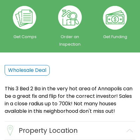
Get Comps
Order an
Get Funding
Inspection
Wholesale Deal
This 3 Bed 2 Ba in the very hot area of Annapolis can
be a great fix and flip for the correct investor! Sales
in a close radius up to 700k! Not many houses
available in this neighborhood don't miss out!
Property Location