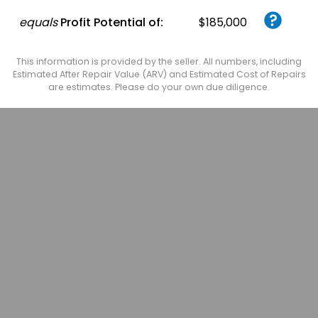
equals
Profit Potential of:
$185,000
This information is provided by the seller. All numbers, including
Estimated After Repair Value (ARV) and Estimated Cost of Repairs
are estimates. Please do your own due diligence.