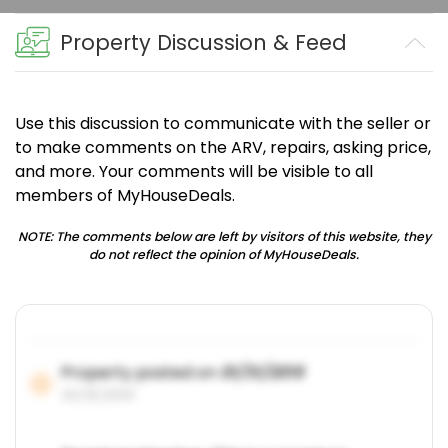
Property Discussion & Feed
Use this discussion to communicate with the seller or
to make comments on the ARV, repairs, asking price,
and more. Your comments will be visible to all
members of MyHouseDeals.
NOTE: The comments below are left by visitors of this website, they
do not reflect the opinion of MyHouseDeals.
Property posted on
01/31/2019
01/31/2019