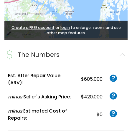
Create a FREE account
or
login
to enlarge, zoom, and use
other map features.
The Numbers
Est. After Repair Value
$605,000
(ARV):
minus
Seller's Asking Price:
$420,000
minus
Estimated Cost of
$0
Repairs: