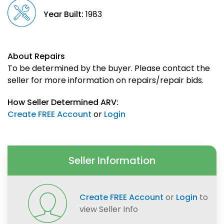
Year Built:
1983
About Repairs
To be determined by the buyer. Please contact the
seller for more information on repairs/repair bids.
How Seller Determined ARV:
Create FREE Account
or
Login
Seller Information
Create FREE Account
or
Login
to
view Seller Info