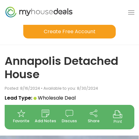
Create Free Account
Annapolis Detached
House
Posted: 8/16/2024 • Available to you: 8/30/2024
Lead Type:
Wholesale Deal
Favorite
Add Notes
Discuss
Share
Print