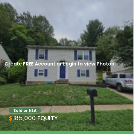
Create FREE Account
or
Login
to view Photos
Sold or NLA
$185,000 EQUITY