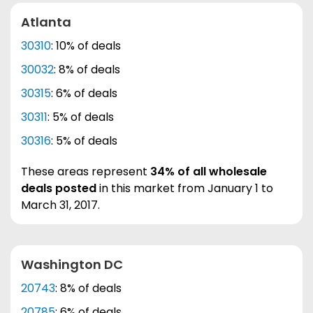
Atlanta
30310
: 10% of deals
30032
: 8% of deals
30315
: 6% of deals
30311
: 5% of deals
30316
: 5% of deals
These areas represent
34% of all wholesale
deals posted
in this market from January 1 to
March 31, 2017.
Washington DC
20743
: 8% of deals
20785
: 6% of deals