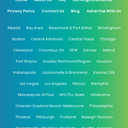
Privacy Policy
Contact Us
Blog
Advertise With Us
Atlanta
Bay Area
Beaumont & Port Arthur
Birmingham
Boston
Central Arkansas
Central Texas
Chicago
Cleveland
Columbus OH
DFW
Denver
Detroit
Fort Wayne
Greater Richmond Region
Houston
Indianapolis
Jacksonville & Brunswick
Kansas City
Las Vegas
Los Angeles
Macon
Memphis
Minneapolis St Paul
NYC/Tri-State
Oklahoma
Orlando-Daytona Beach-Melbourne
Philadelphia
Phoenix
Pittsburgh
Portland
Raleigh-Durham