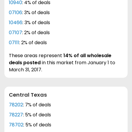
10940
: 4% of deals
07106
: 3% of deals
10466
: 3% of deals
07107
: 2% of deals
07111
: 2% of deals
These areas represent
14% of all wholesale
deals posted
in this market from January 1 to
March 31, 2017.
Central Texas
78202
: 7% of deals
78227
: 5% of deals
78702
: 5% of deals