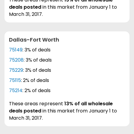
deals posted
in this market from January 1 to
March 31, 2017.
Dallas-Fort Worth
75149
: 3% of deals
75208
: 3% of deals
75229
: 3% of deals
75115
: 2% of deals
75214
: 2% of deals
These areas represent
13% of all wholesale
deals posted
in this market from January 1 to
March 31, 2017.