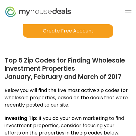
Create Free Account
Top 5 Zip Codes for Finding Wholesale
Investment Properties
January, February and March of 2017
Below you will find the five most active zip codes for
wholesale properties, based on the deals that were
recently posted to our site.
Investing Tip:
If you do your own marketing to find
investment properties, consider focusing your
efforts on the properties in the zip codes below.