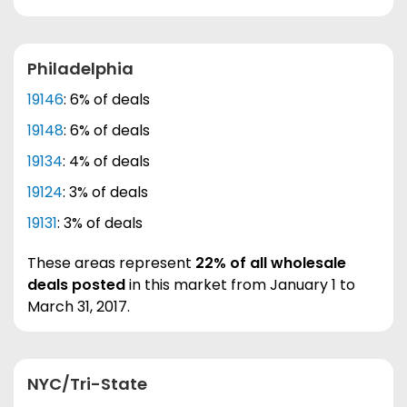
Philadelphia
19146
: 6% of deals
19148
: 6% of deals
19134
: 4% of deals
19124
: 3% of deals
19131
: 3% of deals
These areas represent
22% of all wholesale
deals posted
in this market from January 1 to
March 31, 2017.
NYC/Tri-State