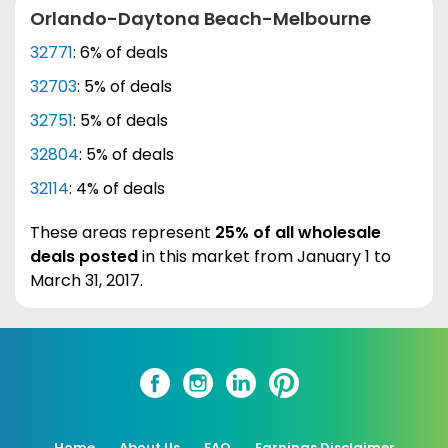
Orlando-Daytona Beach-Melbourne
32771
: 6% of deals
32703
: 5% of deals
32751
: 5% of deals
32804
: 5% of deals
32114
: 4% of deals
These areas represent
25% of all wholesale
deals posted
in this market from January 1 to
March 31, 2017.
Home
About Us
FAQ
Earnings Disclaimer