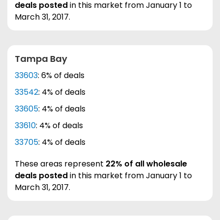
deals posted
in this market from January 1 to
March 31, 2017.
Tampa Bay
33603
: 6% of deals
33542
: 4% of deals
33605
: 4% of deals
33610
: 4% of deals
33705
: 4% of deals
These areas represent
22% of all wholesale
deals posted
in this market from January 1 to
March 31, 2017.