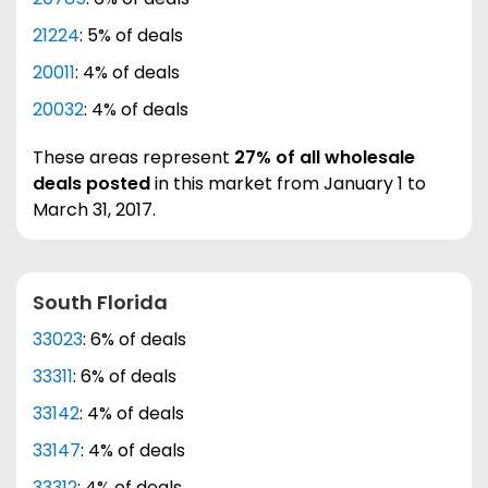
21224
: 5% of deals
20011
: 4% of deals
20032
: 4% of deals
These areas represent
27% of all wholesale
deals posted
in this market from January 1 to
March 31, 2017.
South Florida
33023
: 6% of deals
33311
: 6% of deals
33142
: 4% of deals
33147
: 4% of deals
33312
: 4% of deals