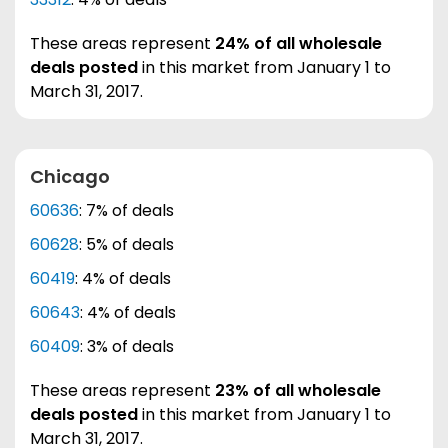
These areas represent
24% of all wholesale
deals posted
in this market from January 1 to
March 31, 2017.
Chicago
60636
: 7% of deals
60628
: 5% of deals
60419
: 4% of deals
60643
: 4% of deals
60409
: 3% of deals
These areas represent
23% of all wholesale
deals posted
in this market from January 1 to
March 31, 2017.