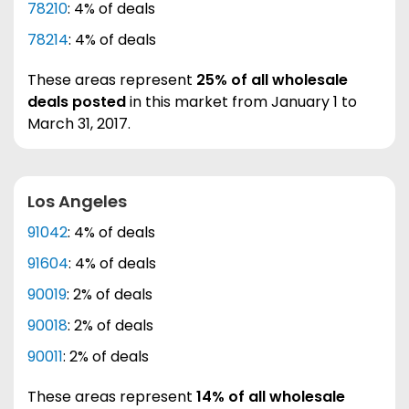
78210
: 4% of deals
78214
: 4% of deals
These areas represent
25% of all wholesale
deals posted
in this market from January 1 to
March 31, 2017.
Los Angeles
91042
: 4% of deals
91604
: 4% of deals
90019
: 2% of deals
90018
: 2% of deals
90011
: 2% of deals
These areas represent
14% of all wholesale