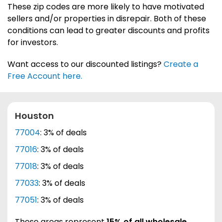
These zip codes are more likely to have motivated
sellers and/or properties in disrepair. Both of these
conditions can lead to greater discounts and profits
for investors.
Want access to our discounted listings?
Create a
Free Account here.
Houston
77004
: 3% of deals
77016
: 3% of deals
77018
: 3% of deals
77033
: 3% of deals
77051
: 3% of deals
These areas represent
15% of all wholesale