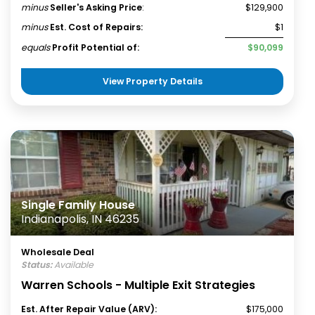
minus
Seller's Asking Price
:
$129,900
minus
Est. Cost of Repairs:
$1
equals
Profit Potential of:
$90,099
View Property Details
Single Family House
Indianapolis, IN 46235
Wholesale Deal
Status:
Available
Warren Schools - Multiple Exit Strategies
Est. After Repair Value (ARV):
$175,000