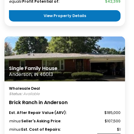
equals
Profit Potential of:
$42,399
View Property Details
Single Family House
Anderson, IN 46013
Wholesale Deal
Status:
Available
Brick Ranch in Anderson
Est. After Repair Value (ARV):
$185,000
minus
Seller's Asking Price
:
$107,500
minus
Est. Cost of Repairs:
$1