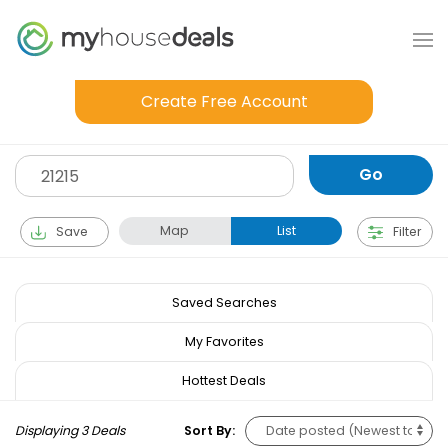
Create Free Account
Map
List
Save
Filter
Saved Searches
My Favorites
Hottest Deals
Displaying 3 Deals
Sort By: