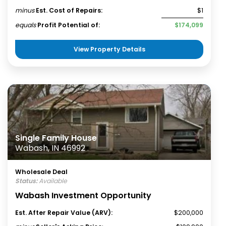
minus
Est. Cost of Repairs:
$1
equals
Profit Potential of:
$174,099
View Property Details
Single Family House
Wabash, IN 46992
Wholesale Deal
Status:
Available
Wabash Investment Opportunity
Est. After Repair Value (ARV):
$200,000