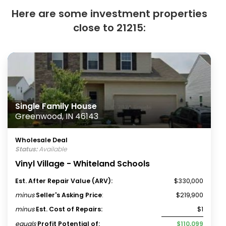
Here are some investment properties
close to 21215:
Single Family House
Greenwood, IN 46143
Wholesale Deal
Status:
Available
Vinyl Village - Whiteland Schools
Est. After Repair Value (ARV):
$330,000
minus
Seller's Asking Price
:
$219,900
minus
Est. Cost of Repairs:
$1
equals
Profit Potential of:
$110,099