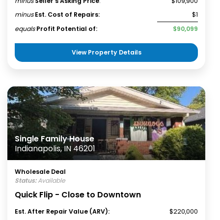
minus
Seller's Asking Price
:
$109,900
minus
Est. Cost of Repairs:
$1
equals
Profit Potential of:
$90,099
View Property Details
Single Family House
Indianapolis, IN 46201
Wholesale Deal
Status:
Available
Quick Flip - Close to Downtown
Est. After Repair Value (ARV):
$220,000