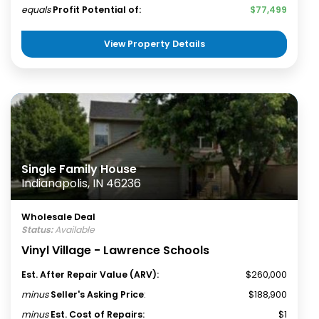
equals
Profit Potential of:
$77,499
View Property Details
Single Family House
Indianapolis, IN 46236
Wholesale Deal
Status:
Available
Vinyl Village - Lawrence Schools
Est. After Repair Value (ARV):
$260,000
minus
Seller's Asking Price
:
$188,900
minus
Est. Cost of Repairs:
$1