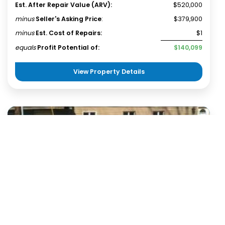
Est. After Repair Value (ARV):
$520,000
minus
Seller's Asking Price
:
$379,900
minus
Est. Cost of Repairs:
$1
equals
Profit Potential of:
$140,099
View Property Details
20 km
Terms of use
© 1987–2026 HERE
Single Family House
Martinsville, IN 46151
Wholesale Deal
Status:
Available
Investment Opportunity - Martinsville