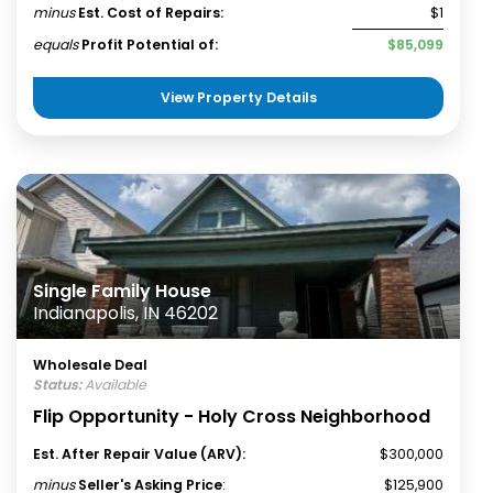
minus
Est. Cost of Repairs:
$1
equals
Profit Potential of:
$85,099
View Property Details
Single Family House
Indianapolis, IN 46202
Wholesale Deal
Status:
Available
Flip Opportunity - Holy Cross Neighborhood
Est. After Repair Value (ARV):
$300,000
minus
Seller's Asking Price
:
$125,900