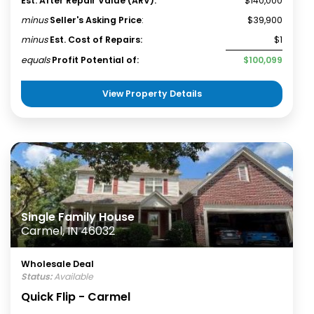
Est. After Repair Value (ARV):
$140,000
minus
Seller's Asking Price
:
$39,900
minus
Est. Cost of Repairs:
$1
equals
Profit Potential of:
$100,099
View Property Details
Single Family House
Carmel, IN 46032
Wholesale Deal
Status:
Available
Quick Flip - Carmel