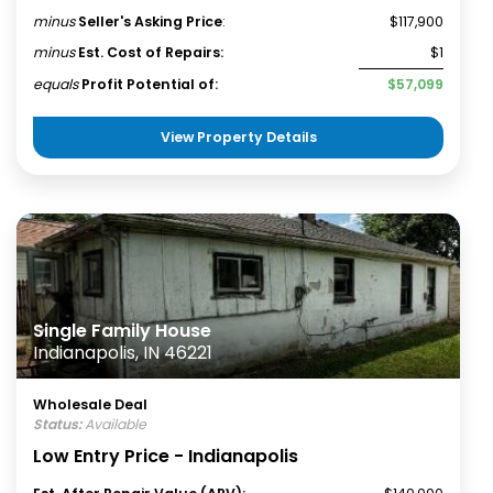
minus
Seller's Asking Price
:
$117,900
minus
Est. Cost of Repairs:
$1
equals
Profit Potential of:
$57,099
View Property Details
Single Family House
Indianapolis, IN 46221
Wholesale Deal
Status:
Available
Low Entry Price - Indianapolis