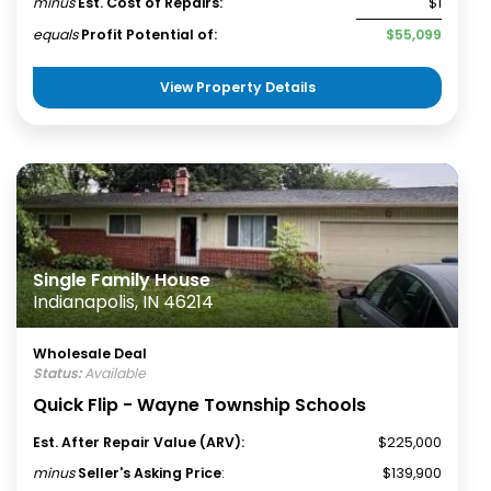
minus
Est. Cost of Repairs:
$1
equals
Profit Potential of:
$55,099
View Property Details
Single Family House
Indianapolis, IN 46214
Wholesale Deal
Status:
Available
Quick Flip - Wayne Township Schools
Est. After Repair Value (ARV):
$225,000
minus
Seller's Asking Price
:
$139,900