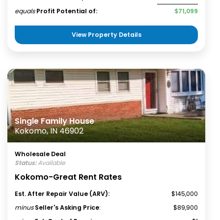
equals
Profit Potential of:
$71,099
View Property Details
Single Family House
Kokomo, IN 46902
Wholesale Deal
Status:
Available
Kokomo-Great Rent Rates
Est. After Repair Value (ARV):
$145,000
minus
Seller's Asking Price
:
$89,900