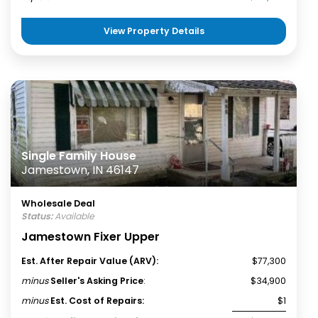
View Property Details
Single Family House
Jamestown, IN 46147
Wholesale Deal
Status:
Available
Jamestown Fixer Upper
Est. After Repair Value (ARV):
$77,300
minus
Seller's Asking Price
:
$34,900
minus
Est. Cost of Repairs:
$1