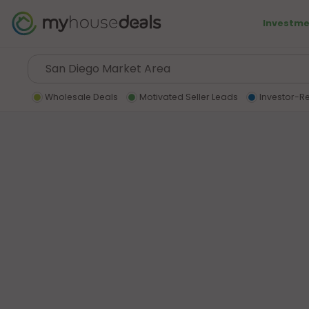
Investme
Wholesale Deals
Motivated Seller Leads
Investor-R