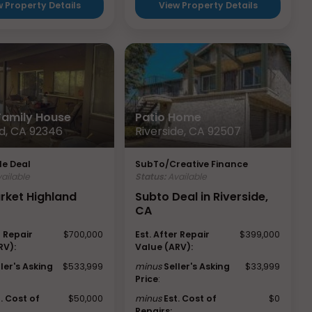
w Property Details
View Property Details
 Family House
Patio Home
d, CA 92346
Riverside, CA 92507
e Deal
SubTo/Creative Finance
ailable
Status:
Available
rket Highland
Subto Deal in Riverside,
CA
r Repair
$700,000
Est. After Repair
$399,000
RV):
Value (ARV):
ller's Asking
$533,999
minus
Seller's Asking
$33,999
Price
:
t. Cost of
$50,000
minus
Est. Cost of
$0
Repairs: