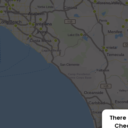
There 
Chec