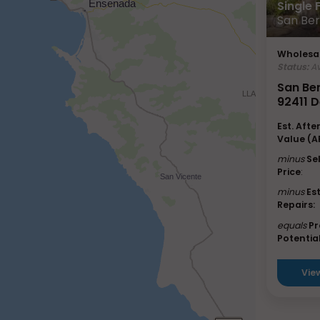
Single
San Ber
Wholesal
Status:
Av
San Be
92411 D
Est. Afte
Value (A
minus
Se
Price
:
minus
Es
Repairs:
equals
Pr
Potential
Vie