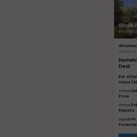
Single
Homela
Wholesal
Status:
Av
Homela
Deal
Est. Afte
Value (A
minus
Se
Price
:
minus
Es
Repairs:
equals
Pr
Potential