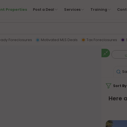
nt Properties
Post a Deal
Services
Training
Cont
eady Foreclosures
Motivated MLS Deals
Tax Foreclosures
Sa
Sort By
Here a