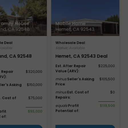
 Family House
Mobile Home
nd, CA 92548
Hemet, CA 92543
e Deal
Wholesale Deal
ailable
Status:
Available
nd, CA 92548
Hemet, CA 92543 Deal
Est. After Repair
$225,000
Value (ARV):
r Repair
$320,000
RV):
minus
Seller's Asking
$105,500
Price
:
ller's Asking
$150,000
minus
Est. Cost of
$0
Repairs:
t. Cost of
$75,000
equals
Profit
$119,500
Potential of:
ofit
$95,000
 of: