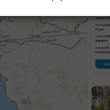
Lucerne
Est. Afte
Value (A
minus
Se
Price
:
minus
Es
Repairs:
equals
Pr
Potential
Vie