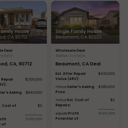
 Family House
Single Family House
od, CA 90712
Beaumont, CA 92223
e Deal
Wholesale Deal
ailable
Status:
Available
od, CA, 90712
Beaumont, CA Deal
Est. After Repair
$430,000
Value (ARV):
r Repair
$1,100,000
RV):
minus
Seller's Asking
$285,000
Price
:
ller's Asking
$840,000
minus
Est. Cost of
$0
Repairs:
t. Cost of
$0
equals
Profit
$145,000
Potential of:
ofit
$260,000
 of: