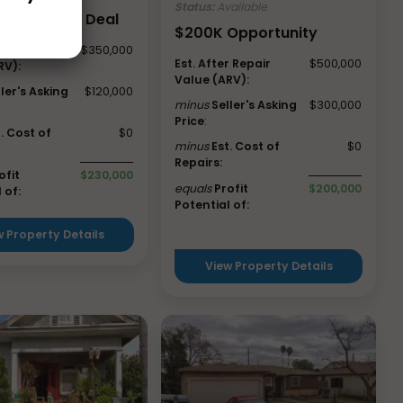
Status:
Available
 Valley, CA Deal
$200K Opportunity
r Repair
$350,000
Est. After Repair
$500,000
RV):
Value (ARV):
ller's Asking
$120,000
minus
Seller's Asking
$300,000
Price
:
t. Cost of
$0
minus
Est. Cost of
$0
Repairs:
ofit
$230,000
equals
Profit
$200,000
 of:
Potential of:
w Property Details
View Property Details