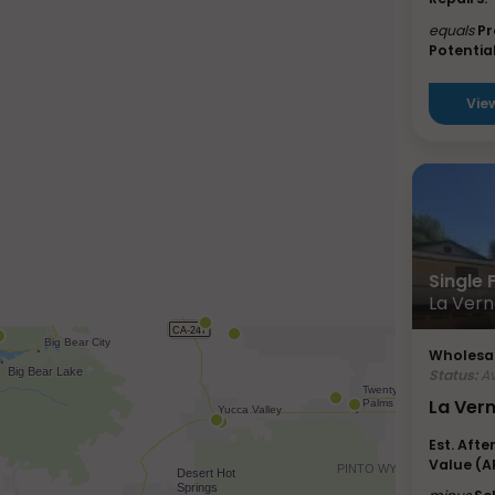
equals
Pr
Potential
Vie
Single
La Vern
Wholesal
Status:
Av
La Ver
Est. Afte
Value (A