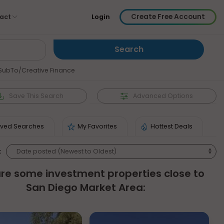
Create Free Account
act
Login
SubTo/Creative Finance
Save
This Search
Advanced Options
ved Searches
My Favorites
Hottest Deals
:
re some investment properties close to
San Diego Market Area: