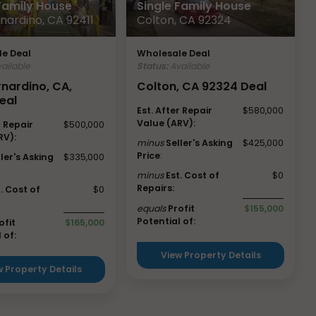
 Family House
Single Family House
nardino, CA 92411
Colton, CA 92324
e Deal
Wholesale Deal
ailable
Status:
Available
rnardino, CA,
Colton, CA 92324 Deal
eal
Est. After Repair
$580,000
Value (ARV):
r Repair
$500,000
RV):
minus
Seller's Asking
$425,000
Price
:
ller's Asking
$335,000
minus
Est. Cost of
$0
Repairs:
t. Cost of
$0
equals
Profit
$155,000
Potential of:
ofit
$165,000
 of:
View Property Details
w Property Details