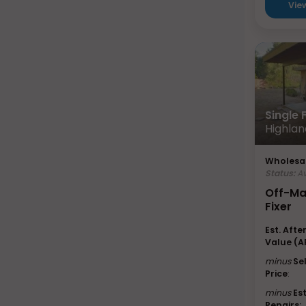
Vie
Single
Highlan
Wholesal
Status:
Av
Off-Ma
Fixer
Est. Afte
Value (A
minus
Se
Price
:
minus
Es
Repairs: