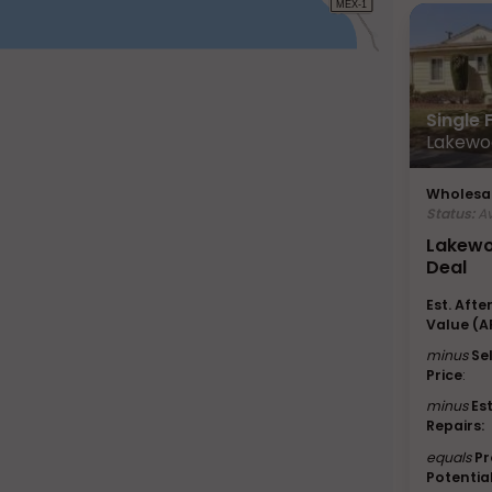
Single
Lakewo
Wholesal
Status:
Av
Lakewo
Deal
Est. Afte
Value (A
minus
Se
Price
:
minus
Es
Repairs:
equals
Pr
Potential