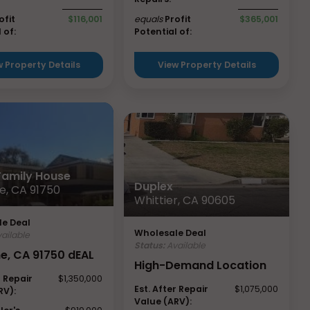
ofit
$116,001
equals
Profit
$365,001
 of:
Potential of:
w Property Details
View Property Details
 Family House
Duplex
e, CA 91750
Whittier, CA 90605
e Deal
Wholesale Deal
ailable
Status:
Available
ne, CA 91750 dEAL
High-Demand Location
r Repair
$1,350,000
Est. After Repair
$1,075,000
RV):
Value (ARV):