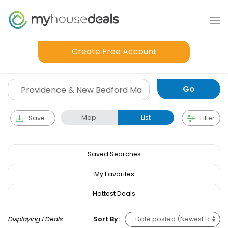
Create Free Account
Map
List
Save
Filter
Saved Searches
My Favorites
Hottest Deals
Displaying 1 Deals
Sort By: