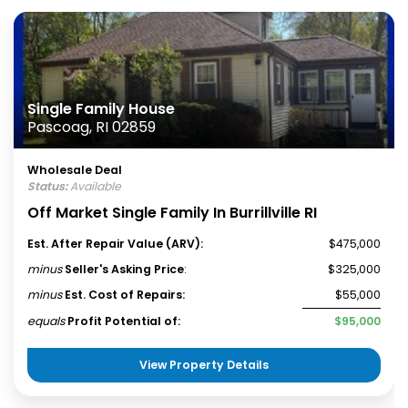
Single Family House
Pascoag, RI 02859
Wholesale Deal
Status:
Available
Off Market Single Family In Burrillville RI
Est. After Repair Value (ARV):
$475,000
minus
Seller's Asking Price
:
$325,000
minus
Est. Cost of Repairs:
$55,000
equals
Profit Potential of:
$95,000
View Property Details