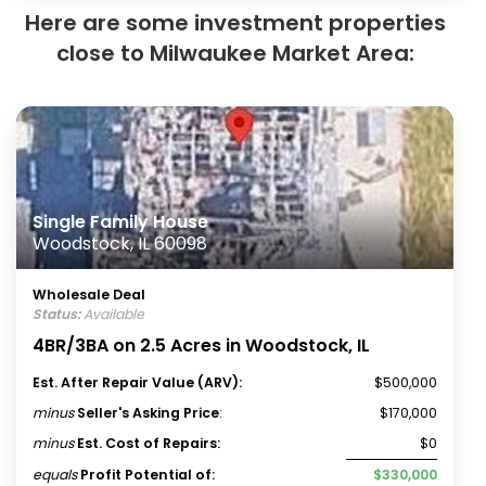
Here are some investment properties
close to Milwaukee Market Area:
Single Family House
Woodstock, IL 60098
Wholesale Deal
Status:
Available
4BR/3BA on 2.5 Acres in Woodstock, IL
Est. After Repair Value (ARV):
$500,000
minus
Seller's Asking Price
:
$170,000
minus
Est. Cost of Repairs:
$0
equals
Profit Potential of:
$330,000