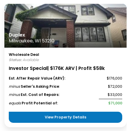
Duplex
Milwaukee, WI 53210
Wholesale Deal
Status:
Available
Investor Special| $176K ARV | Profit $58k
Est. After Repair Value (ARV):
$176,000
minus
Seller's Asking Price
:
$72,000
minus
Est. Cost of Repairs:
$33,000
equals
Profit Potential of:
$71,000
View Property Details