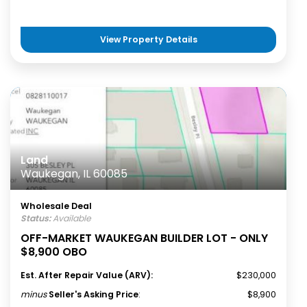
View Property Details
Land
Waukegan, IL 60085
Wholesale Deal
Status:
Available
OFF-MARKET WAUKEGAN BUILDER LOT - ONLY
$8,900 OBO
Est. After Repair Value (ARV):
$230,000
minus
Seller's Asking Price
:
$8,900