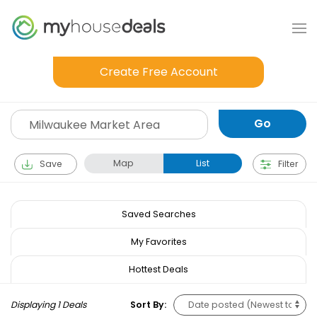
Create Free Account
Map
List
Save
Filter
Saved Searches
My Favorites
Hottest Deals
Displaying 1 Deals
Sort By: