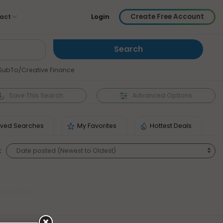
Create Free Account
act
Login
SubTo/Creative Finance
Save
This Search
Advanced Options
ved Searches
My Favorites
Hottest Deals
:
 location.