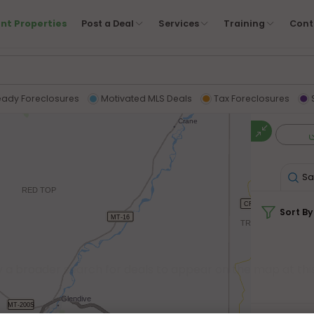
nt Properties
Post a Deal
Services
Training
Cont
eady Foreclosures
Motivated MLS Deals
Tax Foreclosures
Sa
Sort By
y a broader search for deals to appear on the map at this