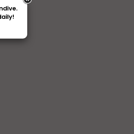
ndive.
aily!