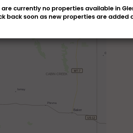
 are currently no properties available in Gle
k back soon as new properties are added d