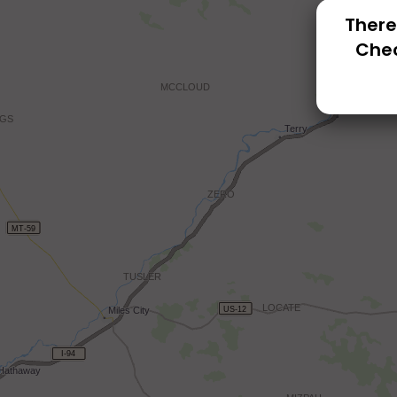
There
Chec