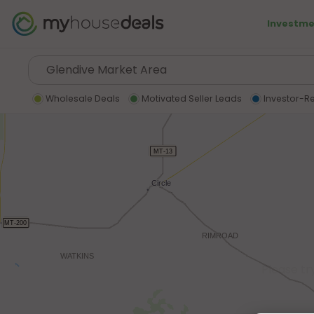
Investme
Wholesale Deals
Motivated Seller Leads
Investor-R
Please tr