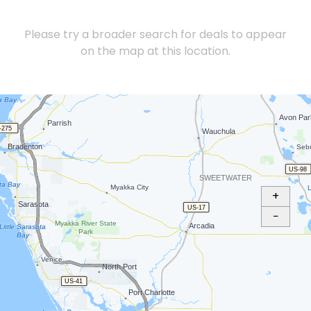
Please try a broader search for deals to appear
on the map at this location.