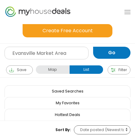
Create Free Account
Map
List
Save
Filter
Saved Searches
My Favorites
Hottest Deals
Sort By: