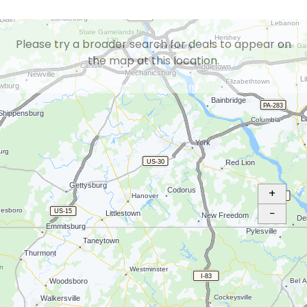
Please try a broader search for deals to appear on
the map at this location.