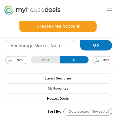
Create Free Account
Map
List
Save
Filter
Saved Searches
My Favorites
Hottest Deals
Sort By: