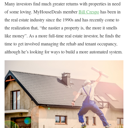
Many investors find much greater returns with properties in need
of some loving. MyHouseDeals member
Bill Crespo
has been in
the real estate industry since the 1990s and has recently come to
the realization that, “the nastier a property is, the more it smells
like money”. As a more full-time real estate investor, he finds the
time to get involved managing the rehab and tenant occupancy,
although he’s looking for ways to build a more automated system.