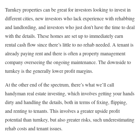
Turnkey properties can be great for investors looking to invest in
different cities, new investors who lack experience with rehabbing
and landlording, and investors who just don’t have the time to deal
with the details. These homes are set up to immediately earn
rental cash flow since there’s little to no rehab needed. A tenant is
already paying rent and there is often a property management
company overseeing the ongoing maintenance. The downside to
turnkey is the generally lower profit margins.
At the other end of the spectrum, there’s what we’ll call
handyman real estate investing, which involves getting your hands
dirty and handling the details, both in terms of fixing, flipping,
and renting to tenants. This involves a greater upside profit
potential than turnkey, but also greater risks, such underestimating
rehab costs and tenant issues.