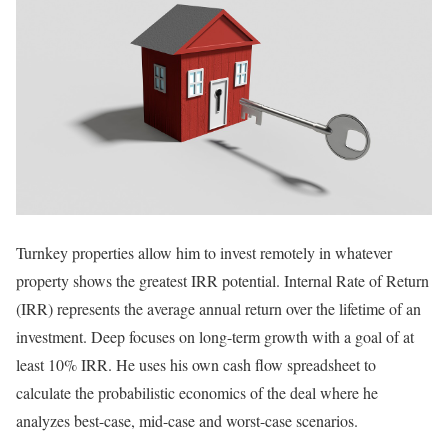
Turnkey properties allow him to invest remotely in whatever
property shows the greatest IRR potential. Internal Rate of Return
(IRR) represents the average annual return over the lifetime of an
investment. Deep focuses on long-term growth with a goal of at
least 10% IRR. He uses his own cash flow spreadsheet to
calculate the probabilistic economics of the deal where he
analyzes best-case, mid-case and worst-case scenarios.