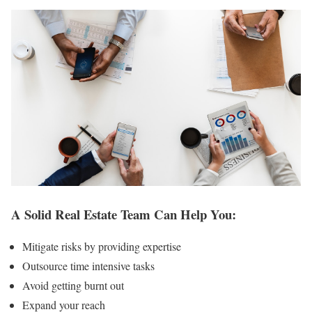
A Solid Real Estate Team Can Help You:
Mitigate risks by providing expertise
Outsource time intensive tasks
Avoid getting burnt out
Expand your reach