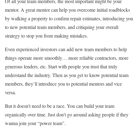
Of all your team members, the most important might be your
mentor. A great mentor can help you overcome initial roadblocks
by walking a property to confirm repair estimates, introducing you
to new potential team members, and critiquing your overall
strategy to stop you from making mistakes.
Even experienced investors can add new team members to help
things operate more smoothly… more reliable contractors, more
generous lenders, etc. Start with people you trust that truly
understand the industry. Then as you get to know potential team
members, they’ll introduce you to potential mentors and vice
versa.
But it doesn’t need to be a race. You can build your team
organically over time. Just don’t go around asking people if they
wanna join your “power team”.