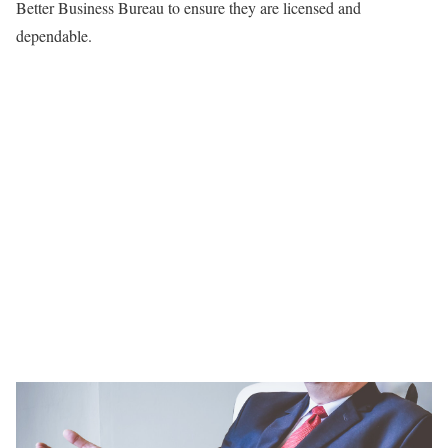
Better Business Bureau to ensure they are licensed and
dependable.