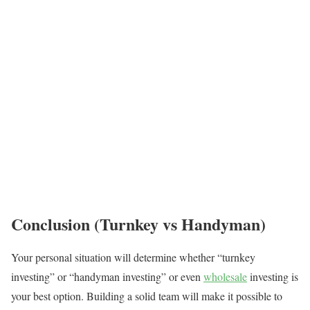
Conclusion (Turnkey vs Handyman)
Your personal situation will determine whether “turnkey
investing” or “handyman investing” or even
wholesale
investing is
your best option. Building a solid team will make it possible to