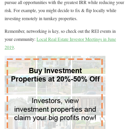
pursue all opportunities with the greatest IRR while reducing your
risk. For example, you might decide to fix & flip locally while
investing remotely in turnkey properties.
Remember, networking is key, so check out the REI events in
your community:
Local Real Estate Investor Meetings in June
2019
.