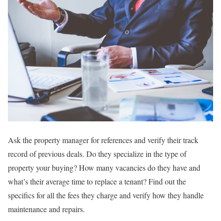
Ask the property manager for references and verify their track
record of previous deals. Do they specialize in the type of
property your buying? How many vacancies do they have and
what’s their average time to replace a tenant? Find out the
specifics for all the fees they charge and verify how they handle
maintenance and repairs.