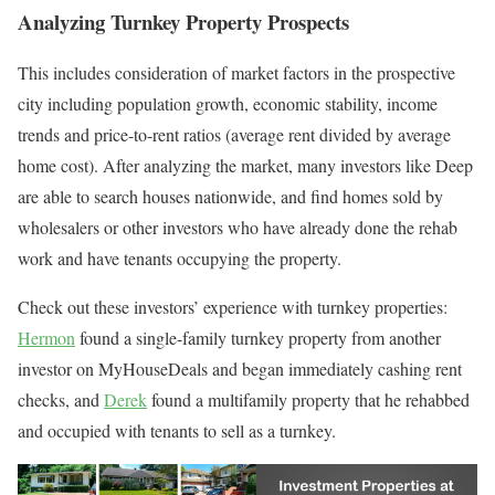
Analyzing Turnkey Property Prospects
This includes consideration of market factors in the prospective
city including population growth, economic stability, income
trends and price-to-rent ratios (average rent divided by average
home cost). After analyzing the market, many investors like Deep
are able to search houses nationwide, and find homes sold by
wholesalers or other investors who have already done the rehab
work and have tenants occupying the property.
Check out these investors’ experience with turnkey properties:
Hermon
found a single-family turnkey property from another
investor on MyHouseDeals and began immediately cashing rent
checks, and
Derek
found a multifamily property that he rehabbed
and occupied with tenants to sell as a turnkey.