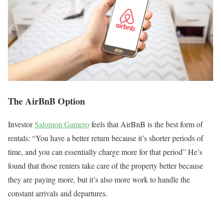
The AirBnB Option
Investor
Salomon Gamero
feels that AirBnB is the best form of
rentals: “You have a better return because it’s shorter periods of
time, and you can essentially charge more for that period” He’s
found that those renters take care of the property better because
they are paying more, but it’s also more work to handle the
constant arrivals and departures.