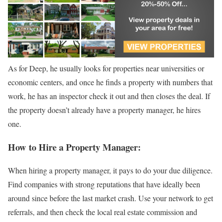
As for Deep, he usually looks for properties near universities or
economic centers, and once he finds a property with numbers that
work, he has an inspector check it out and then closes the deal. If
the property doesn’t already have a property manager, he hires
one.
How to Hire a Property Manager:
When hiring a property manager, it pays to do your due diligence.
Find companies with strong reputations that have ideally been
around since before the last market crash. Use your network to get
referrals, and then check the local real estate commission and