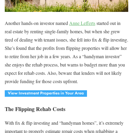
Another hands-on investor named
Anne Lefferts
started out in
real estate by renting single-family homes, but when she grew
tired of dealing with tenant issues, she fell into fix & flip investing.
She’s found that the profits from flipping properties will allow her
to retire from her job in a few years. As a “handyman investor”
she enjoys the rehab process, but warns to budget more than you
expect for rehab costs. Also, beware that lenders will not likely
provide funding for those costs upfront.
The Flipping Rehab Costs
With fix & flip investing and “handyman homes”, it’s extremely
important to properly estimate repair costs when rehabbing a