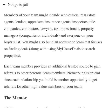
Not go to jail
Members of your team might include wholesalers, real estate
agents, lenders, appraisers, insurance agents, inspectors, title
companies, contractors, lawyers, tax professionals, property
managers (companies or individuals) and everyone on your
buyer’s list. You might also build an acquisition team that focuses
on finding deals (along with using MyHouseDeals to search
properties).
Each team member provides an additional trusted source to gain
referrals to other potential team members. Networking is crucial
since each relationship you build is another opportunity to get
referrals for other high-value members of your team.
The Mentor