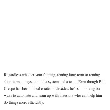
Regardless whether your flipping, renting long-term or renting
short-term, it pays to build a system and a team. Even though Bill
Crespo has been in real estate for decades, he’s still looking for
ways to automate and team up with investors who can help him
do things more efficiently.