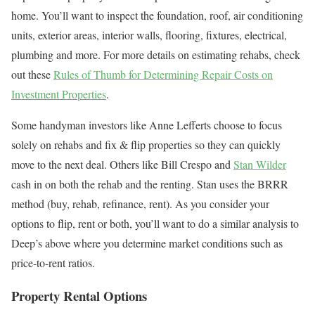
home. You’ll want to inspect the foundation, roof, air conditioning
units, exterior areas, interior walls, flooring, fixtures, electrical,
plumbing and more. For more details on estimating rehabs, check
out these
Rules of Thumb for Determining Repair Costs on
Investment Properties
.
Some handyman investors like Anne Lefferts choose to focus
solely on rehabs and fix & flip properties so they can quickly
move to the next deal. Others like Bill Crespo and
Stan Wilder
cash in on both the rehab and the renting. Stan uses the BRRR
method (buy, rehab, refinance, rent). As you consider your
options to flip, rent or both, you’ll want to do a similar analysis to
Deep’s above where you determine market conditions such as
price-to-rent ratios.
Property Rental Options