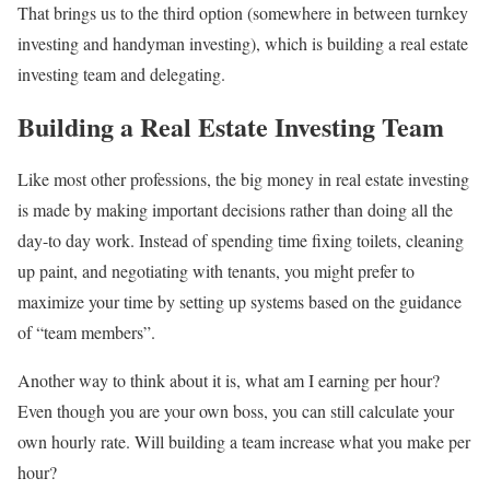
That brings us to the third option (somewhere in between turnkey
investing and handyman investing), which is building a real estate
investing team and delegating.
Building a Real Estate Investing Team
Like most other professions, the big money in real estate investing
is made by making important decisions rather than doing all the
day-to day work. Instead of spending time fixing toilets, cleaning
up paint, and negotiating with tenants, you might prefer to
maximize your time by setting up systems based on the guidance
of “team members”.
Another way to think about it is, what am I earning per hour?
Even though you are your own boss, you can still calculate your
own hourly rate. Will building a team increase what you make per
hour?