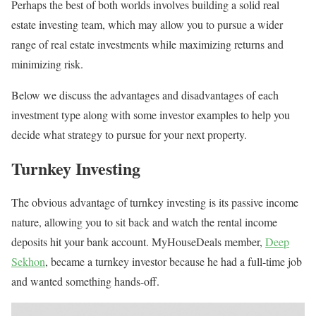
Perhaps the best of both worlds involves building a solid real
estate investing team, which may allow you to pursue a wider
range of real estate investments while maximizing returns and
minimizing risk.
Below we discuss the advantages and disadvantages of each
investment type along with some investor examples to help you
decide what strategy to pursue for your next property.
Turnkey Investing
The obvious advantage of turnkey investing is its passive income
nature, allowing you to sit back and watch the rental income
deposits hit your bank account. MyHouseDeals member,
Deep
Sekhon
, became a turnkey investor because he had a full-time job
and wanted something hands-off.