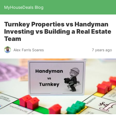
MyHouseDeals Blog
Turnkey Properties vs Handyman
Investing vs Building a Real Estate
Team
Alex Farris Soares
7 years ago