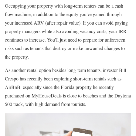
Occupying your property with long-term renters can be a cash
flow machine, in addition to the equity you’ve gained through
your increased ARV (after repair value). If you can avoid paying
property managers while also avoiding vacancy costs, your IRR
continues to increase. You’ll just need to prepare for unforeseen
risks such as tenants that destroy or make unwanted changes to
the property.
As another rental option besides long-term tenants, investor Bill
Crespo has recently been exploring short-term rentals such as
AirBnB, especially since the Florida property he recently
purchased on MyHouseDeals is close to beaches and the Daytona
500 track, with high demand from tourists.