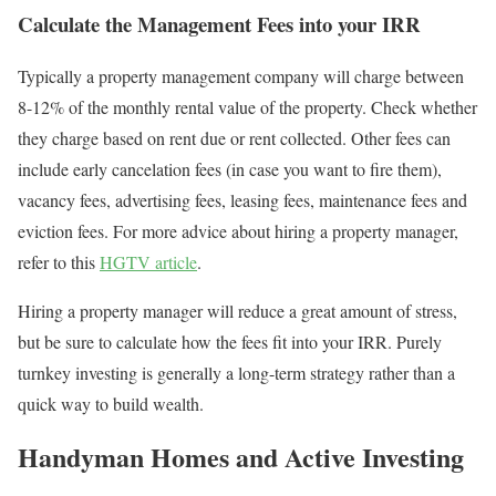
Calculate the Management Fees into your IRR
Typically a property management company will charge between
8-12% of the monthly rental value of the property. Check whether
they charge based on rent due or rent collected. Other fees can
include early cancelation fees (in case you want to fire them),
vacancy fees, advertising fees, leasing fees, maintenance fees and
eviction fees. For more advice about hiring a property manager,
refer to this
HGTV article
.
Hiring a property manager will reduce a great amount of stress,
but be sure to calculate how the fees fit into your IRR. Purely
turnkey investing is generally a long-term strategy rather than a
quick way to build wealth.
Handyman Homes and Active Investing