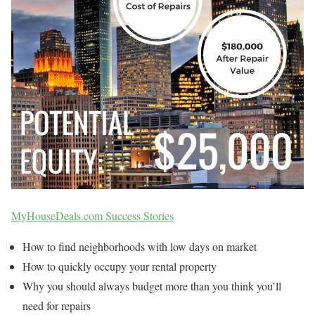
MyHouseDeals.com Success Stories
How to find neighborhoods with low days on market
How to quickly occupy your rental property
Why you should always budget more than you think you’ll
need for repairs