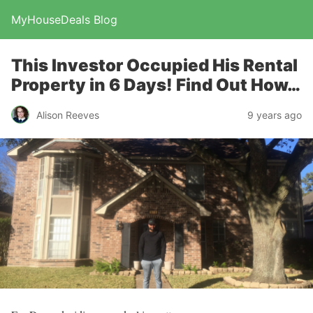
MyHouseDeals Blog
This Investor Occupied His Rental
Property in 6 Days! Find Out How…
Alison Reeves
9 years ago