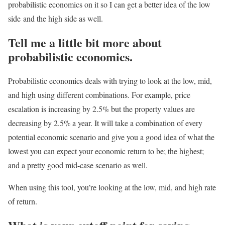
probabilistic economics on it so I can get a better idea of the low
side
and the high side as well.
Tell me a little bit more about
probabilistic economics.
Probabilistic economics deals with trying to look at the low, mid,
and high using different combinations. For example, price
escalation is increasing by 2.5% but the property values are
decreasing by 2.5% a year. It will take a combination of every
potential economic scenario and give you a good idea of what the
lowest you can expect your economic return to be; the highest;
and a pretty good mid-case scenario as well.
When using this tool, you’re looking at the low, mid, and high rate
of return.