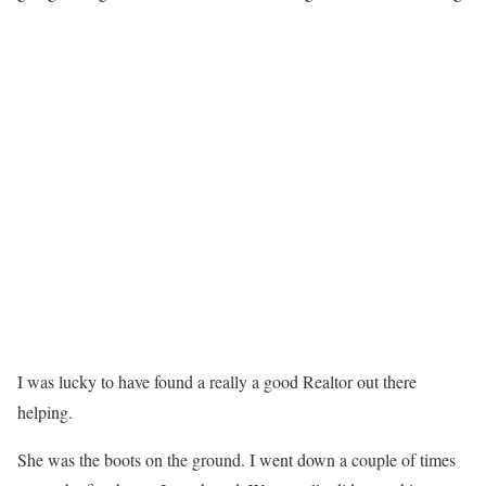
I was lucky to have found a really a good Realtor out there
helping.
She was the boots on the ground. I went down a couple of times