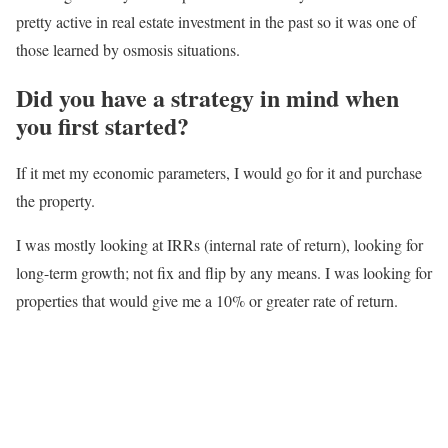
pretty active in real estate investment in the past so it was one of
those learned by osmosis situations.
Did you have a strategy in mind when
you first started?
If it met my economic parameters, I would go for it and purchase
the property.
I was mostly looking at IRRs (internal rate of return), looking for
long-term growth; not fix and flip by any means. I was looking for
properties that would give me a 10% or greater rate of return.