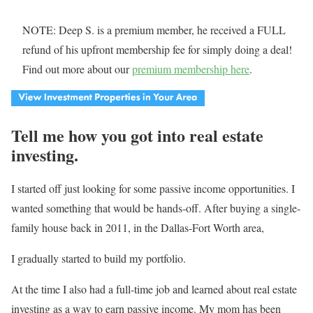
NOTE: Deep S. is a premium member, he received a FULL
refund of his upfront membership fee for simply doing a deal!
Find out more about our
premium membership here
.
Tell me how you got into real estate
investing.
I started off just looking for some passive income opportunities. I
wanted something that would be hands-off. After buying a single-
family house back in 2011, in the Dallas-Fort Worth area,
I gradually started to build my portfolio.
At the time I also had a full-time job and learned about real estate
investing as a way to earn passive income. My mom has been