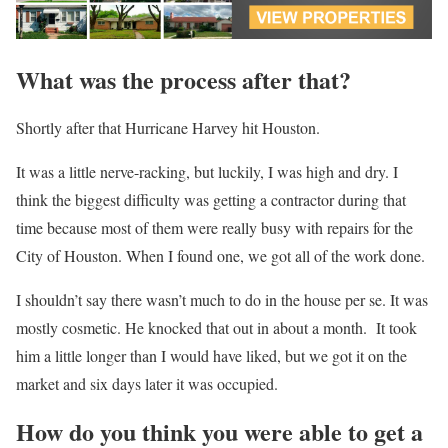
What was the process after that?
Shortly after that Hurricane Harvey hit Houston.
It was a little nerve-racking, but luckily, I was high and dry. I
think the biggest difficulty was getting a contractor during that
time because most of them were really busy with repairs for the
City of Houston. When I found one, we got all of the work done.
I shouldn’t say there wasn’t much to do in the house per se. It was
mostly cosmetic. He knocked that out in about a month. It took
him a little longer than I would have liked, but we got it on the
market and six days later it was occupied.
How do you think you were able to get a