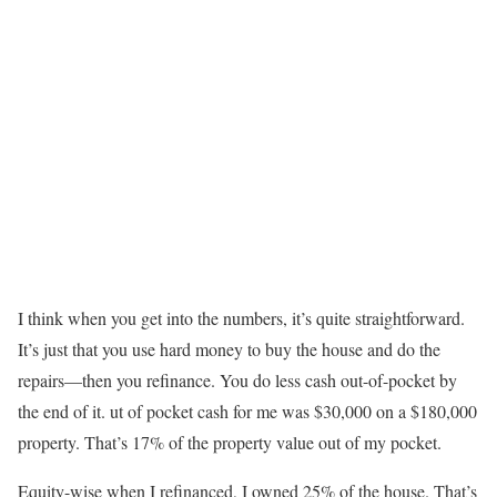
I think when you get into the numbers, it’s quite straightforward.
It’s just that you use hard money to buy the house and do the
repairs—then you refinance. You do less cash out-of-pocket by
the end of it. ut of pocket cash for me was $30,000 on a $180,000
property. That’s 17% of the property value out of my pocket.
Equity-wise when I refinanced, I owned 25% of the house. That’s