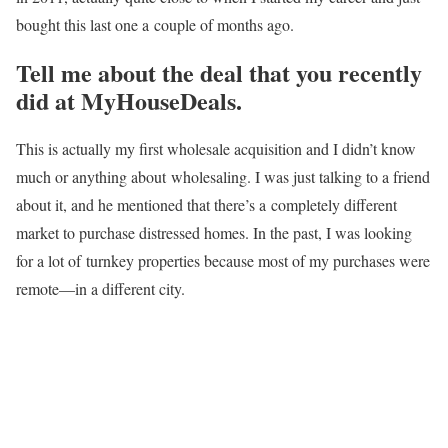
bought this last one a
couple of months ago.
Tell me about the deal that you recently
did at MyHouseDeals.
This is actually my first wholesale acquisition and I didn’t know
much or anything about
wholesaling. I was just talking to a friend
about it, and he mentioned that there’s a
completely different
market to purchase distressed homes. In the past, I was looking
for a lot of
turnkey properties because most of my purchases were
remote—in a different city.