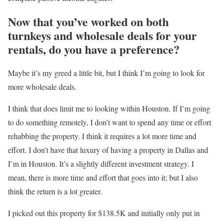
Now that you’ve worked on both
turnkeys and wholesale deals for your
rentals, do you have a preference?
Maybe it’s my greed a little bit, but I think I’m going to look for
more wholesale deals.
I think that does limit me to looking within Houston. If I’m going
to do something remotely, I don’t want to spend any time or effort
rehabbing the property. I think it requires a lot more time and
effort. I don’t have that luxury of having a property in Dallas and
I’m in Houston. It’s a slightly different investment strategy. I
mean, there is more time and effort that goes into it; but I also
think the return is a lot greater.
I picked out this property for $138.5K and initially only put in