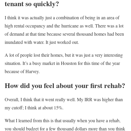
tenant so quickly?
I think it was actually just a combination of being in an area of
high rental occupancy and the
hurricane as well. There was a lot
of demand at that time because several thousand homes had been
inundated with water. It just worked out.
A lot of people lost their homes, but it was just a very interesting
situation. It’s a busy market in Houston for this time of the year
because of Harvey.
How did you feel about your first rehab?
Overall, I think that it went really well. My IRR was higher than
my cutoff; I think at about 15%.
What I learned from this is that usually when you have a rehab,
you should budget for a few thousand dollars more than you think