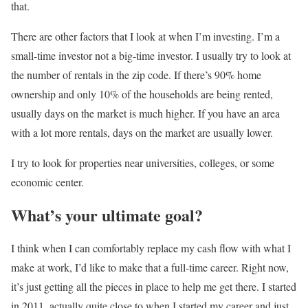
that.
There are other factors that I look at when I’m investing. I’m a
small-time investor not a big-time investor. I usually try to look at
the number of rentals in the zip code. If there’s 90% home
ownership and only 10% of the households are being rented,
usually days on the market is much higher. If you have an area
with a lot more rentals, days on the market are usually lower.
I try to look for properties near universities, colleges, or some
economic center.
What’s your ultimate goal?
I think when I can comfortably replace my cash flow with what I
make at work, I’d like to make that a full-time career. Right now,
it’s just getting all the pieces in place to help me get there. I started
in 2011, actually quite close to when I started my career and just