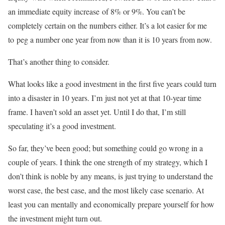
an immediate equity increase
of 8% or 9%. You can’t be
completely certain on the numbers either. It’s a lot easier for me
to
peg a number one year from now than it is 10 years from now.
That’s another thing to consider.
What looks like a good investment in the first five years could turn
into a disaster in 10 years. I’m
just not yet at that 10-year time
frame. I haven’t sold an asset yet. Until I do that, I’m still
speculating it’s a good investment.
So far, they’ve been good; but something could go wrong in a
couple of years. I think the one strength of my strategy, which I
don’t think is noble by any means, is just trying to understand the
worst case, the best case, and the most likely case scenario. At
least you can mentally and economically prepare yourself for how
the investment might turn out.