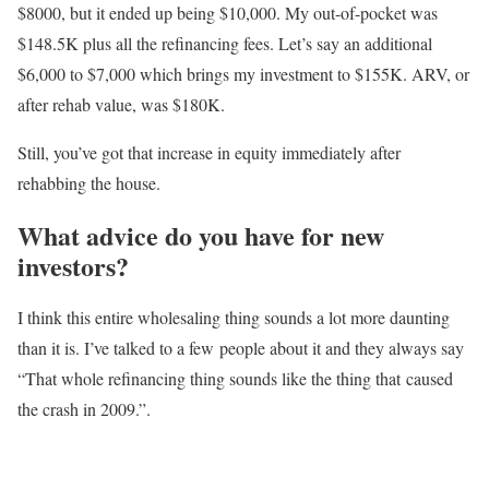
$8000, but it ended up being $10,000. My out-of-pocket was
$148.5K plus all the refinancing fees. Let’s say an additional
$6,000 to $7,000 which brings my investment to $155K. ARV, or
after rehab value, was $180K.
Still, you’ve got that increase in equity immediately after
rehabbing the house.
What advice do you have for new
investors?
I think this entire wholesaling thing sounds a lot more daunting
than it is. I’ve talked to a few
people about it and they always say
“That whole refinancing thing sounds like the thing that
caused
the crash in 2009.”.