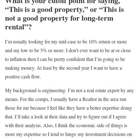
What is your cutoff point for saying,
“This is a good property,” or “This is
not a good property for long-term
rental”?
I’m usually looking for my mid-case to be 10% return or more
and my low to be 5% or more. I don’t ever want to be at or close
to inflation then I can be pretty confident that I’m going to be
making money. At least by the second year I want to have a
positive cash flow.
My background is engineering. I’m not a real estate expert by any
means. For the comps, I usually have a Realtor in the area run
those for me because I feel like they have a better expertise doing
that. I’ll take a look at their data and try to figure out if I agree
with their analysis. Also, I think the economic side of things is
more my expertise so I tend to hinge
my investment decisions on