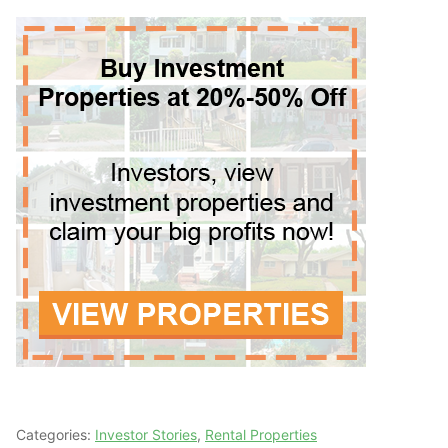
Categories:
Investor Stories
,
Rental Properties