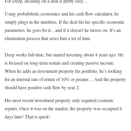
For Deep, deciding on a deal is pretty easy…
Using probabilistic economics and his cash flow calculator, he
simply plugs in the numbers. If the deal fits his specific economic
parameters, he goes for it…and if it doesn’t he moves on. It’s an
elimination process that saves him a lot of time.
Deep works full-time, but started investing about 4 years ago. He
is focused on long-term rentals and creating passive income.
When he adds an investment property his portfolio, he’s looking
for an internal rate of return of 10% or greater… And the property
should have positive cash flow by year 2.
His most recent investment property only required cosmetic
repairs. Once it was on the market, the property was occupied 6
days later! That is quick!