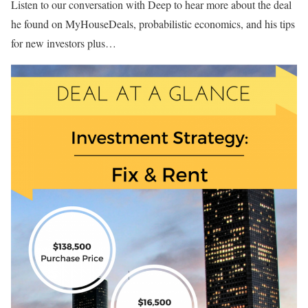
Listen to our conversation with Deep to hear more about the deal
he found on MyHouseDeals, probabilistic economics, and his tips
for new investors plus…