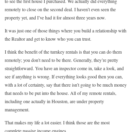
to see the first house I purchased. We actually did everything
remotely to close on the second deal. I haven’t even seen the
property yet, and I’ve had it for almost three years now.
It was just one of those things where you build a relationship with
the Realtor and get to know who you can trust.
I think the benefit of the turnkey rentals is that you can do them
remotely; you don’t need to be there. Generally, they’re pretty
straightforward. You have an inspector come in, take a look, and
see if anything is wrong. If everything looks good then you can,
with a lot of certainty, say that there isn’t going to be much money
that needs to be put into the house. All of my remote rentals,
including one actually in Houston, are under property
management.
That makes my life a lot easier. I think those are the most
complete passive income engines.