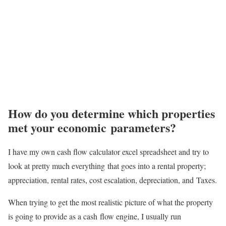
How do you determine which properties
met your economic parameters?
I have my own cash flow calculator excel spreadsheet and try to
look at pretty much everything
that goes into a rental property;
appreciation, rental rates, cost escalation, depreciation, and
Taxes.
When trying to get the most realistic picture of what the property
is going to provide as a cash
flow engine, I usually run