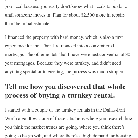
you need because you really don’t know what needs to be done
until someone moves in. Plan for about $2,500 more in repairs
than the initial estimate.
I financed the property with hard money, which is also a first
experience for me. Then I refinanced into a conventional
mortgage. The other rentals that I have were just conventional 30-
year mortgages. Because they were turnkey, and didn’t need
anything special or interesting, the process was much simpler.
Tell me how you discovered that whole
process of buying a turnkey rental.
I started with a couple of the turnkey rentals in the Dallas-Fort
Worth area. It was one of those situations where you research how
you think the market trends are going, where you think there’s
going to be growth, and where there’s a high demand for housing.