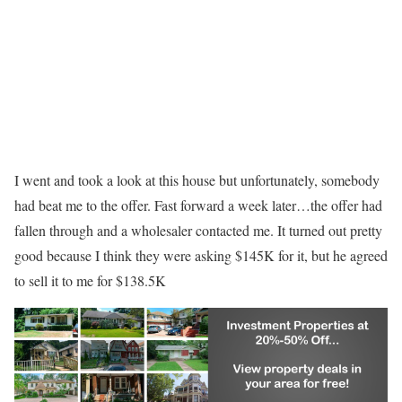
I went and took a look at this house but unfortunately, somebody
had beat me to the offer. Fast forward a week later…the offer had
fallen through and a wholesaler contacted me. It turned out pretty
good because I think they were asking $145K for it, but he agreed
to sell it to me for $138.5K