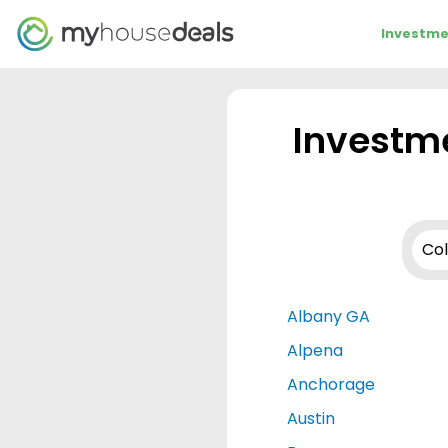
Investme
Investme
Albany GA
Alpena
Anchorage
Austin