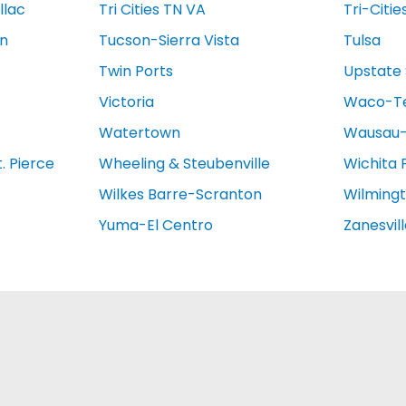
llac
Tri Cities TN VA
Tri-Citie
on
Tucson-Sierra Vista
Tulsa
Twin Ports
Upstate 
Victoria
Waco-T
Watertown
Wausau-
. Pierce
Wheeling & Steubenville
Wichita 
Wilkes Barre-Scranton
Wilming
Yuma-El Centro
Zanesvil