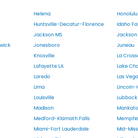
Helena
Honolulu
Huntsville-Decatur-Florence
Idaho Fa
Jackson MS
Jackson
swick
Jonesboro
Juneau
Knoxville
La Cross
Lafayette LA
Lake Cha
Laredo
Las Veg
Lima
Lincoln-
Louisville
Lubbock
Madison
Mankat
Medford-Klamath Falls
Memphi
Miami-Fort Lauderdale
Mid-Miss