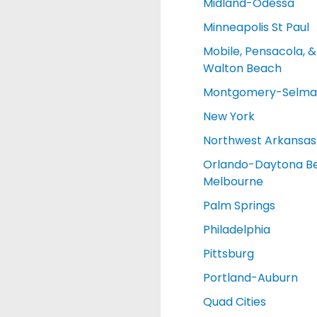
Midland-Odessa
Minneapolis St Paul
Mobile, Pensacola, &
Walton Beach
Montgomery-Selma
New York
Northwest Arkansas
Orlando-Daytona B
Melbourne
Palm Springs
Philadelphia
Pittsburg
Portland-Auburn
Quad Cities