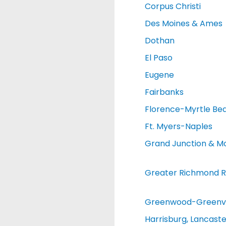
Corpus Christi
Des Moines & Ames
Dothan
El Paso
Eugene
Fairbanks
Florence-Myrtle Be
Ft. Myers-Naples
Grand Junction & M
Greater Richmond R
Greenwood-Greenvi
Harrisburg, Lancaste