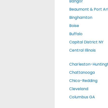
Bangor
Beaumont & Port Ar
Binghamton
Boise
Buffalo
Capital District NY
Central Illinois
Charleston-Hunting
Chattanooga
Chico-Redding
Cleveland
Columbus GA