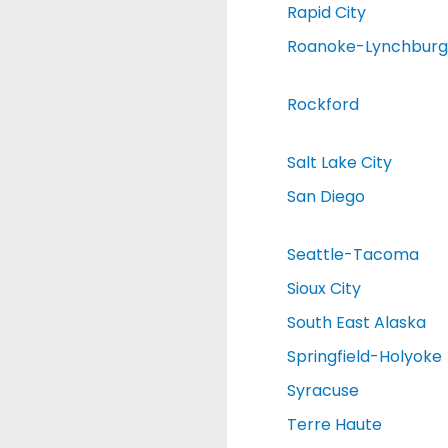
Rapid City
Roanoke-Lynchburg
Rockford
Salt Lake City
San Diego
Seattle-Tacoma
Sioux City
South East Alaska
Springfield-Holyoke
Syracuse
Terre Haute