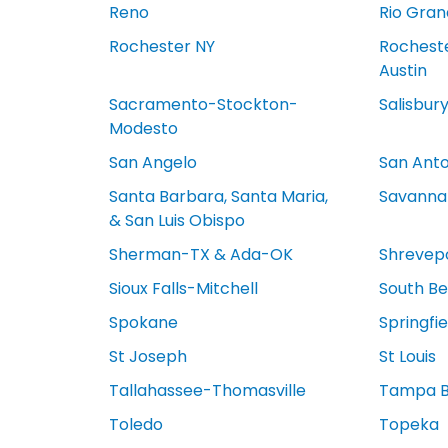
Reno
Rio Gran
Rochester NY
Rocheste
Austin
Sacramento-Stockton-
Salisbur
Modesto
San Angelo
San Anto
Santa Barbara, Santa Maria,
Savanna
& San Luis Obispo
Sherman-TX & Ada-OK
Shrevep
Sioux Falls-Mitchell
South Be
Spokane
Springfi
St Joseph
St Louis
Tallahassee-Thomasville
Tampa 
Toledo
Topeka