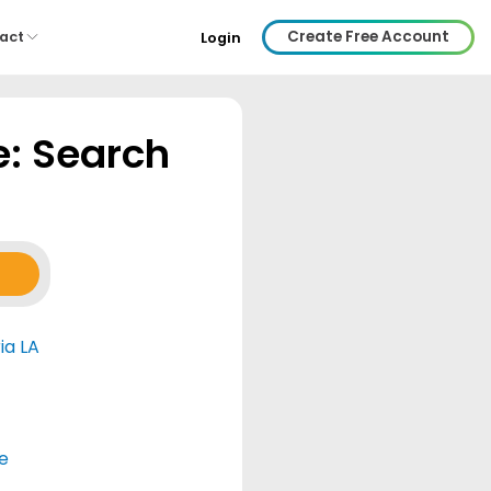
Create Free Account
act
Login
e: Search
ia LA
e