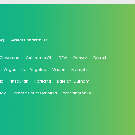
og
Advertise With Us
Cleveland
Columbus OH
DFW
Denver
Detroit
as Vegas
Los Angeles
Macon
Memphis
ix
Pittsburgh
Portland
Raleigh-Durham
Bay
Upstate South Carolina
Washington DC