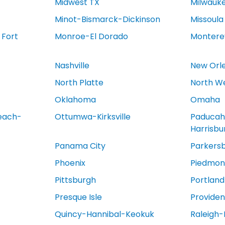
Midwest TX
Milwauk
Minot-Bismarck-Dickinson
Missoula
 Fort
Monroe-El Dorado
Montere
Nashville
New Orl
North Platte
North We
Oklahoma
Omaha
each-
Ottumwa-Kirksville
Paducah
Harrisb
Panama City
Parkers
Phoenix
Piedmont
Pittsburgh
Portland
Presque Isle
Provide
Quincy-Hannibal-Keokuk
Raleigh