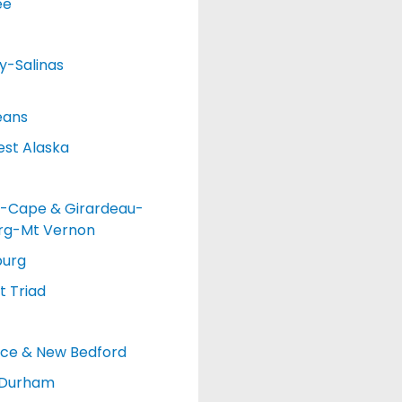
ee
y-Salinas
eans
st Alaska
-Cape & Girardeau-
urg-Mt Vernon
burg
 Triad
nce & New Bedford
-Durham