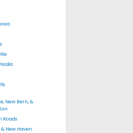
Iowa
e
lle
isalia
lls
le, New Bern, &
ton
 Roads
d & New Haven