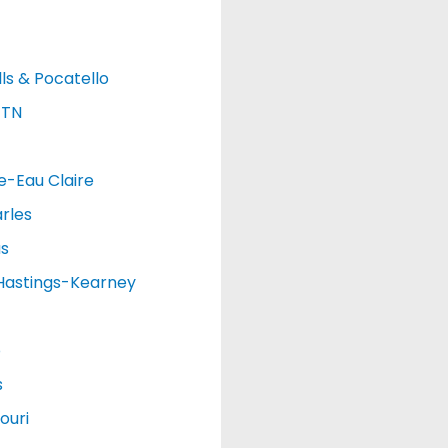
lls & Pocatello
 TN
e-Eau Claire
rles
as
Hastings-Kearney
o
s
ouri