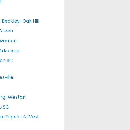
a
d-Beckley-Oak Hill
 Green
ozeman
Arkansas
ton SC
sville
urg-Weston
a SC
, Tupelo, & West