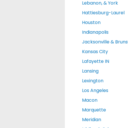
Lebanon, & York
Hattiesburg-Laurel
Houston
Indianapolis
Jacksonville & Brun
Kansas City
Lafayette IN
Lansing
Lexington
Los Angeles
Macon
Marquette
Meridian