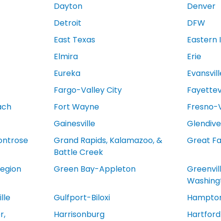
Dayton
Denver
Detroit
DFW
East Texas
Eastern 
Elmira
Erie
Eureka
Evansvill
Fargo-Valley City
Fayettevi
ach
Fort Wayne
Fresno-V
Gainesville
Glendive
ontrose
Grand Rapids, Kalamazoo, &
Great Fa
Battle Creek
egion
Green Bay-Appleton
Greenvil
Washing
lle
Gulfport-Biloxi
Hampton
r,
Harrisonburg
Hartfor