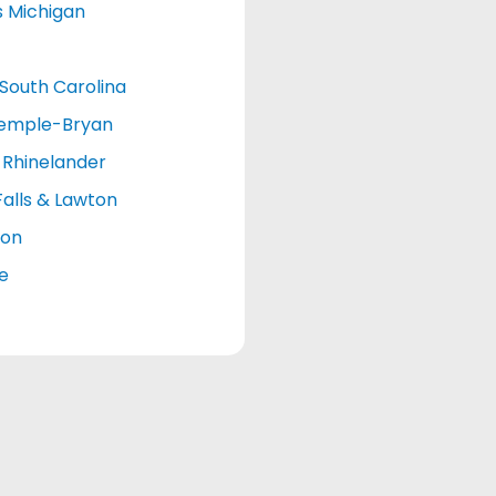
s Michigan
South Carolina
emple-Bryan
Rhinelander
Falls & Lawton
ton
le