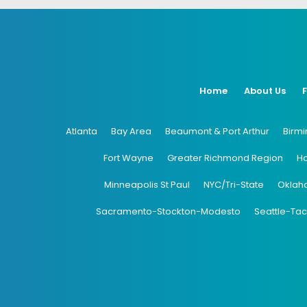
Home
About Us
Atlanta
Bay Area
Beaumont & Port Arthur
Birm
Fort Wayne
Greater Richmond Region
H
Minneapolis St Paul
NYC/Tri-State
Oklah
Sacramento-Stockton-Modesto
Seattle-Ta