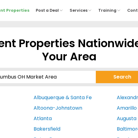
nt Properties
Post a Deal
Services
Training
Cont
nt Properties Nationwid
Your Area
Albuquerque & Santa Fe
Alexandr
Altoona-Johnstown
Amarillo
Atlanta
Augusta
Bakersfield
Baltimor