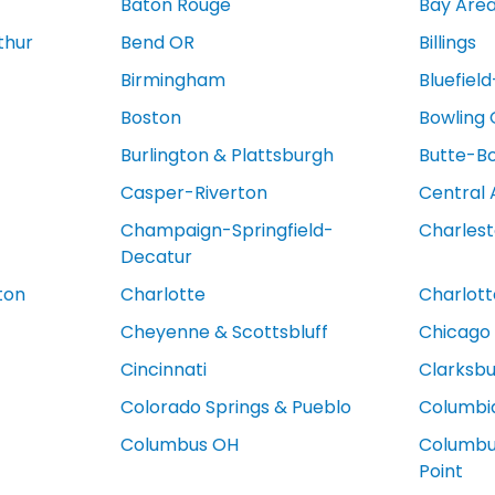
Baton Rouge
Bay Are
thur
Bend OR
Billings
Birmingham
Bluefiel
Boston
Bowling
Burlington & Plattsburgh
Butte-B
Casper-Riverton
Central 
Champaign-Springfield-
Charles
Decatur
ton
Charlotte
Charlotte
Cheyenne & Scottsbluff
Chicago
Cincinnati
Clarksb
Colorado Springs & Pueblo
Columbi
Columbus OH
Columbus
Point