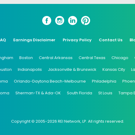
FAQ
Earnings Disclaimer
Privacy Policy
Contact Us
Bl
ingham
Boston
Central Arkansas
Central Texas
Chicago
ouston
Indianapolis
Jacksonville & Brunswick
Kansas City
L
oma
Orlando-Daytona Beach-Melbourne
Philadelphia
Phoen
coma
Sherman-TX & Ada-OK
South Florida
St Louis
Tampa 
Copyright © 2005-2026 REI Network, LP. All rights reserved.