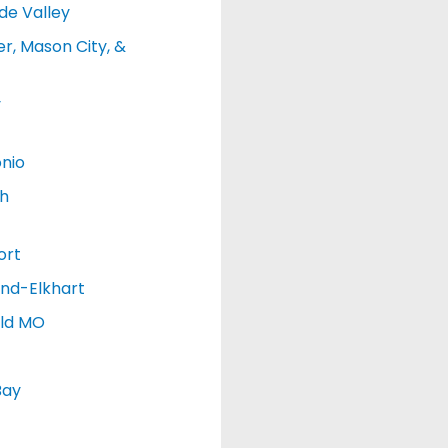
de Valley
r, Mason City, &
y
nio
h
ort
nd-Elkhart
eld MO
Bay