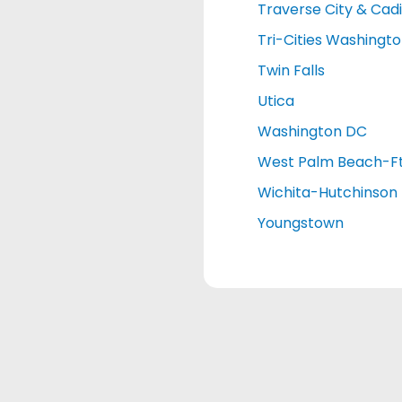
Traverse City & Cadi
Tri-Cities Washingt
Twin Falls
Utica
Washington DC
West Palm Beach-Ft
Wichita-Hutchinson
Youngstown