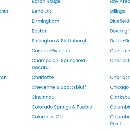
Baton Rouge
Bay Are
thur
Bend OR
Billings
Birmingham
Bluefiel
Boston
Bowling
Burlington & Plattsburgh
Butte-B
Casper-Riverton
Central 
Champaign-Springfield-
Charles
Decatur
ton
Charlotte
Charlotte
Cheyenne & Scottsbluff
Chicago
Cincinnati
Clarksb
Colorado Springs & Pueblo
Columbi
Columbus OH
Columbus
Point