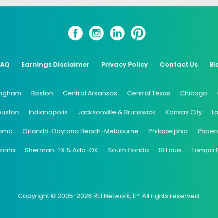
FAQ
Earnings Disclaimer
Privacy Policy
Contact Us
Bl
ingham
Boston
Central Arkansas
Central Texas
Chicago
ouston
Indianapolis
Jacksonville & Brunswick
Kansas City
L
oma
Orlando-Daytona Beach-Melbourne
Philadelphia
Phoen
coma
Sherman-TX & Ada-OK
South Florida
St Louis
Tampa 
Copyright © 2005-2026 REI Network, LP. All rights reserved.