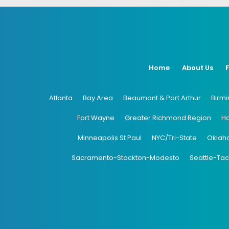
Home
About Us
Atlanta
Bay Area
Beaumont & Port Arthur
Birm
Fort Wayne
Greater Richmond Region
H
Minneapolis St Paul
NYC/Tri-State
Oklah
Sacramento-Stockton-Modesto
Seattle-Ta