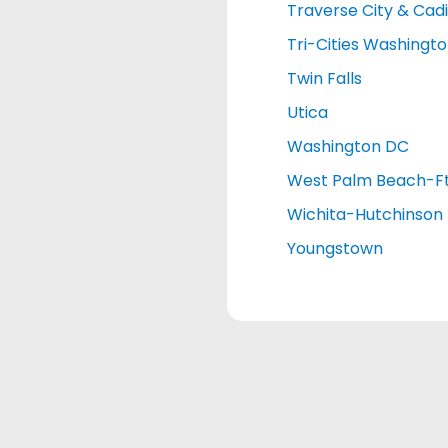
Traverse City & Cadi
Tri-Cities Washingt
Twin Falls
Utica
Washington DC
West Palm Beach-Ft
Wichita-Hutchinson
Youngstown