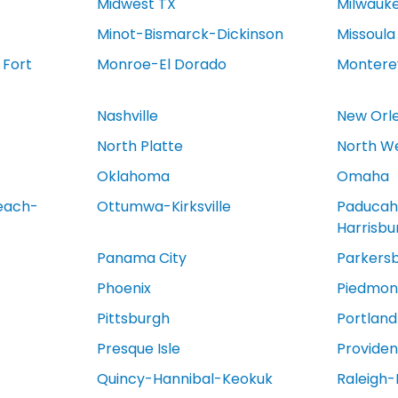
Midwest TX
Milwauk
Minot-Bismarck-Dickinson
Missoula
 Fort
Monroe-El Dorado
Montere
Nashville
New Orl
North Platte
North We
Oklahoma
Omaha
each-
Ottumwa-Kirksville
Paducah
Harrisb
Panama City
Parkers
Phoenix
Piedmont
Pittsburgh
Portland
Presque Isle
Provide
Quincy-Hannibal-Keokuk
Raleigh