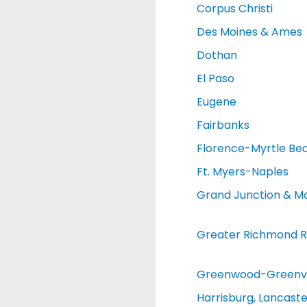
Corpus Christi
Des Moines & Ames
Dothan
El Paso
Eugene
Fairbanks
Florence-Myrtle Be
Ft. Myers-Naples
Grand Junction & M
Greater Richmond R
Greenwood-Greenvi
Harrisburg, Lancaste