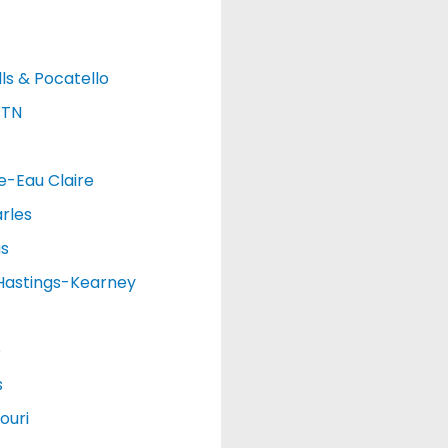
lls & Pocatello
 TN
e-Eau Claire
rles
as
Hastings-Kearney
o
s
ouri