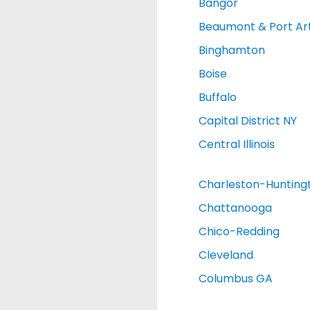
Bangor
Beaumont & Port Ar
Binghamton
Boise
Buffalo
Capital District NY
Central Illinois
Charleston-Hunting
Chattanooga
Chico-Redding
Cleveland
Columbus GA