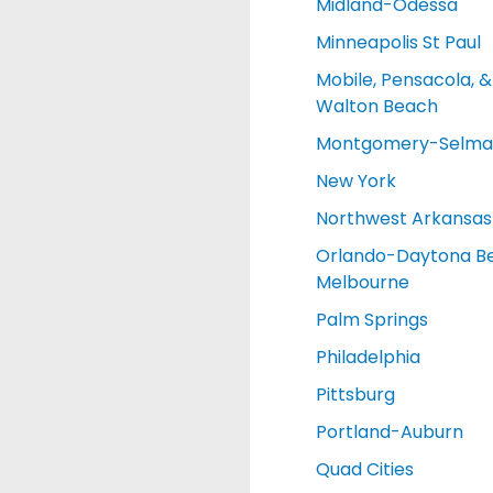
Midland-Odessa
Minneapolis St Paul
Mobile, Pensacola, &
Walton Beach
Montgomery-Selma
New York
Northwest Arkansas
Orlando-Daytona B
Melbourne
Palm Springs
Philadelphia
Pittsburg
Portland-Auburn
Quad Cities