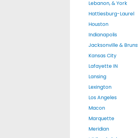
Lebanon, & York
Hattiesburg-Laurel
Houston
Indianapolis
Jacksonville & Brun
Kansas City
Lafayette IN
Lansing
Lexington
Los Angeles
Macon
Marquette
Meridian