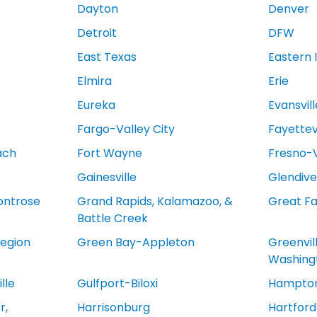
Dayton
Denver
Detroit
DFW
East Texas
Eastern 
Elmira
Erie
Eureka
Evansvill
Fargo-Valley City
Fayettevi
ach
Fort Wayne
Fresno-V
Gainesville
Glendive
ontrose
Grand Rapids, Kalamazoo, &
Great Fa
Battle Creek
egion
Green Bay-Appleton
Greenvil
Washing
lle
Gulfport-Biloxi
Hampton
r,
Harrisonburg
Hartfor