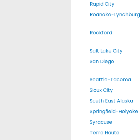
Rapid City
Roanoke-Lynchburg
Rockford
Salt Lake City
San Diego
Seattle-Tacoma
Sioux City
South East Alaska
Springfield-Holyoke
Syracuse
Terre Haute