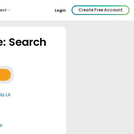
Create Free Account
act
Login
e: Search
ia LA
e