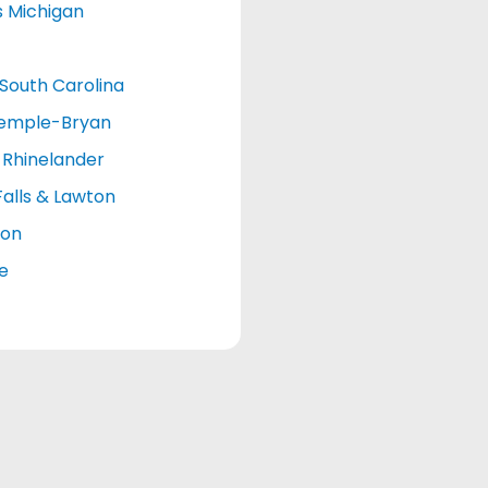
s Michigan
South Carolina
emple-Bryan
Rhinelander
Falls & Lawton
ton
le