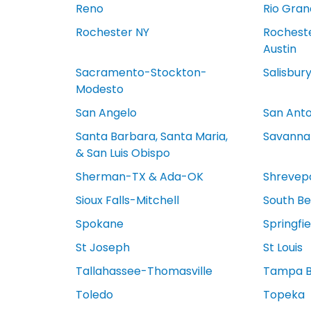
Reno
Rio Gran
Rochester NY
Rocheste
Austin
Sacramento-Stockton-
Salisbur
Modesto
San Angelo
San Anto
Santa Barbara, Santa Maria,
Savanna
& San Luis Obispo
Sherman-TX & Ada-OK
Shrevep
Sioux Falls-Mitchell
South Be
Spokane
Springfi
St Joseph
St Louis
Tallahassee-Thomasville
Tampa 
Toledo
Topeka