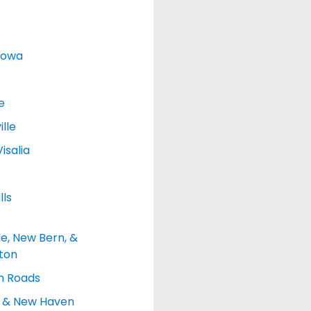
Iowa
e
lle
isalia
lls
le, New Bern, &
ton
 Roads
d & New Haven