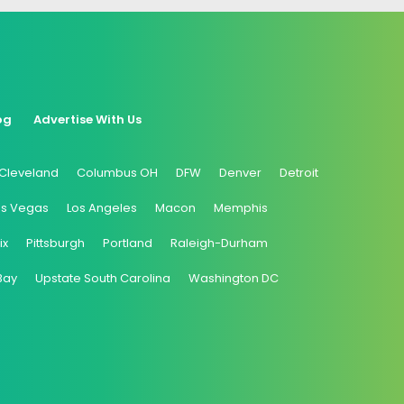
og
Advertise With Us
Cleveland
Columbus OH
DFW
Denver
Detroit
as Vegas
Los Angeles
Macon
Memphis
ix
Pittsburgh
Portland
Raleigh-Durham
Bay
Upstate South Carolina
Washington DC