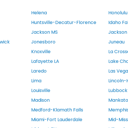
Helena
Honolulu
Huntsville-Decatur-Florence
Idaho Fa
Jackson MS
Jackson
swick
Jonesboro
Juneau
Knoxville
La Cross
Lafayette LA
Lake Cha
Laredo
Las Veg
Lima
Lincoln-
Louisville
Lubbock
Madison
Mankat
Medford-Klamath Falls
Memphi
Miami-Fort Lauderdale
Mid-Miss