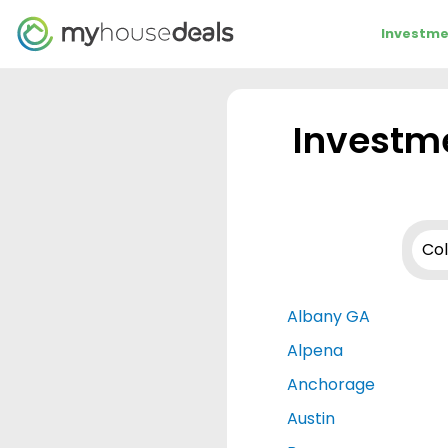
Investme
Investme
Albany GA
Alpena
Anchorage
Austin