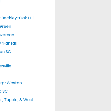
a
d-Beckley-Oak Hill
 Green
ozeman
Arkansas
ton SC
sville
urg-Weston
a SC
, Tupelo, & West