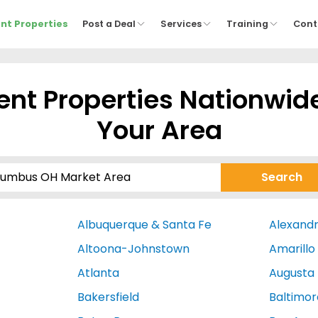
nt Properties
Post a Deal
Services
Training
Cont
nt Properties Nationwid
Your Area
Albuquerque & Santa Fe
Alexandr
Altoona-Johnstown
Amarillo
Atlanta
Augusta
Bakersfield
Baltimor