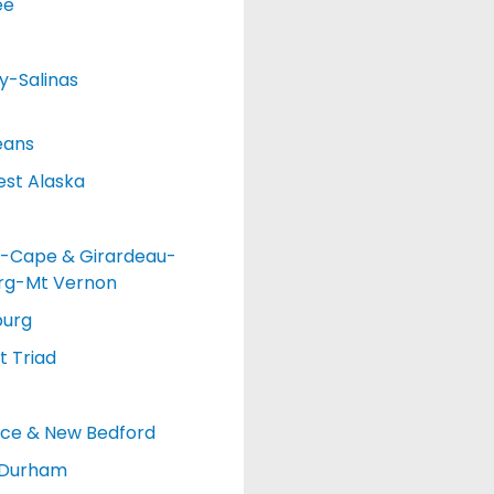
ee
y-Salinas
eans
st Alaska
-Cape & Girardeau-
urg-Mt Vernon
burg
 Triad
nce & New Bedford
-Durham