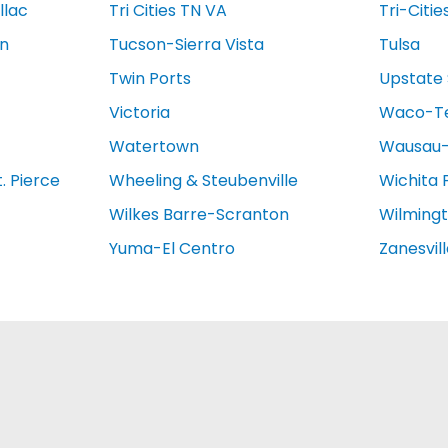
llac
Tri Cities TN VA
Tri-Citie
on
Tucson-Sierra Vista
Tulsa
Twin Ports
Upstate 
Victoria
Waco-T
Watertown
Wausau-
. Pierce
Wheeling & Steubenville
Wichita 
Wilkes Barre-Scranton
Wilming
Yuma-El Centro
Zanesvil