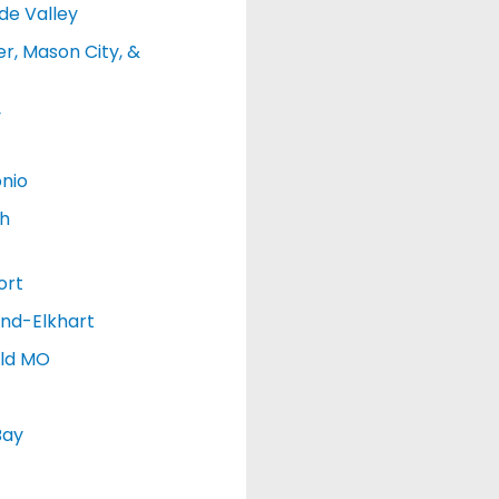
de Valley
r, Mason City, &
y
nio
h
ort
nd-Elkhart
eld MO
Bay