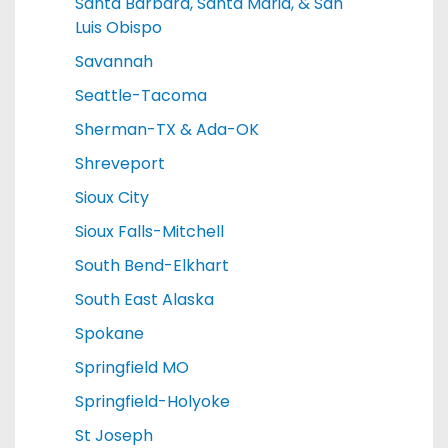
Santa Barbara, Santa Maria, & San
Luis Obispo
Savannah
Seattle-Tacoma
Sherman-TX & Ada-OK
Shreveport
Sioux City
Sioux Falls-Mitchell
South Bend-Elkhart
South East Alaska
Spokane
Springfield MO
Springfield-Holyoke
St Joseph