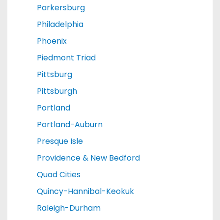
Parkersburg
Philadelphia
Phoenix
Piedmont Triad
Pittsburg
Pittsburgh
Portland
Portland-Auburn
Presque Isle
Providence & New Bedford
Quad Cities
Quincy-Hannibal-Keokuk
Raleigh-Durham