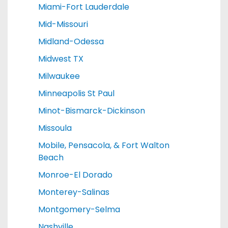
Miami-Fort Lauderdale
Mid-Missouri
Midland-Odessa
Midwest TX
Milwaukee
Minneapolis St Paul
Minot-Bismarck-Dickinson
Missoula
Mobile, Pensacola, & Fort Walton
Beach
Monroe-El Dorado
Monterey-Salinas
Montgomery-Selma
Nashville