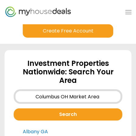
Create Free Account
Investment Properties
Nationwide: Search Your
Area
Albany GA