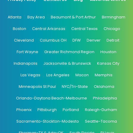
Atlanta
Bay Area
Beaumont & Port Arthur
Birmingham
Boston
Central Arkansas
Central Texas
Chicago
Cleveland
Columbus OH
DFW
Denver
Detroit
Fort Wayne
Greater Richmond Region
Houston
Indianapolis
Jacksonville & Brunswick
Kansas City
Las Vegas
Los Angeles
Macon
Memphis
Minneapolis St Paul
NYC/Tri-State
Oklahoma
Orlando-Daytona Beach-Melbourne
Philadelphia
Phoenix
Pittsburgh
Portland
Raleigh-Durham
Sacramento-Stockton-Modesto
Seattle-Tacoma
Sherman-TX & Ada-OK
South Florida
St Louis