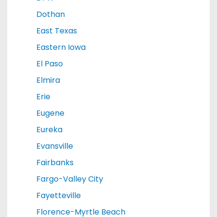
Dothan
East Texas
Eastern Iowa
El Paso
Elmira
Erie
Eugene
Eureka
Evansville
Fairbanks
Fargo-Valley City
Fayetteville
Florence-Myrtle Beach