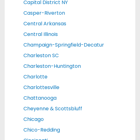
Capital District NY
Casper-Riverton
Central Arkansas
Central Illinois
Champaign-Springfield-Decatur
Charleston SC
Charleston-Huntington
Charlotte
Charlottesville
Chattanooga
Cheyenne & Scottsbluff
Chicago
Chico-Redding