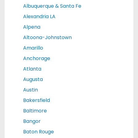
Albuquerque & Santa Fe
Alexandria LA
Alpena
Altoona-Johnstown
Amarillo
Anchorage
Atlanta
Augusta
Austin
Bakersfield
Baltimore
Bangor
Baton Rouge