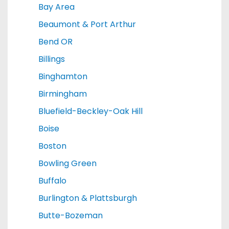
Bay Area
Beaumont & Port Arthur
Bend OR
Billings
Binghamton
Birmingham
Bluefield-Beckley-Oak Hill
Boise
Boston
Bowling Green
Buffalo
Burlington & Plattsburgh
Butte-Bozeman