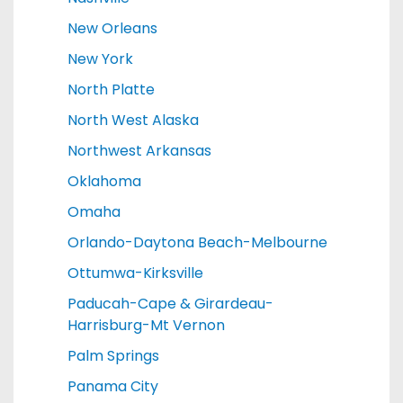
New Orleans
New York
North Platte
North West Alaska
Northwest Arkansas
Oklahoma
Omaha
Orlando-Daytona Beach-Melbourne
Ottumwa-Kirksville
Paducah-Cape & Girardeau-
Harrisburg-Mt Vernon
Palm Springs
Panama City