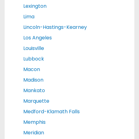
Lexington
Lima
Lincoln-Hastings-Kearney
Los Angeles
Louisville
Lubbock
Macon
Madison
Mankato
Marquette
Medford-Klamath Falls
Memphis
Meridian