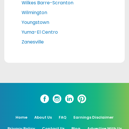
Wilkes Barre-Scranton
Wilmington
Youngstown
Yuma-El Centro
Zanesville
Home
About Us
FAQ
Earnings Disclaimer
Privacy Policy
Contact Us
Blog
Advertise With Us