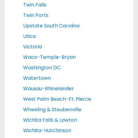
Twin Falls
Twin Ports
Upstate South Carolina
Utica
Victoria
Waco-Temple-Bryan
Washington DC
Watertown
Wausau-Rhinelander
West Palm Beach-Ft. Pierce
Wheeling & Steubenville
Wichita Falls & Lawton
Wichita-Hutchinson