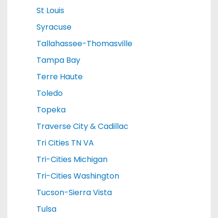
St Louis
Syracuse
Tallahassee-Thomasville
Tampa Bay
Terre Haute
Toledo
Topeka
Traverse City & Cadillac
Tri Cities TN VA
Tri-Cities Michigan
Tri-Cities Washington
Tucson-Sierra Vista
Tulsa