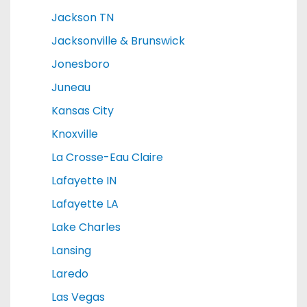
Jackson TN
Jacksonville & Brunswick
Jonesboro
Juneau
Kansas City
Knoxville
La Crosse-Eau Claire
Lafayette IN
Lafayette LA
Lake Charles
Lansing
Laredo
Las Vegas