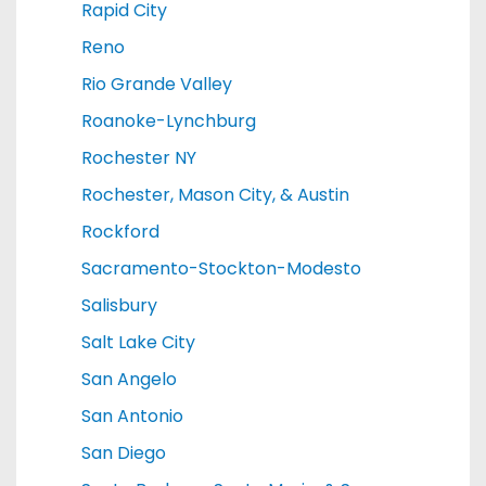
Rapid City
Reno
Rio Grande Valley
Roanoke-Lynchburg
Rochester NY
Rochester, Mason City, & Austin
Rockford
Sacramento-Stockton-Modesto
Salisbury
Salt Lake City
San Angelo
San Antonio
San Diego