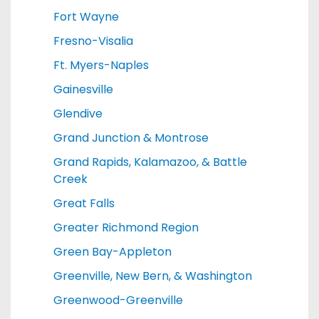
Fort Wayne
Fresno-Visalia
Ft. Myers-Naples
Gainesville
Glendive
Grand Junction & Montrose
Grand Rapids, Kalamazoo, & Battle
Creek
Great Falls
Greater Richmond Region
Green Bay-Appleton
Greenville, New Bern, & Washington
Greenwood-Greenville