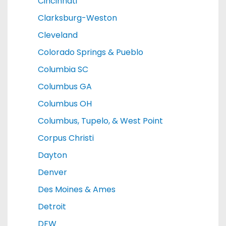
Cincinnati
Clarksburg-Weston
Cleveland
Colorado Springs & Pueblo
Columbia SC
Columbus GA
Columbus OH
Columbus, Tupelo, & West Point
Corpus Christi
Dayton
Denver
Des Moines & Ames
Detroit
DFW