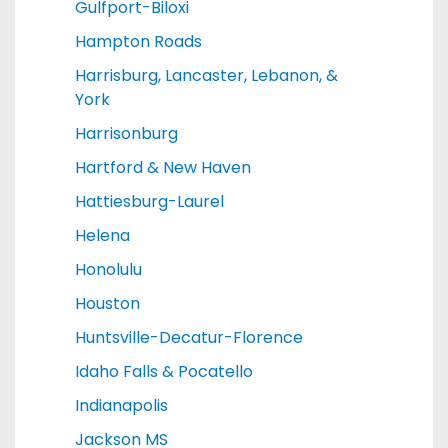
Gulfport-Biloxi
Hampton Roads
Harrisburg, Lancaster, Lebanon, &
York
Harrisonburg
Hartford & New Haven
Hattiesburg-Laurel
Helena
Honolulu
Houston
Huntsville-Decatur-Florence
Idaho Falls & Pocatello
Indianapolis
Jackson MS