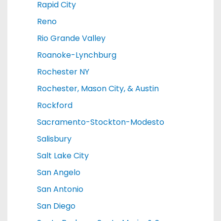
Rapid City
Reno
Rio Grande Valley
Roanoke-Lynchburg
Rochester NY
Rochester, Mason City, & Austin
Rockford
Sacramento-Stockton-Modesto
Salisbury
Salt Lake City
San Angelo
San Antonio
San Diego