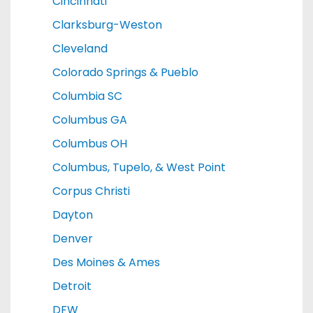
Cincinnati
Clarksburg-Weston
Cleveland
Colorado Springs & Pueblo
Columbia SC
Columbus GA
Columbus OH
Columbus, Tupelo, & West Point
Corpus Christi
Dayton
Denver
Des Moines & Ames
Detroit
DFW