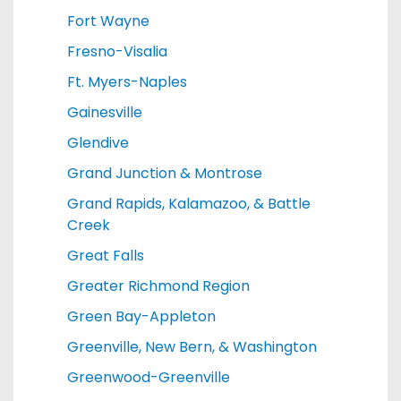
Fort Wayne
Fresno-Visalia
Ft. Myers-Naples
Gainesville
Glendive
Grand Junction & Montrose
Grand Rapids, Kalamazoo, & Battle
Creek
Great Falls
Greater Richmond Region
Green Bay-Appleton
Greenville, New Bern, & Washington
Greenwood-Greenville