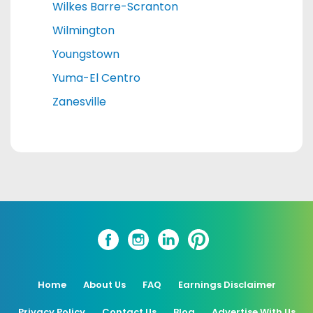
Wilkes Barre-Scranton
Wilmington
Youngstown
Yuma-El Centro
Zanesville
Home
About Us
FAQ
Earnings Disclaimer
Privacy Policy
Contact Us
Blog
Advertise With Us