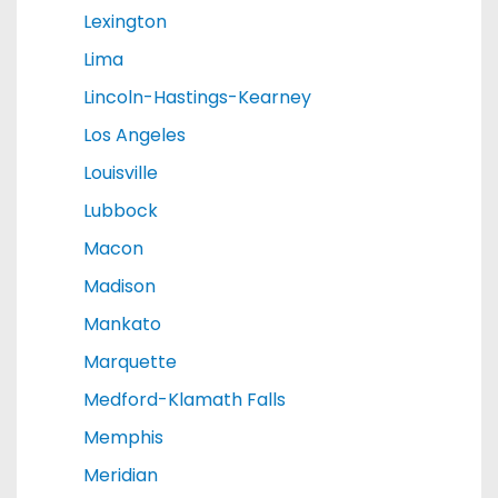
Lexington
Lima
Lincoln-Hastings-Kearney
Los Angeles
Louisville
Lubbock
Macon
Madison
Mankato
Marquette
Medford-Klamath Falls
Memphis
Meridian