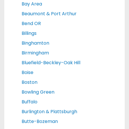
Bay Area
Beaumont & Port Arthur
Bend OR
Billings
Binghamton
Birmingham
Bluefield-Beckley-Oak Hill
Boise
Boston
Bowling Green
Buffalo
Burlington & Plattsburgh
Butte-Bozeman