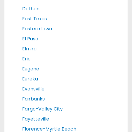
Dothan
East Texas
Eastern Iowa
El Paso
Elmira
Erie
Eugene
Eureka
Evansville
Fairbanks
Fargo-Valley City
Fayetteville
Florence-Myrtle Beach