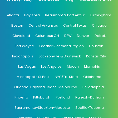
Atlanta
Bay Area
Beaumont & Port Arthur
Birmingham
Boston
Central Arkansas
Central Texas
Chicago
Cleveland
Columbus OH
DFW
Denver
Detroit
Fort Wayne
Greater Richmond Region
Houston
Indianapolis
Jacksonville & Brunswick
Kansas City
Las Vegas
Los Angeles
Macon
Memphis
Minneapolis St Paul
NYC/Tri-State
Oklahoma
Orlando-Daytona Beach-Melbourne
Philadelphia
Phoenix
Pittsburgh
Portland
Raleigh-Durham
Sacramento-Stockton-Modesto
Seattle-Tacoma
Sherman-TX & Ada-OK
South Florida
St Louis