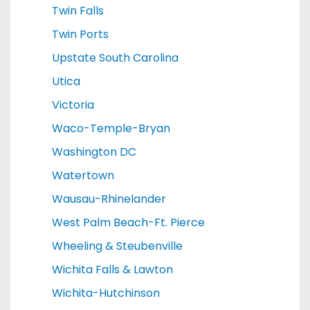
Twin Falls
Twin Ports
Upstate South Carolina
Utica
Victoria
Waco-Temple-Bryan
Washington DC
Watertown
Wausau-Rhinelander
West Palm Beach-Ft. Pierce
Wheeling & Steubenville
Wichita Falls & Lawton
Wichita-Hutchinson