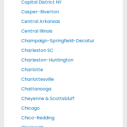
Capital District NY
Casper-Riverton
Central Arkansas
Central Illinois
Champaign-Springfield-Decatur
Charleston SC
Charleston-Huntington
Charlotte
Charlottesville
Chattanooga
Cheyenne & Scottsbluff
Chicago
Chico-Redding