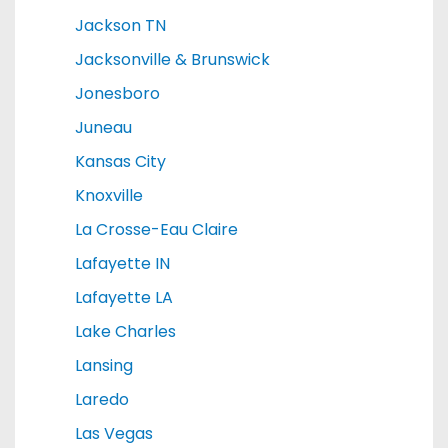
Jackson TN
Jacksonville & Brunswick
Jonesboro
Juneau
Kansas City
Knoxville
La Crosse-Eau Claire
Lafayette IN
Lafayette LA
Lake Charles
Lansing
Laredo
Las Vegas