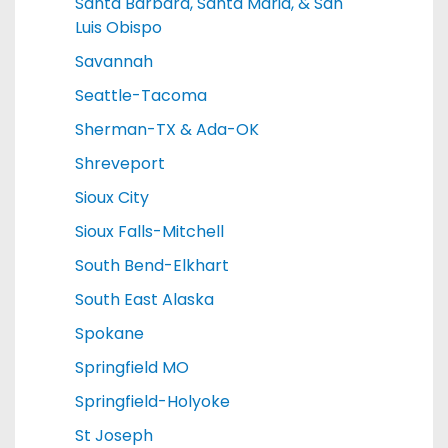
Santa Barbara, Santa Maria, & San
Luis Obispo
Savannah
Seattle-Tacoma
Sherman-TX & Ada-OK
Shreveport
Sioux City
Sioux Falls-Mitchell
South Bend-Elkhart
South East Alaska
Spokane
Springfield MO
Springfield-Holyoke
St Joseph