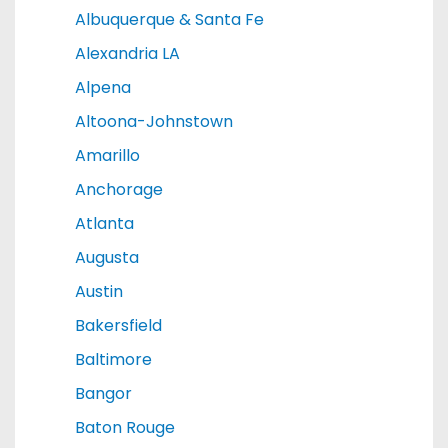
Albuquerque & Santa Fe
Alexandria LA
Alpena
Altoona-Johnstown
Amarillo
Anchorage
Atlanta
Augusta
Austin
Bakersfield
Baltimore
Bangor
Baton Rouge