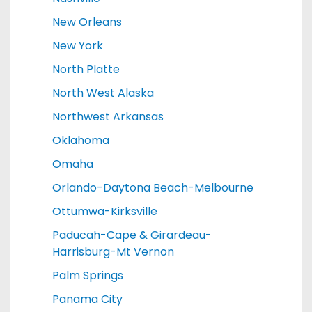
New Orleans
New York
North Platte
North West Alaska
Northwest Arkansas
Oklahoma
Omaha
Orlando-Daytona Beach-Melbourne
Ottumwa-Kirksville
Paducah-Cape & Girardeau-
Harrisburg-Mt Vernon
Palm Springs
Panama City