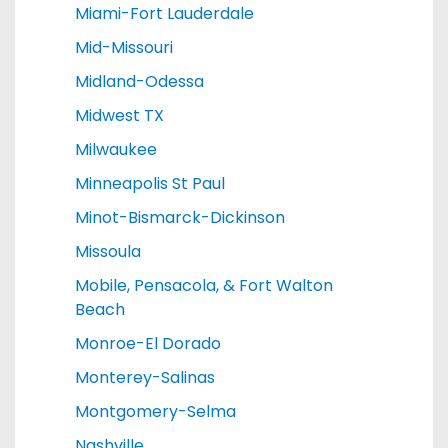
Miami-Fort Lauderdale
Mid-Missouri
Midland-Odessa
Midwest TX
Milwaukee
Minneapolis St Paul
Minot-Bismarck-Dickinson
Missoula
Mobile, Pensacola, & Fort Walton
Beach
Monroe-El Dorado
Monterey-Salinas
Montgomery-Selma
Nashville