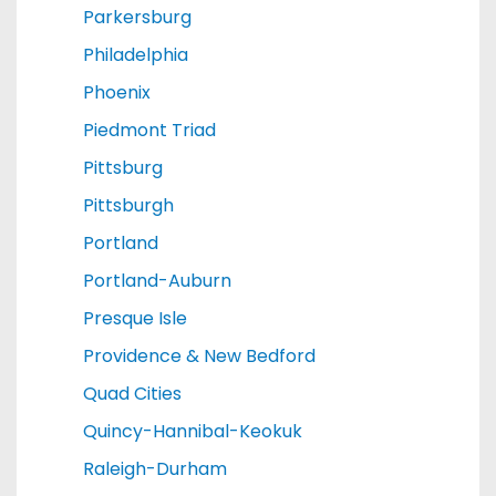
Parkersburg
Philadelphia
Phoenix
Piedmont Triad
Pittsburg
Pittsburgh
Portland
Portland-Auburn
Presque Isle
Providence & New Bedford
Quad Cities
Quincy-Hannibal-Keokuk
Raleigh-Durham