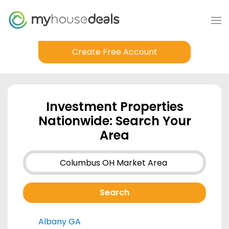
Create Free Account
Investment Properties
Nationwide: Search Your
Area
Albany GA