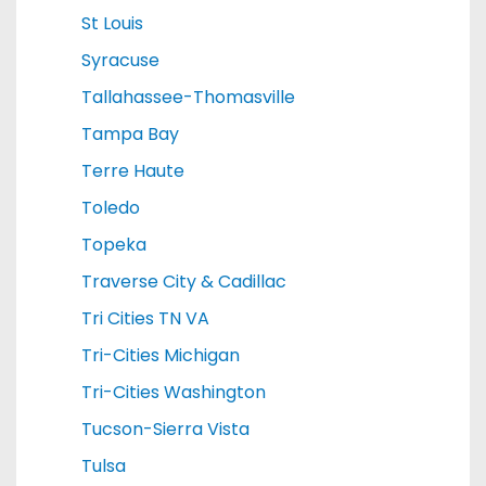
St Louis
Syracuse
Tallahassee-Thomasville
Tampa Bay
Terre Haute
Toledo
Topeka
Traverse City & Cadillac
Tri Cities TN VA
Tri-Cities Michigan
Tri-Cities Washington
Tucson-Sierra Vista
Tulsa