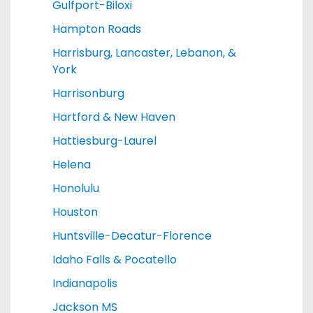
Gulfport-Biloxi
Hampton Roads
Harrisburg, Lancaster, Lebanon, &
York
Harrisonburg
Hartford & New Haven
Hattiesburg-Laurel
Helena
Honolulu
Houston
Huntsville-Decatur-Florence
Idaho Falls & Pocatello
Indianapolis
Jackson MS