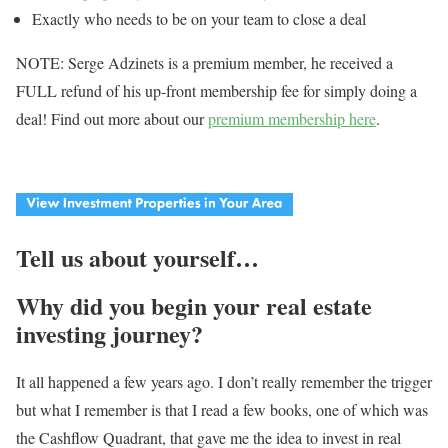
Exactly who needs to be on your team to close a deal
NOTE: Serge Adzinets is a premium member, he received a
FULL refund of his up-front membership fee for simply doing a
deal! Find out more about our
premium membership here
.
Tell us about yourself…
Why did you begin your real estate
investing journey?
It all happened a few years ago. I don’t really remember the trigger
but what I remember is that I read a few books, one of which was
the Cashflow Quadrant, that gave me the idea to invest in real