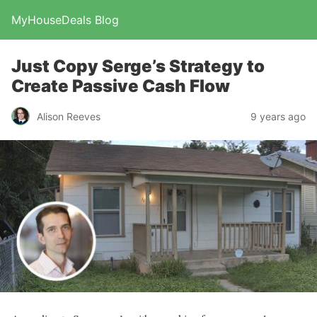
MyHouseDeals Blog
Just Copy Serge’s Strategy to
Create Passive Cash Flow
Alison Reeves
9 years ago