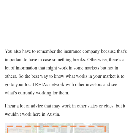
You also have to remember the insurance company because that’s
important to have in case something breaks. Otherwise, there’s a
lot of information that might work in some markets but not in
others. So the best way to know what works in your market is to
go to your local REIAs network with other investors and see
what’s currently working for them.
I hear a lot of advice that may work in other states or cities, but it
wouldn’t work here in Austin.