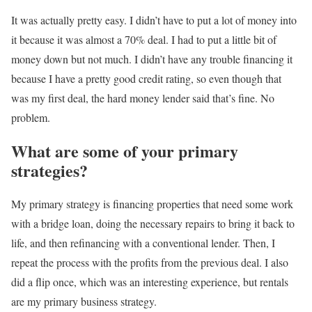
It was actually pretty easy. I didn’t have to put a lot of money into
it because it was almost a 70% deal. I had to put a little bit of
money down but not much. I didn’t have any trouble financing it
because I have a pretty good credit rating, so even though that
was my first deal, the hard money lender said that’s fine. No
problem.
What are some of your primary
strategies?
My primary strategy is financing properties that need some work
with a bridge loan, doing the necessary repairs to bring it back to
life, and then refinancing with a conventional lender. Then, I
repeat the process with the profits from the previous deal. I also
did a flip once, which was an interesting experience, but rentals
are my primary business strategy.