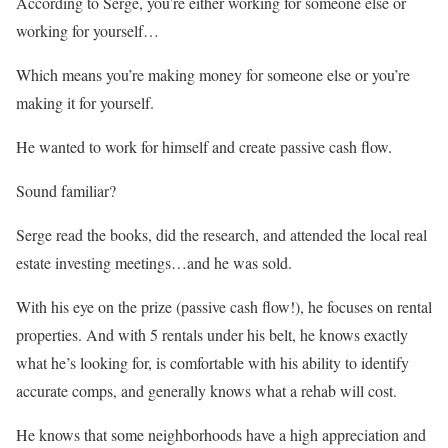
According to Serge, you’re either working for someone else or
working for yourself…
Which means you’re making money for someone else or you’re
making it for yourself.
He wanted to work for himself and create passive cash flow.
Sound familiar?
Serge read the books, did the research, and attended the local real
estate investing meetings…and he was sold.
With his eye on the prize (passive cash flow!), he focuses on rental
properties. And with 5 rentals under his belt, he knows exactly
what he’s looking for, is comfortable with his ability to identify
accurate comps, and generally knows what a rehab will cost.
He knows that some neighborhoods have a high appreciation and