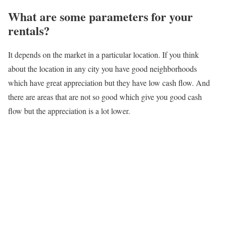
What are some parameters for your
rentals?
It depends on the market in a particular location. If you think
about the location in any city you have good neighborhoods
which have great appreciation but they have low cash flow. And
there are areas that are not so good which give you good cash
flow but the appreciation is a lot lower.