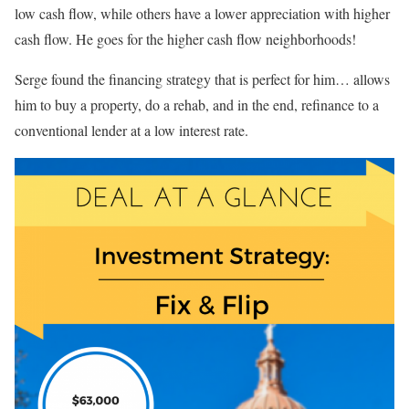
low cash flow, while others have a lower appreciation with higher
cash flow. He goes for the higher cash flow neighborhoods!
Serge found the financing strategy that is perfect for him… allows
him to buy a property, do a rehab, and in the end, refinance to a
conventional lender at a low interest rate.