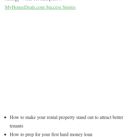
MyHouseDeals.com Success Stories
How to make your rental property stand out to attract better
tenants
How to prep for your first hard money loan