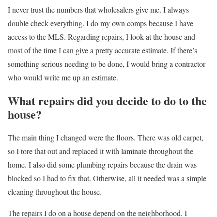
I never trust the numbers that wholesalers give me. I always
double check everything. I do my own comps because I have
access to the MLS. Regarding repairs, I look at the house and
most of the time I can give a pretty accurate estimate. If there’s
something serious needing to be done, I would bring a contractor
who would write me up an estimate.
What repairs did you decide to do to the
house?
The main thing I changed were the floors. There was old carpet,
so I tore that out and replaced it with laminate throughout the
home. I also did some plumbing repairs because the drain was
blocked so I had to fix that. Otherwise, all it needed was a simple
cleaning throughout the house.
The repairs I do on a house depend on the neighborhood. I