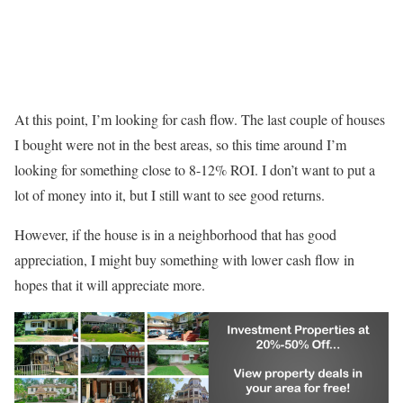
At this point, I’m looking for cash flow. The last couple of houses
I bought were not in the best areas, so this time around I’m
looking for something close to 8-12% ROI. I don’t want to put a
lot of money into it, but I still want to see good returns.
However, if the house is in a neighborhood that has good
appreciation, I might buy something with lower cash flow in
hopes that it will appreciate more.