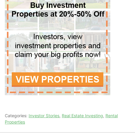
Categories:
Investor Stories
,
Real Estate Investing
,
Rental
Properties