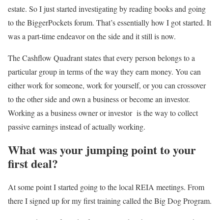
estate. So I just started investigating by reading books and going
to the BiggerPockets forum. That’s essentially how I got started. It
was a part-time endeavor on the side and it still is now.
The Cashflow Quadrant states that every person belongs to a
particular group in terms of the way they earn money. You can
either work for someone, work for yourself, or you can crossover
to the other side and own a business or become an investor.
Working as a business owner or investor is the way to collect
passive earnings instead of actually working.
What was your jumping point to your
first deal?
At some point I started going to the local REIA meetings. From
there I signed up for my first training called the Big Dog Program.