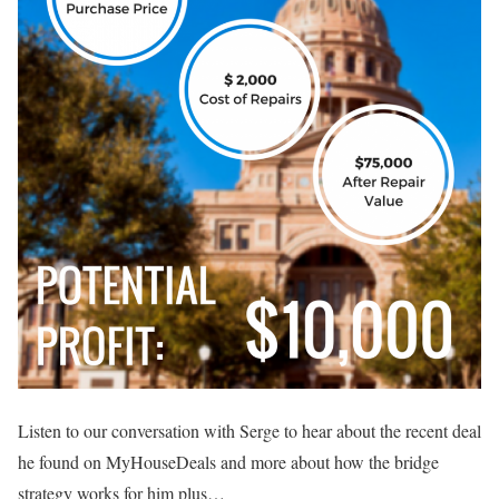
Listen to our conversation with Serge to hear about the recent deal
he found on MyHouseDeals and more about how the bridge
strategy works for him plus…