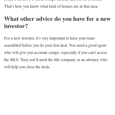
That’s how you know what kind of houses are in that area.
What other advice do you have for a new
investor?
For a new investor, it’s very important to have your team
assembled before you do your first deal. You need a good agent
who will give you accurate comps, especially if you can’t access
the MLS. Next you’ll need the title company or an attorney who
will help you close the deals.