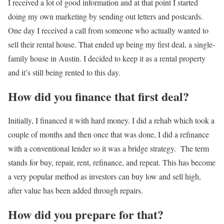
I received a lot of good information and at that point I started
doing my own marketing by sending out letters and postcards.
One day I received a call from someone who actually wanted to
sell their rental house. That ended up being my first deal, a single-
family house in Austin. I decided to keep it as a rental property
and it’s still being rented to this day.
How did you finance that first deal?
Initially, I financed it with hard money. I did a rehab which took a
couple of months and then once that was done, I did a refinance
with a conventional lender so it was a bridge strategy.
The term
stands for buy, repair, rent, refinance, and repeat.
This has become
a very popular method as investors can buy low and sell high,
after value has been added through repairs.
How did you prepare for that?