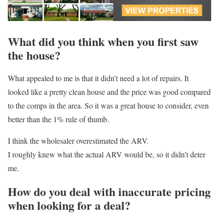
What did you think when you first saw
the house?
What appealed to me is that it didn’t need a lot of repairs. It
looked like a pretty clean house and the price was good compared
to the comps in the area. So it was a great house to consider, even
better than the 1% rule of thumb.
I think the wholesaler overestimated the ARV.
I roughly knew what the actual ARV would be, so it didn’t deter
me.
How do you deal with inaccurate pricing
when looking for a deal?