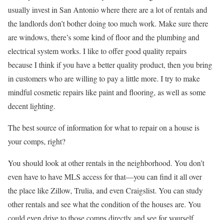
usually invest in San Antonio where there are a lot of rentals and
the landlords don’t bother doing too much work. Make sure there
are windows, there’s some kind of floor and the plumbing and
electrical system works. I like to offer good quality repairs
because I think if you have a better quality product, then you bring
in customers who are willing to pay a little more. I try to make
mindful cosmetic repairs like paint and flooring, as well as some
decent lighting.
The best source of information for what to repair on a house is
your comps, right?
You should look at other rentals in the neighborhood. You don’t
even have to have MLS access for that—you can find it all over
the place like Zillow, Trulia, and even Craigslist. You can study
other rentals and see what the condition of the houses are. You
could even drive to those comps directly and see for yourself.