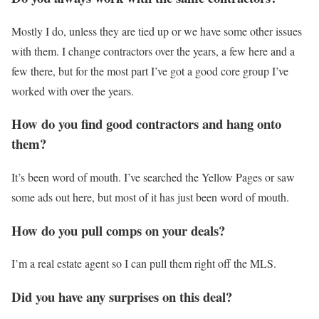
Mostly I do, unless they are tied up or we have some other issues
with them. I change contractors over the years, a few here and a
few there, but for the most part I’ve got a good core group I’ve
worked with over the years.
How do you find good contractors and hang onto
them?
It’s been word of mouth. I’ve searched the Yellow Pages or saw
some ads out here, but most of it has just been word of mouth.
How do you pull comps on your deals?
I’m a real estate agent so I can pull them right off the MLS.
Did you have any surprises on this deal?