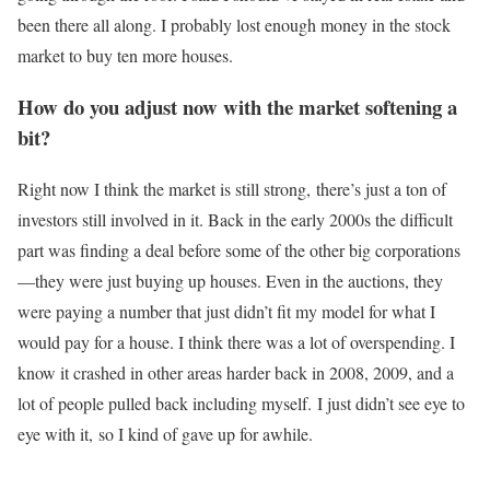
been there all along. I probably lost enough money in the stock
market to buy ten more houses.
How do you adjust now with the market softening a
bit?
Right now I think the market is still strong, there’s just a ton of
investors still involved in it. Back in the early 2000s the difficult
part was finding a deal before some of the other big corporations
—they were just buying up houses. Even in the auctions, they
were paying a number that just didn’t fit my model for what I
would pay for a house. I think there was a lot of overspending. I
know it crashed in other areas harder back in 2008, 2009, and a
lot of people pulled back including myself. I just didn’t see eye to
eye with it, so I kind of gave up for awhile.