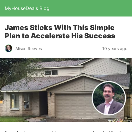
MyHouseDeals Blog
James Sticks With This Simple
Plan to Accelerate His Success
Alison Reeves
10 years ago