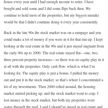
house every year until I had enough income to retire. I have
bought and sold some and I did some flips back then. We
continue to hold most of the properties, but my biggest mistake
would be that I didn’t continue doing it every year consistently.
Back in the late 90s the stock market was on a rampage and you
could make a lot of money if you were in it for that run-up. I kept
looking at the real estate in the 90s and it just stayed stagnant from
the early 90s up to 2000. The real estate stayed flat—one, two,
three percent property increases—so there was no equity play in it
at all with the properties. Only cash flow, which is what I’m
looking for. The equity play is just a bonus. I pulled the money
out and put it in the stock market, so that’s where I concentrated a
lot of my investments. Then 2000 rolled around, the housing
market started picking up, and the stock market went to crap. I
lost money in the stock market, but both my properties were
going through the roof. I said I should’ve stayed in real estate and