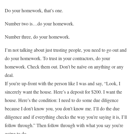
Do your homework, that’s one.
Number two is…do your homework.
Number three, do your homework.
I’m not talking about just trusting people, you need to go out and
do your homework. To trust in your contractors, do your
homework. Check them out. Don’t be naïve on anything or any
deal.
If you’re up-front with the person like I was and say, “Look, I
sincerely want the house. Here’s a deposit for $200. I want the
house. Here’s the condition: I need to do some due diligence
because I don’t know you, you don’t know me. I’ll do the due
diligence and if everything checks the way you’re saying it is, I’ll
follow through.” Then follow through with what you say you’re
going to do.