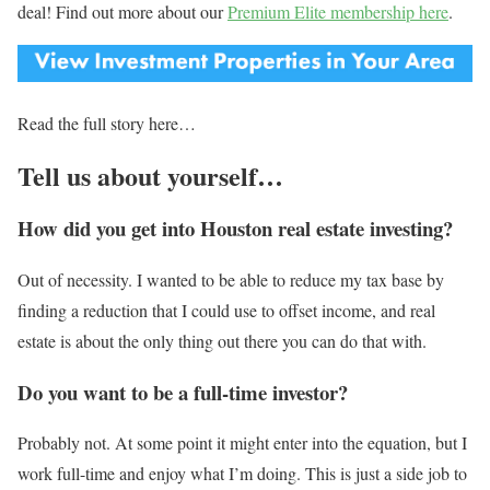
deal! Find out more about our
Premium Elite membership here
.
Read the full story here…
Tell us about yourself…
How did you get into Houston real estate investing?
Out of necessity. I wanted to be able to reduce my tax base by
finding a reduction that I could use to offset income, and real
estate is about the only thing out there you can do that with.
Do you want to be a full-time investor?
Probably not. At some point it might enter into the equation, but I
work full-time and enjoy what I’m doing. This is just a side job to