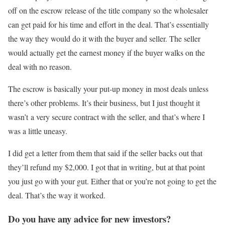
off on the escrow release of the title company so the wholesaler
can get paid for his time and effort in the deal. That’s essentially
the way they would do it with the buyer and seller. The seller
would actually get the earnest money if the buyer walks on the
deal with no reason.
The escrow is basically your put-up money in most deals unless
there’s other problems. It’s their business, but I just thought it
wasn’t a very secure contract with the seller, and that’s where I
was a little uneasy.
I did get a letter from them that said if the seller backs out that
they’ll refund my $2,000. I got that in writing, but at that point
you just go with your gut. Either that or you’re not going to get the
deal. That’s the way it worked.
Do you have any advice for new investors?