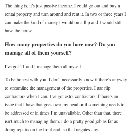
The thing is, it’s just passive income. I could go out and buy a
rental property and turn around and rent it. In two or three years I
can make the kind of money I would on a flip and I would still
have the house.
How many properties do you have now? Do you
manage all of them yourself?
I’ve got 11 and I manage them all myself.
To be honest with you, I don’t necessarily know if there’s anyway
to streamline the management of the properties. I use flip
contractors when I can. I’ve got extra contractors if there’s an
issue that I have that goes over my head or if something needs to
be addressed or in times I’m unavailable. Other than that, there
isn’t much to managing them. I do a pretty good job as far as
doing repairs on the front-end, so that negates any