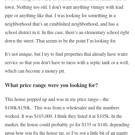
town. Nothing too old. I don’t want anything vintage with lead
pipe or anything like that. I was looking for something in a
neighborhood that’s an established neighborhood, and has a
school district in it. In this case, there’s an elementary school right
down the street. That seems to be the point I’m looking for.
It’s not unique, but I try to find properties that already have water
service so that you don’t have to mess with a septic tank or a well,
which can become a money pit.
What price range were you looking for?
This house popped up and was in my price range—the
$100k-$150k. This was from a wholesaler and the numbers
worked. It was $103,000. I think they listed it at $105k. In the
market, the house could probably go for $135 or $140, depending
upon how you fix the house up, so I’ve got a little bit of an equity