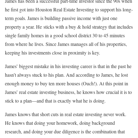
James has been a successful part-time investor since the 90s when
he first got into Houston Real Estate Investing to support his long-
term goals. James is building passive income with just one
property a year. He sticks with a buy & hold strategy that includes
single family homes in a good school district 30 to 45 minutes
from where he lives. Since James manages all of his properties,
keeping his investments close in proximity is key.
James’ biggest mistake in his investing career is that in the past he
hasn’t always stuck to his plan. And according to James, he lost
enough money to buy ten more houses (Ouch!). At this point in
James’ real estate investing business, he knows how crucial it is to
stick to a plan—and that is exactly what he is doing.
James knows that short cuts in real estate investing never work.
He knows that doing your homework, doing background
research, and doing your due diligence is the combination that