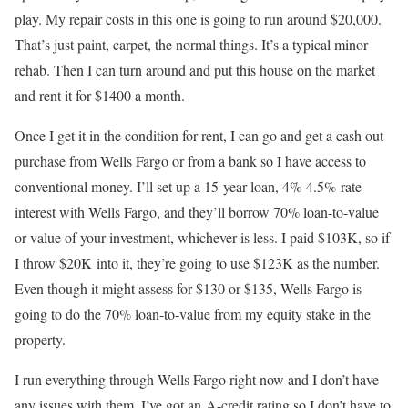
play. My repair costs in this one is going to run around $20,000.
That’s just paint, carpet, the normal things. It’s a typical minor
rehab. Then I can turn around and put this house on the market
and rent it for $1400 a month.
Once I get it in the condition for rent, I can go and get a cash out
purchase from Wells Fargo or from a bank so I have access to
conventional money. I’ll set up a 15-year loan, 4%-4.5% rate
interest with Wells Fargo, and they’ll borrow 70% loan-to-value
or value of your investment, whichever is less. I paid $103K, so if
I throw $20K into it, they’re going to use $123K as the number.
Even though it might assess for $130 or $135, Wells Fargo is
going to do the 70% loan-to-value from my equity stake in the
property.
I run everything through Wells Fargo right now and I don’t have
any issues with them. I’ve got an A-credit rating so I don’t have to