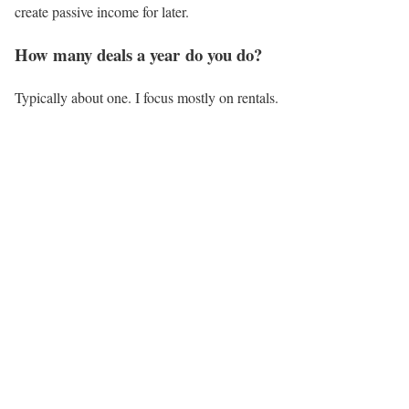
create passive income for later.
How many deals a year do you do?
Typically about one. I focus mostly on rentals.