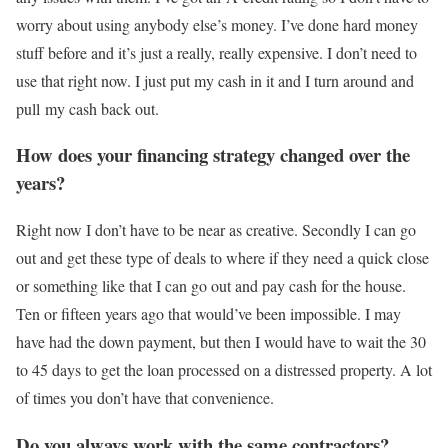
worry about using anybody else’s money. I’ve done hard money
stuff before and it’s just a really, really expensive. I don’t need to
use that right now. I just put my cash in it and I turn around and
pull my cash back out.
How does your financing strategy changed over the
years?
Right now I don’t have to be near as creative. Secondly I can go
out and get these type of deals to where if they need a quick close
or something like that I can go out and pay cash for the house.
Ten or fifteen years ago that would’ve been impossible. I may
have had the down payment, but then I would have to wait the 30
to 45 days to get the loan processed on a distressed property. A lot
of times you don’t have that convenience.
Do you always work with the same contractors?