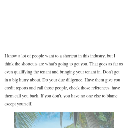
I know a lot of people want to a shortcut in this industry, but I
think the shortcuts are what’s going to get you. That goes as far as
even qualifying the tenant and bringing your tenant in. Don’t get
in a big hurry about. Do your due diligence. Have them give you
credit reports and call those people, check those references, have
them call you back. If you don’t, you have no one else to blame
except yourself.