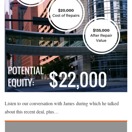
Listen to our conversation with James during which he talked
about this recent deal, plus…