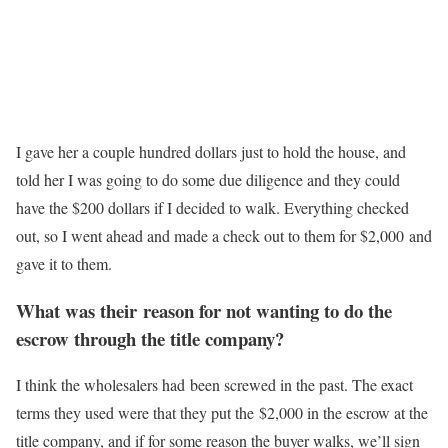
I gave her a couple hundred dollars just to hold the house, and
told her I was going to do some due diligence and they could
have the $200 dollars if I decided to walk. Everything checked
out, so I went ahead and made a check out to them for $2,000 and
gave it to them.
What was their reason for not wanting to do the
escrow through the title company?
I think the wholesalers had been screwed in the past. The exact
terms they used were that they put the $2,000 in the escrow at the
title company, and if for some reason the buyer walks, we’ll sign