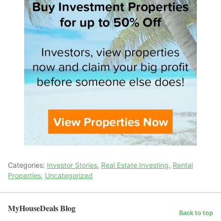
Categories:
Investor Stories
,
Real Estate Investing
,
Rental
Properties
,
Uncategorized
MyHouseDeals Blog
Back to top