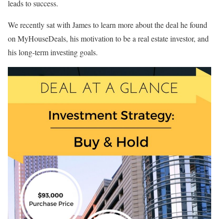
leads to success.
We recently sat with James to learn more about the deal he found
on MyHouseDeals, his motivation to be a real estate investor, and
his long-term investing goals.