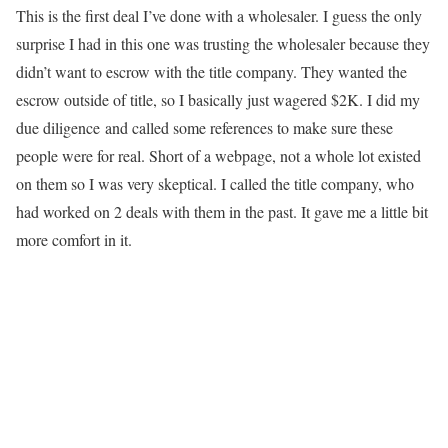
This is the first deal I’ve done with a wholesaler. I guess the only
surprise I had in this one was trusting the wholesaler because they
didn’t want to escrow with the title company. They wanted the
escrow outside of title, so I basically just wagered $2K. I did my
due diligence and called some references to make sure these
people were for real. Short of a webpage, not a whole lot existed
on them so I was very skeptical. I called the title company, who
had worked on 2 deals with them in the past. It gave me a little bit
more comfort in it.