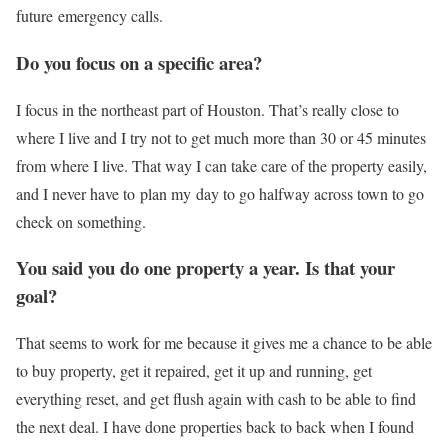
future emergency calls.
Do you focus on a specific area?
I focus in the northeast part of Houston. That’s really close to
where I live and I try not to get much more than 30 or 45 minutes
from where I live. That way I can take care of the property easily,
and I never have to plan my day to go halfway across town to go
check on something.
You said you do one property a year. Is that your
goal?
That seems to work for me because it gives me a chance to be able
to buy property, get it repaired, get it up and running, get
everything reset, and get flush again with cash to be able to find
the next deal. I have done properties back to back when I found