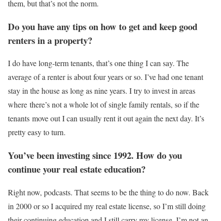
them, but that’s not the norm.
Do you have any tips on how to get and keep good
renters in a property?
I do have long-term tenants, that’s one thing I can say. The
average of a renter is about four years or so. I’ve had one tenant
stay in the house as long as nine years. I try to invest in areas
where there’s not a whole lot of single family rentals, so if the
tenants move out I can usually rent it out again the next day. It’s
pretty easy to turn.
You’ve been investing since 1992. How do you
continue your real estate education?
Right now, podcasts. That seems to be the thing to do now. Back
in 2000 or so I acquired my real estate license, so I’m still doing
their continuing education and I still carry my license. I’m not an