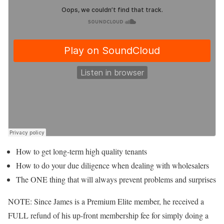
How to get long-term high quality tenants
How to do your due diligence when dealing with wholesalers
The ONE thing that will always prevent problems and surprises
NOTE: Since James is a Premium Elite member, he received a
FULL refund of his up-front membership fee for simply doing a