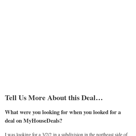
Tell Us More About this Deal…
What were you looking for when you looked for a
deal on MyHouseDeals?
I was looking for a 3/2/2 in a subdivision in the northeast side of