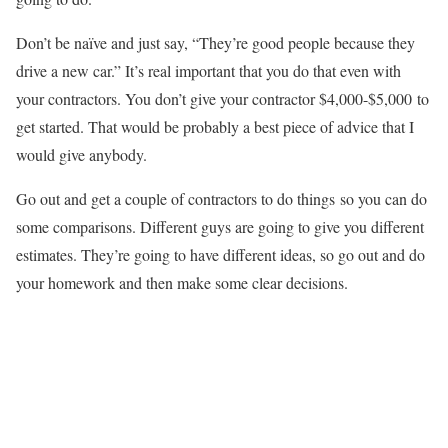
Don’t be naïve and just say, “They’re good people because they
drive a new car.” It’s real important that you do that even with
your contractors. You don’t give your contractor $4,000-$5,000 to
get started. That would be probably a best piece of advice that I
would give anybody.
Go out and get a couple of contractors to do things so you can do
some comparisons. Different guys are going to give you different
estimates. They’re going to have different ideas, so go out and do
your homework and then make some clear decisions.