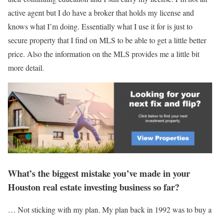
active agent but I do have a broker that holds my license and
knows what I’m doing. Essentially what I use it for is just to
secure property that I find on MLS to be able to get a little better
price. Also the information on the MLS provides me a little bit
more detail.
What’s the biggest mistake you’ve made in your
Houston real estate investing business so far?
… Not sticking with my plan. My plan back in 1992 was to buy a