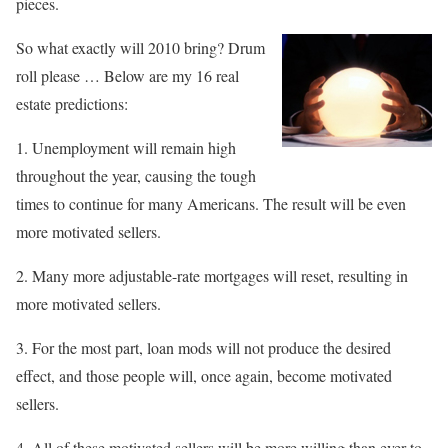
pieces.
So what exactly will 2010 bring? Drum
roll please … Below are my 16 real
estate predictions:
1. Unemployment will remain high
throughout the year, causing the tough
times to continue for many Americans. The result will be even
more motivated sellers.
2. Many more adjustable-rate mortgages will reset, resulting in
more motivated sellers.
3. For the most part, loan mods will not produce the desired
effect, and those people will, once again, become motivated
sellers.
4. All of these motivated sellers will be more willing than ever to