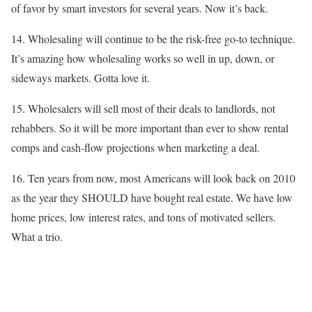
of favor by smart investors for several years. Now it’s back.
14. Wholesaling will continue to be the risk-free go-to technique.
It’s amazing how wholesaling works so well in up, down, or
sideways markets. Gotta love it.
15. Wholesalers will sell most of their deals to landlords, not
rehabbers. So it will be more important than ever to show rental
comps and cash-flow projections when marketing a deal.
16. Ten years from now, most Americans will look back on 2010
as the year they SHOULD have bought real estate. We have low
home prices, low interest rates, and tons of motivated sellers.
What a trio.