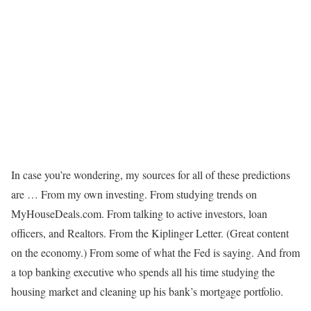
In case you’re wondering, my sources for all of these predictions
are … From my own investing. From studying trends on
MyHouseDeals.com. From talking to active investors, loan
officers, and Realtors. From the Kiplinger Letter. (Great content
on the economy.) From some of what the Fed is saying. And from
a top banking executive who spends all his time studying the
housing market and cleaning up his bank’s mortgage portfolio.