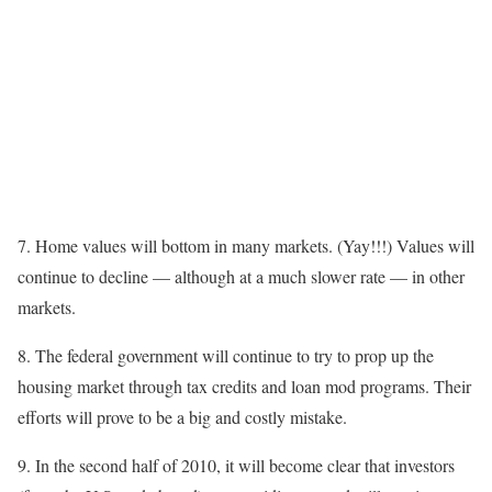
7. Home values will bottom in many markets. (Yay!!!) Values will
continue to decline — although at a much slower rate — in other
markets.
8. The federal government will continue to try to prop up the
housing market through tax credits and loan mod programs. Their
efforts will prove to be a big and costly mistake.
9. In the second half of 2010, it will become clear that investors