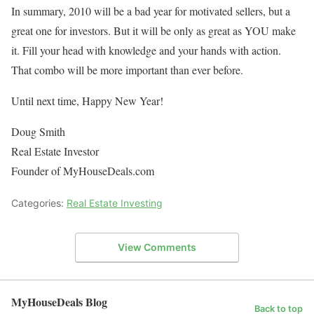
In summary, 2010 will be a bad year for motivated sellers, but a
great one for investors. But it will be only as great as YOU make
it. Fill your head with knowledge and your hands with action.
That combo will be more important than ever before.
Until next time, Happy New Year!
Doug Smith
Real Estate Investor
Founder of MyHouseDeals.com
Categories:
Real Estate Investing
View Comments
MyHouseDeals Blog
Back to top