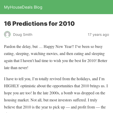
MyHouseDeals Blog
16 Predictions for 2010
Doug Smith
17 years ago
Pardon the delay, but … Happy New Year!! I’ve been so busy
eating, sleeping, watching movies, and then eating and sleeping
again that I haven’t had time to wish you the best for 2010! Better
late than never!
I have to tell you, I’m totally revived from the holidays, and I’m
HIGHLY optimistic about the opportunities that 2010 brings us. I
hope you are too! In the late 2000s, a bomb was dropped on the
housing market. Not all, but most investors suffered. I truly
believe that 2010 is the year to pick up — and profit from — the