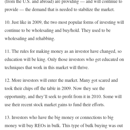
(from the U.S. and abroad) are providing — and will continue to
provide — the demand that is needed to stabilize the market.
10. Just like in 2009, the two most popular forms of investing will
continue to be wholesaling and buy/hold. They used to be
wholesaling and rehabbing.
11. The rules for making money as an investor have changed, so
education will be king. Only those investors who get educated on
techniques that work in this market will thrive.
12. More investors will enter the market. Many got scared and
took their chips off the table in 2009. Now they see the
opportunity, and they’ll seek to profit from it in 2010. Some will
use their recent stock market gains to fund their efforts.
13. Investors who have the big money or connections to big
money will buy REOs in bulk. This type of bulk buying was out