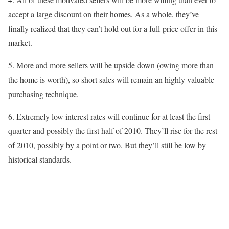
accept a large discount on their homes. As a whole, they’ve
finally realized that they can’t hold out for a full-price offer in this
market.
5. More and more sellers will be upside down (owing more than
the home is worth), so short sales will remain an highly valuable
purchasing technique.
6. Extremely low interest rates will continue for at least the first
quarter and possibly the first half of 2010. They’ll rise for the rest
of 2010, possibly by a point or two. But they’ll still be low by
historical standards.