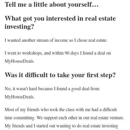
Tell me a little about yourself…
What got you interested in real estate
investing?
I wanted another stream of income so I chose real estate.
I went to workshops, and within 90 days I found a deal on
MyHouseDeals.
Was it difficult to take your first step?
No, it wasn’t hard because I found a good deal from
MyHouseDeals.
Most of my friends who took the class with me had a difficult
time committing. We support each other in our real estate venture.
My friends and I started out wanting to do real estate investing