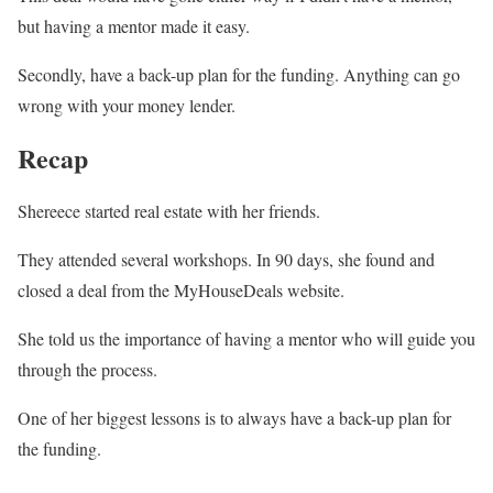
but having a mentor made it easy.
Secondly, have a back-up plan for the funding. Anything can go
wrong with your money lender.
Recap
Shereece started real estate with her friends.
They attended several workshops. In 90 days, she found and
closed a deal from the MyHouseDeals website.
She told us the importance of having a mentor who will guide you
through the process.
One of her biggest lessons is to always have a back-up plan for
the funding.