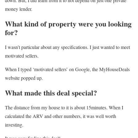
down. But, I did learn from it to not depend on just one private
money lender.
What kind of property were you looking
for?
I wasn’t particular about any specifications. I just wanted to meet
motivated sellers.
When I typed ‘motivated sellers’ on Google, the MyHouseDeals
website popped up.
What made this deal special?
The distance from my house to it is about 15minutes. When I
calculated the ARV and other numbers, it was well worth
investing.