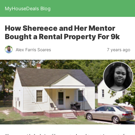
MyHouseDeals Blog
How Shereece and Her Mentor
Bought a Rental Property For 9k
Alex Farris Soares
7 years ago