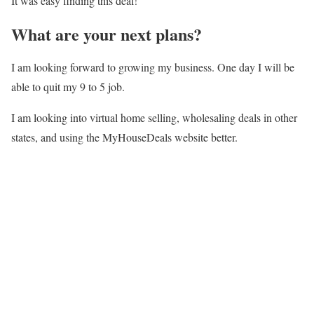
It was easy finding this deal!
What are your next plans?
I am looking forward to growing my business. One day I will be
able to quit my 9 to 5 job.
I am looking into virtual home selling, wholesaling deals in other
states, and using the MyHouseDeals website better.