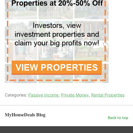
Categories:
Passive Income
,
Private Money
,
Rental Properties
MyHouseDeals Blog
Back to top