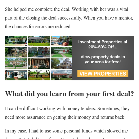
She helped me complete the deal. Working with her was a vital
part of the closing the deal successfully. When you have a mentor,
the chances for errors are reduced.
What did you learn from your first deal?
It can be difficult working with money lenders. Sometimes, they
need more assurance on getting their money and returns back.
In my case, I had to use some personal funds which slowed me