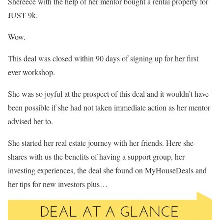
Shereece with the help of her mentor bought a rental property for
JUST 9k.
Wow.
This deal was closed within 90 days of signing up for her first
ever workshop.
She was so joyful at the prospect of this deal and it wouldn’t have
been possible if she had not taken immediate action as her mentor
advised her to.
She started her real estate journey with her friends. Here she
shares with us the benefits of having a support group, her
investing experiences, the deal she found on MyHouseDeals and
her tips for new investors plus…