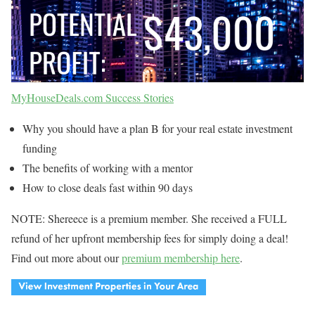
MyHouseDeals.com Success Stories
Why you should have a plan B for your real estate investment
funding
The benefits of working with a mentor
How to close deals fast within 90 days
NOTE: Shereece is a premium member. She received a FULL
refund of her upfront membership fees for simply doing a deal!
Find out more about our
premium membership here
.