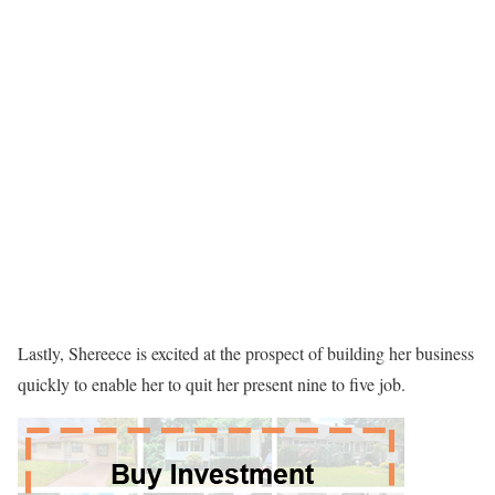
Lastly, Shereece is excited at the prospect of building her business
quickly to enable her to quit her present nine to five job.