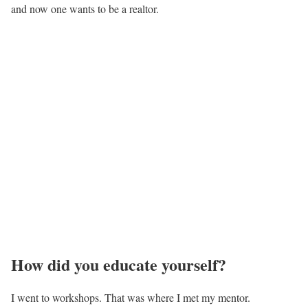
and now one wants to be a realtor.
How did you educate yourself?
I went to workshops. That was where I met my mentor.