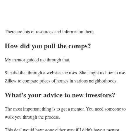
There are lots of resources and information there.
How did you pull the comps?
My mentor guided me through that.
She did that through a website she uses. She taught us how to use
Zillow to compare prices of homes in various neighborhoods.
What’s your advice to new investors?
The most important thing is to get a mentor. You need someone to
walk you through the process.
This deal would have gone either way if I didn’t have a mentor,