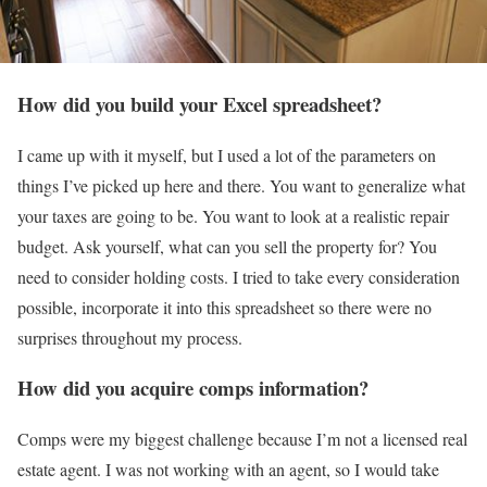
How did you build your Excel spreadsheet?
I came up with it myself, but I used a lot of the parameters on
things I’ve picked up here and there. You want to generalize what
your taxes are going to be. You want to look at a realistic repair
budget. Ask yourself, what can you sell the property for? You
need to consider holding costs. I tried to take every consideration
possible, incorporate it into this spreadsheet so there were no
surprises throughout my process.
How did you acquire comps information?
Comps were my biggest challenge because I’m not a licensed real
estate agent. I was not working with an agent, so I would take