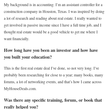
My background is in accounting. I’m an assistant controller for a
construction company in Houston, Texas. I was inspired by doing
a lot of research and reading about real estate. I really wanted to
get involved in passive income since I have a full time job, and I
thought real estate would be a good vehicle to get me where I
want financially.
How long have you been an investor and how have
you built your education?
This is the first real estate deal I’ve done, so not very long. I’ve
probably been researching for close to a year; many books, many
forums, a lot of networking events, and that’s how I came across
MyHouseDeals.com.
Was there any specific training, forum, or book that
really helped you?