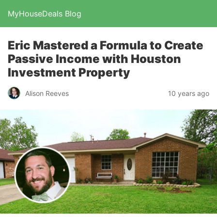
MyHouseDeals Blog
Eric Mastered a Formula to Create
Passive Income with Houston
Investment Property
Alison Reeves
10 years ago