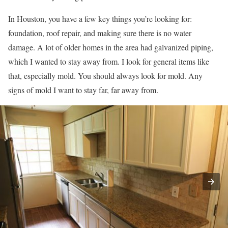
In Houston, you have a few key things you’re looking for:
foundation, roof repair, and making sure there is no water
damage. A lot of older homes in the area had galvanized piping,
which I wanted to stay away from. I look for general items like
that, especially mold. You should always look for mold. Any
signs of mold I want to stay far, far away from.