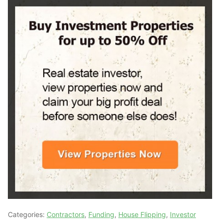
Categories:
Contractors
,
Funding
,
House Flipping
,
Investor