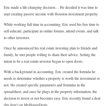
Eric made a life-changing decision… He decided it was time to
start creating passive income with Houston investment property.
While working full time in accounting, Eric used his free time to
self-educate, participate in online forums, attend events, and talk
to other investors.
Once he announced his real estate investing plan to friends and
family, he met people willing to share their advice. Setting the
intent to be a real estate investor began to open doors.
With a background in accounting, Eric created the formula he
needs to determine whether a property is worth the investment or
not. He created specific parameters and formulas in the
spreadsheet, and once he plugs in the property information, the
decision to invest or not becomes easy. Eric recently found a deal
(his first!) on MyHouseDeals.