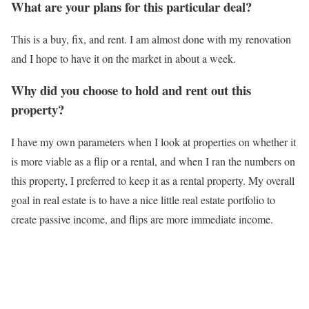
What are your plans for this particular deal?
This is a buy, fix, and rent. I am almost done with my renovation
and I hope to have it on the market in about a week.
Why did you choose to hold and rent out this
property?
I have my own parameters when I look at properties on whether it
is more viable as a flip or a rental, and when I ran the numbers on
this property, I preferred to keep it as a rental property. My overall
goal in real estate is to have a nice little real estate portfolio to
create passive income, and flips are more immediate income.