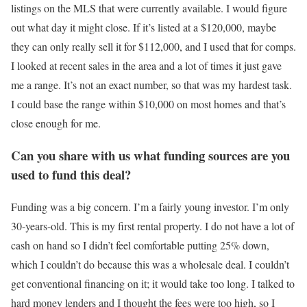
listings on the MLS that were currently available. I would figure
out what day it might close. If it’s listed at a $120,000, maybe
they can only really sell it for $112,000, and I used that for comps.
I looked at recent sales in the area and a lot of times it just gave
me a range. It’s not an exact number, so that was my hardest task.
I could base the range within $10,000 on most homes and that’s
close enough for me.
Can you share with us what funding sources are you
used to fund this deal?
Funding was a big concern. I’m a fairly young investor. I’m only
30-years-old. This is my first rental property. I do not have a lot of
cash on hand so I didn’t feel comfortable putting 25% down,
which I couldn’t do because this was a wholesale deal. I couldn’t
get conventional financing on it; it would take too long. I talked to
hard money lenders and I thought the fees were too high, so I