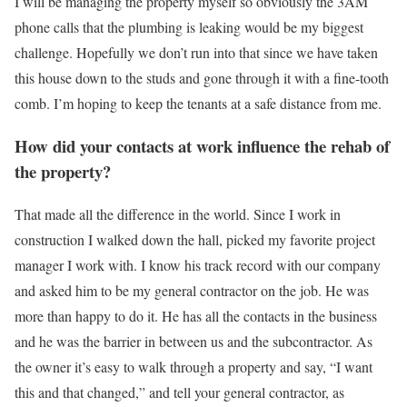
I will be managing the property myself so obviously the 3AM
phone calls that the plumbing is leaking would be my biggest
challenge. Hopefully we don’t run into that since we have taken
this house down to the studs and gone through it with a fine-tooth
comb. I’m hoping to keep the tenants at a safe distance from me.
How did your contacts at work influence the rehab of
the property?
That made all the difference in the world. Since I work in
construction I walked down the hall, picked my favorite project
manager I work with. I know his track record with our company
and asked him to be my general contractor on the job. He was
more than happy to do it. He has all the contacts in the business
and he was the barrier in between us and the subcontractor. As
the owner it’s easy to walk through a property and say, “I want
this and that changed,” and tell your general contractor, as