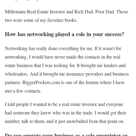
Millionaire Real Estate Investor and Rich Dad, Poor Dad. Those
two were some of my favorites books.
How has networking played a role in your success?
Networking has really done everything for me. If it wasn’t for
networking, I would have never made the contacts in the real
estate business that I was looking for. It brought me lenders and
wholesalers. And it brought me insurance providers and business
partners. BiggerPockets.com is one of the forums where I have
met a few contacts.
I told people I wanted to be a real estate investor and everyone
had someone they knew who was in the trade. I would get their
number, talk to them, and it just snowballed from that point on.
Do you operate your business as a sole proprietor or