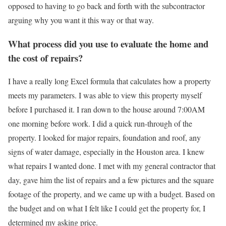
opposed to having to go back and forth with the subcontractor
arguing why you want it this way or that way.
What process did you use to evaluate the home and
the cost of repairs?
I have a really long Excel formula that calculates how a property
meets my parameters. I was able to view this property myself
before I purchased it. I ran down to the house around 7:00AM
one morning before work. I did a quick run-through of the
property. I looked for major repairs, foundation and roof, any
signs of water damage, especially in the Houston area. I knew
what repairs I wanted done. I met with my general contractor that
day, gave him the list of repairs and a few pictures and the square
footage of the property, and we came up with a budget. Based on
the budget and on what I felt like I could get the property for, I
determined my asking price.