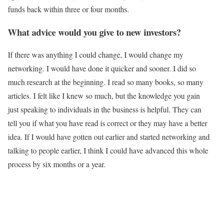
funds back within three or four months.
What advice would you give to new investors?
If there was anything I could change, I would change my
networking. I would have done it quicker and sooner. I did so
much research at the beginning. I read so many books, so many
articles. I felt like I knew so much, but the knowledge you gain
just speaking to individuals in the business is helpful. They can
tell you if what you have read is correct or they may have a better
idea. If I would have gotten out earlier and started networking and
talking to people earlier, I think I could have advanced this whole
process by six months or a year.