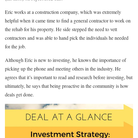
Eric works at a construction company, which was extremely
helpful when it came time to find a general contractor to work on
the rehab for his property. He side stepped the need to vett
contractors and was able to hand pick the individuals he needed
for the job.
Although Eric is new to investing, he knows the importance of
picking up the phone and meeting others in the industry. He
agrees that it’s important to read and research before investing, but
ultimately, he says that being proactive in the community is how
deals get done.