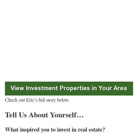
Check out Eric’s full story below.
Tell Us About Yourself…
What inspired you to invest in real estate?