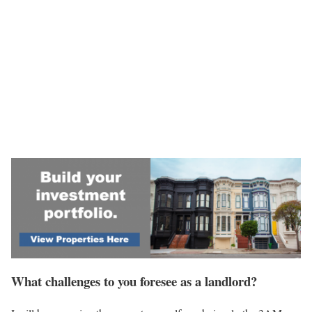
What challenges to you foresee as a landlord?