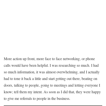
More action up front, more face to face networking, or phone
calls would have been helpful. I was researching so much. I had
so much information, it was almost overwhelming, and I actually
had to tone it back a little and start getting out there, beating on
doors, talking to people, going to meetings and letting everyone I
know; tell them my intent. As soon as I did that, they were happy
to give me referrals to people in the business.