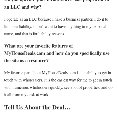
an LLC and why?
I operate as an LLC because I have a business partner. I do it to
limit our liability. I don’t want to have anything in my personal
name, and that is for liability reasons.
What are your favorite features of
MyHouseDeals.com and how do you specifically use
the site as a resource?
My favorite part about MyHouseDeals.com is the ability to get in
touch with wholesalers. It is the easiest way for me to get in touch
with numerous wholesalers quickly, see a lot of properties, and do
it all from my desk at work.
Tell Us About the Deal…