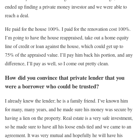
ended up finding a private money investor and we were able to
reach a deal.
He paid for the house 100%. I paid for the renovation cost 100%.
I’m going to have the house reappraised, take out a home equity
line of credit or loan against the house, which could get up to
75% of the appraised value. I’ll pay him back his portion, and any
difference, I’ll pay as well, so I come out pretty clean.
How did you convince that private lender that you
were a borrower who could be trusted?
I already knew the lender; he is a family friend. I’ve known him
for many, many years, and he made sure his money was secure by
having a lien on the property. Real estate is a very safe investment,
so he made sure to have all his loose ends tied and we came to an
agreement. It was very mutual and hopefully he will have his