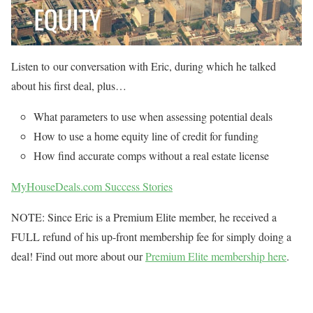
Listen to our conversation with Eric, during which he talked
about his first deal, plus…
What parameters to use when assessing potential deals
How to use a home equity line of credit for funding
How find accurate comps without a real estate license
MyHouseDeals.com Success Stories
NOTE: Since Eric is a Premium Elite member, he received a
FULL refund of his up-front membership fee for simply doing a
deal! Find out more about our
Premium Elite membership here
.