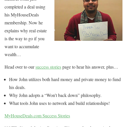
completed a deal using
his MyHouseDeals
membership. Now he
explains why real estate
is the way to go if you
want to accumulate
wealth…
Head over to our
success stories
page to hear his answer, plus…
How John utilizes both hard money and private money to fund
his deals.
Why John adopts a “Won’t back down” philosophy.
What tools John uses to network and build relationships!
MyHouseDeals.com Success Stories