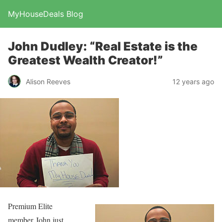
MyHouseDeals Blog
John Dudley: “Real Estate is the
Greatest Wealth Creator!”
Alison Reeves
12 years ago
Premium Elite
member John just