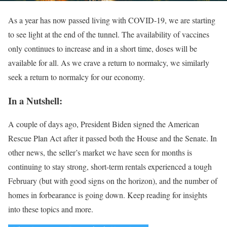
As a year has now passed living with COVID-19, we are starting
to see light at the end of the tunnel. The availability of vaccines
only continues to increase and in a short time, doses will be
available for all. As we crave a return to normalcy, we similarly
seek a return to normalcy for our economy.
In a Nutshell:
A couple of days ago, President Biden signed the American
Rescue Plan Act after it passed both the House and the Senate. In
other news, the seller’s market we have seen for months is
continuing to stay strong, short-term rentals experienced a tough
February (but with good signs on the horizon), and the number of
homes in forbearance is going down. Keep reading for insights
into these topics and more.