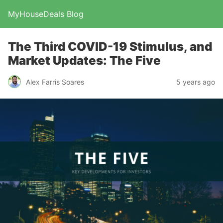
MyHouseDeals Blog
The Third COVID-19 Stimulus, and
Market Updates: The Five
Alex Farris Soares
5 years ago