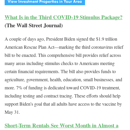
What Is in the Third COVID-19 Stimulus Package?
(The Wall Street Journal)
A couple of days ago, President Biden signed the $1.9 trillion
American Rescue Plan Act—marking the third coronavirus relief
bill to be enacted. This comprehensive bill provides relief across
many areas including stimulus checks to Americans meeting
certain financial requirements. The bill also provides funds to
agriculture, government, health, education, small businesses, and
more. 7% of funding is dedicated toward COVID-19 treatment,
including testing and contract tracing. These efforts should help
support Biden’s goal that all adults have access to the vaccine by
May 31.
Short-Term Rentals See Worst Month in Almost a