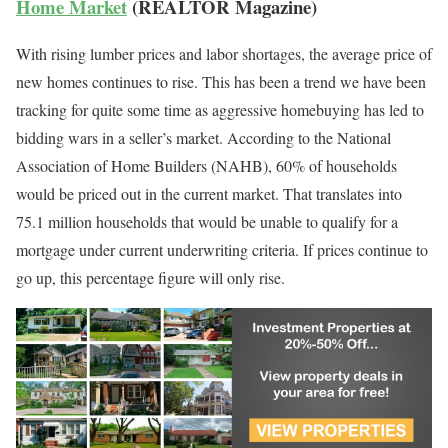
Home Market
(REALTOR Magazine)
With rising lumber prices and labor shortages, the average price of
new homes continues to rise. This has been a trend we have been
tracking for quite some time as aggressive homebuying has led to
bidding wars in a seller’s market. According to the National
Association of Home Builders (NAHB), 60% of households
would be priced out in the current market. That translates into
75.1 million households that would be unable to qualify for a
mortgage under current underwriting criteria. If prices continue to
go up, this percentage figure will only rise.