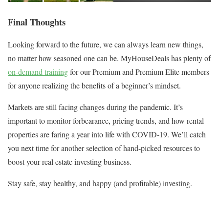
Final Thoughts
Looking forward to the future, we can always learn new things,
no matter how seasoned one can be. MyHouseDeals has plenty of
on-demand training
for our Premium and Premium Elite members
for anyone realizing the benefits of a beginner’s mindset.
Markets are still facing changes during the pandemic. It’s
important to monitor forbearance, pricing trends, and how rental
properties are faring a year into life with COVID-19. We’ll catch
you next time for another selection of hand-picked resources to
boost your real estate investing business.
Stay safe, stay healthy, and happy (and profitable) investing.