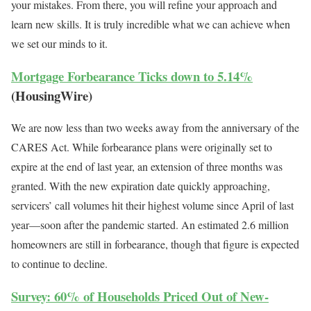
your mistakes. From there, you will refine your approach and
learn new skills. It is truly incredible what we can achieve when
we set our minds to it.
Mortgage Forbearance Ticks down to 5.14%
(HousingWire)
We are now less than two weeks away from the anniversary of the
CARES Act. While forbearance plans were originally set to
expire at the end of last year, an extension of three months was
granted. With the new expiration date quickly approaching,
servicers’ call volumes hit their highest volume since April of last
year—soon after the pandemic started. An estimated 2.6 million
homeowners are still in forbearance, though that figure is expected
to continue to decline.
Survey: 60% of Households Priced Out of New-