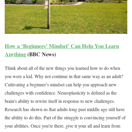
How a ‘Beginners’ Mindset’ Can Help You Learn
Anything
(BBC News)
Think about all of the new things you learned how to do when
you were a kid. Why not continue in that same way as an adult?
Cultivating a beginner’s mindset can help you approach new
challenges with confidence. Neuroplasticity is defined as the
brain’s ability to rewire itself in response to new challenges.
Research has shown us that adults long past middle age still have
the ability to do this. Part of the struggle is convincing yourself of
your abilities. Once you’re there, give it your all and learn from