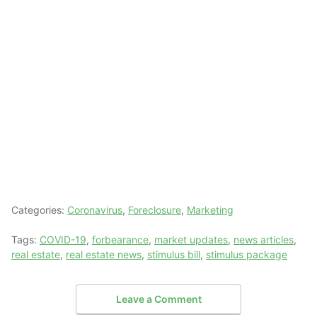
Categories:
Coronavirus
,
Foreclosure
,
Marketing
Tags:
COVID-19
,
forbearance
,
market updates
,
news articles
,
real estate
,
real estate news
,
stimulus bill
,
stimulus package
Leave a Comment