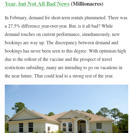
Year, but Not All Bad News
(Millionacres)
In February, demand for short-term rentals plummeted. There was
a 27.5% difference year-over-year. But, is it all bad? While
demand touches on current performance, simultaneously, new
bookings are way up. The discrepancy between demand and
bookings has never been seen to this degree. With optimism high
due to the rollout of the vaccine and the prospect of travel
restrictions subsiding, many are intending to go on vacations in
the near future. That could lead to a strong rest of the year.