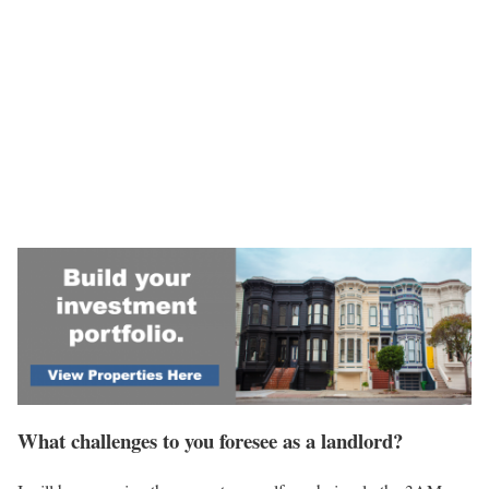
What challenges to you foresee as a landlord?