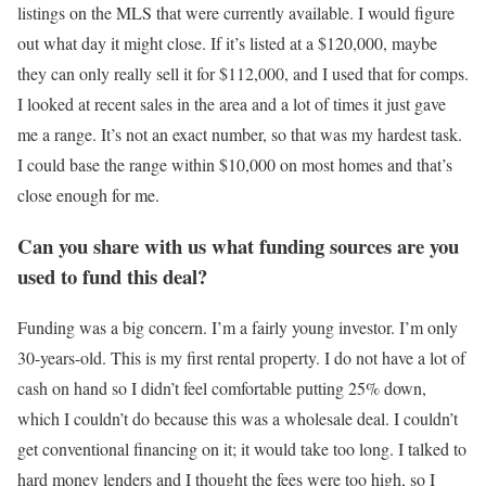
listings on the MLS that were currently available. I would figure
out what day it might close. If it’s listed at a $120,000, maybe
they can only really sell it for $112,000, and I used that for comps.
I looked at recent sales in the area and a lot of times it just gave
me a range. It’s not an exact number, so that was my hardest task.
I could base the range within $10,000 on most homes and that’s
close enough for me.
Can you share with us what funding sources are you
used to fund this deal?
Funding was a big concern. I’m a fairly young investor. I’m only
30-years-old. This is my first rental property. I do not have a lot of
cash on hand so I didn’t feel comfortable putting 25% down,
which I couldn’t do because this was a wholesale deal. I couldn’t
get conventional financing on it; it would take too long. I talked to
hard money lenders and I thought the fees were too high, so I