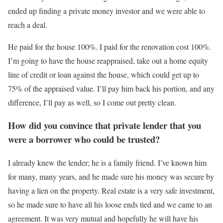
ended up finding a private money investor and we were able to
reach a deal.
He paid for the house 100%. I paid for the renovation cost 100%.
I’m going to have the house reappraised, take out a home equity
line of credit or loan against the house, which could get up to
75% of the appraised value. I’ll pay him back his portion, and any
difference, I’ll pay as well, so I come out pretty clean.
How did you convince that private lender that you
were a borrower who could be trusted?
I already knew the lender; he is a family friend. I’ve known him
for many, many years, and he made sure his money was secure by
having a lien on the property. Real estate is a very safe investment,
so he made sure to have all his loose ends tied and we came to an
agreement. It was very mutual and hopefully he will have his