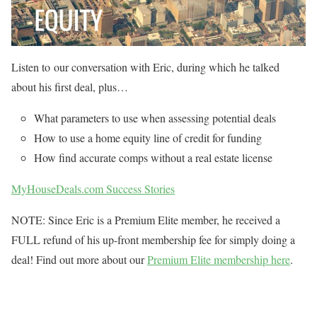
Listen to our conversation with Eric, during which he talked
about his first deal, plus…
What parameters to use when assessing potential deals
How to use a home equity line of credit for funding
How find accurate comps without a real estate license
MyHouseDeals.com Success Stories
NOTE: Since Eric is a Premium Elite member, he received a
FULL refund of his up-front membership fee for simply doing a
deal! Find out more about our
Premium Elite membership here
.