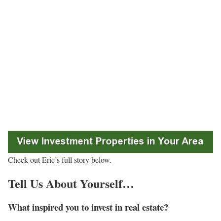
Check out Eric’s full story below.
Tell Us About Yourself…
What inspired you to invest in real estate?