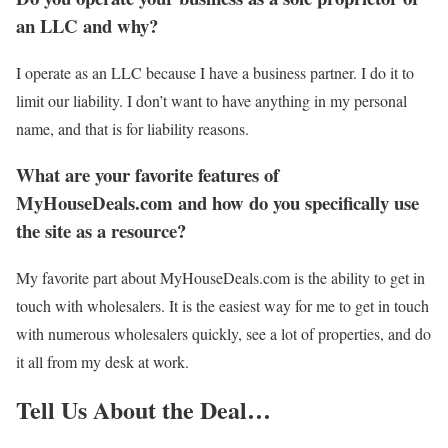
an LLC and why?
I operate as an LLC because I have a business partner. I do it to
limit our liability. I don’t want to have anything in my personal
name, and that is for liability reasons.
What are your favorite features of
MyHouseDeals.com and how do you specifically use
the site as a resource?
My favorite part about MyHouseDeals.com is the ability to get in
touch with wholesalers. It is the easiest way for me to get in touch
with numerous wholesalers quickly, see a lot of properties, and do
it all from my desk at work.
Tell Us About the Deal…