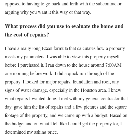
opposed to having to go back and forth with the subcontractor
arguing why you want it this way or that way.
What process did you use to evaluate the home and
the cost of repairs?
I have a really long Excel formula that calculates how a property
meets my parameters. I was able to view this property myself
before I purchased it. I ran down to the house around 7:00AM
one morning before work. I did a quick run-through of the
property. I looked for major repairs, foundation and roof, any
signs of water damage, especially in the Houston area. I knew
what repairs I wanted done. I met with my general contractor that
day, gave him the list of repairs and a few pictures and the square
footage of the property, and we came up with a budget. Based on
the budget and on what I felt like I could get the property for, I
determined my asking price.