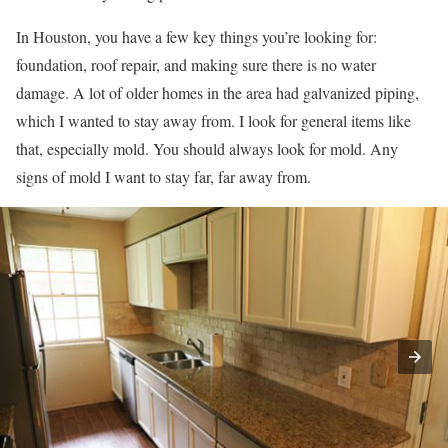
In Houston, you have a few key things you’re looking for:
foundation, roof repair, and making sure there is no water
damage. A lot of older homes in the area had galvanized piping,
which I wanted to stay away from. I look for general items like
that, especially mold. You should always look for mold. Any
signs of mold I want to stay far, far away from.