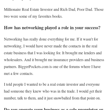
Millionaire Real Estate Investor and Rich Dad, Poor Dad. Those
two were some of my favorites books.
How has networking played a role in your success?
Networking has really done everything for me. If it wasn’t for
networking, I would have never made the contacts in the real
estate business that I was looking for. It brought me lenders and
wholesalers. And it brought me insurance providers and business
partners. BiggerPockets.com is one of the forums where I have
met a few contacts.
I told people I wanted to be a real estate investor and everyone
had someone they knew who was in the trade. I would get their
number, talk to them, and it just snowballed from that point on.
Do you operate your business as a sole proprietor or