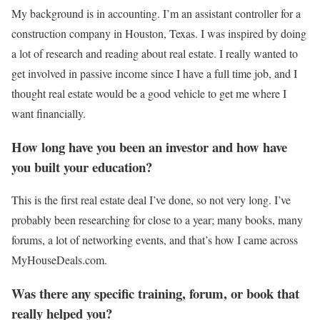
My background is in accounting. I’m an assistant controller for a
construction company in Houston, Texas. I was inspired by doing
a lot of research and reading about real estate. I really wanted to
get involved in passive income since I have a full time job, and I
thought real estate would be a good vehicle to get me where I
want financially.
How long have you been an investor and how have
you built your education?
This is the first real estate deal I’ve done, so not very long. I’ve
probably been researching for close to a year; many books, many
forums, a lot of networking events, and that’s how I came across
MyHouseDeals.com.
Was there any specific training, forum, or book that
really helped you?