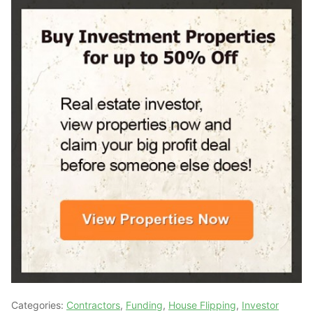
Categories:
Contractors
,
Funding
,
House Flipping
,
Investor