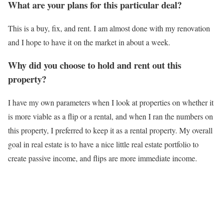
What are your plans for this particular deal?
This is a buy, fix, and rent. I am almost done with my renovation
and I hope to have it on the market in about a week.
Why did you choose to hold and rent out this
property?
I have my own parameters when I look at properties on whether it
is more viable as a flip or a rental, and when I ran the numbers on
this property, I preferred to keep it as a rental property. My overall
goal in real estate is to have a nice little real estate portfolio to
create passive income, and flips are more immediate income.