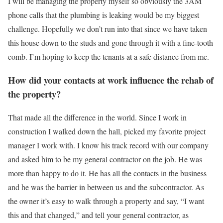
I will be managing the property myself so obviously the 3AM
phone calls that the plumbing is leaking would be my biggest
challenge. Hopefully we don’t run into that since we have taken
this house down to the studs and gone through it with a fine-tooth
comb. I’m hoping to keep the tenants at a safe distance from me.
How did your contacts at work influence the rehab of
the property?
That made all the difference in the world. Since I work in
construction I walked down the hall, picked my favorite project
manager I work with. I know his track record with our company
and asked him to be my general contractor on the job. He was
more than happy to do it. He has all the contacts in the business
and he was the barrier in between us and the subcontractor. As
the owner it’s easy to walk through a property and say, “I want
this and that changed,” and tell your general contractor, as