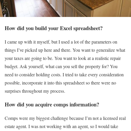
How did you build your Excel spreadsheet?
I came up with it myself, but I used a lot of the parameters on
things I’ve picked up here and there. You want to generalize what
your taxes are going to be. You want to look at a realistic repair
budget. Ask yourself, what can you sell the property for? You
need to consider holding costs. I tried to take every consideration
possible, incorporate it into this spreadsheet so there were no
surprises throughout my process.
How did you acquire comps information?
Comps were my biggest challenge because I’m not a licensed real
estate agent. I was not working with an agent, so I would take