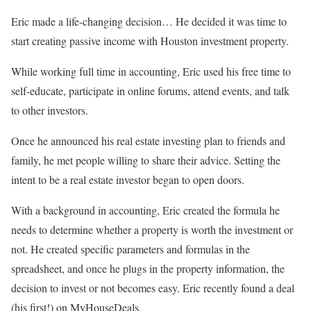
Eric made a life-changing decision… He decided it was time to
start creating passive income with Houston investment property.
While working full time in accounting, Eric used his free time to
self-educate, participate in online forums, attend events, and talk
to other investors.
Once he announced his real estate investing plan to friends and
family, he met people willing to share their advice. Setting the
intent to be a real estate investor began to open doors.
With a background in accounting, Eric created the formula he
needs to determine whether a property is worth the investment or
not. He created specific parameters and formulas in the
spreadsheet, and once he plugs in the property information, the
decision to invest or not becomes easy. Eric recently found a deal
(his first!) on MyHouseDeals.