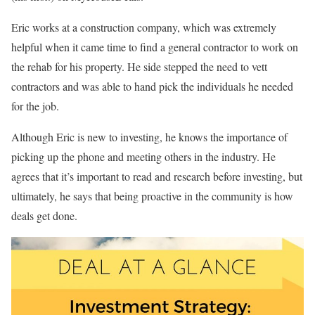
Eric works at a construction company, which was extremely
helpful when it came time to find a general contractor to work on
the rehab for his property. He side stepped the need to vett
contractors and was able to hand pick the individuals he needed
for the job.
Although Eric is new to investing, he knows the importance of
picking up the phone and meeting others in the industry. He
agrees that it’s important to read and research before investing, but
ultimately, he says that being proactive in the community is how
deals get done.