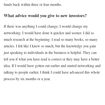
funds back within three or four months.
What advice would you give to new investors?
If there was anything I could change, I would change my
networking. I would have done it quicker and sooner. I did so
much research at the beginning. I read so many books, so many
articles. I felt like I knew so much, but the knowledge you gain
just speaking to individuals in the business is helpful. They can
tell you if what you have read is correct or they may have a better
idea. If I would have gotten out earlier and started networking and
talking to people earlier, I think I could have advanced this whole
process by six months or a year.