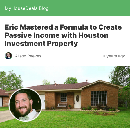
MyHouseDeals Blog
Eric Mastered a Formula to Create
Passive Income with Houston
Investment Property
Alison Reeves
10 years ago