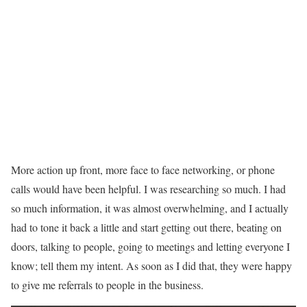
More action up front, more face to face networking, or phone
calls would have been helpful. I was researching so much. I had
so much information, it was almost overwhelming, and I actually
had to tone it back a little and start getting out there, beating on
doors, talking to people, going to meetings and letting everyone I
know; tell them my intent. As soon as I did that, they were happy
to give me referrals to people in the business.