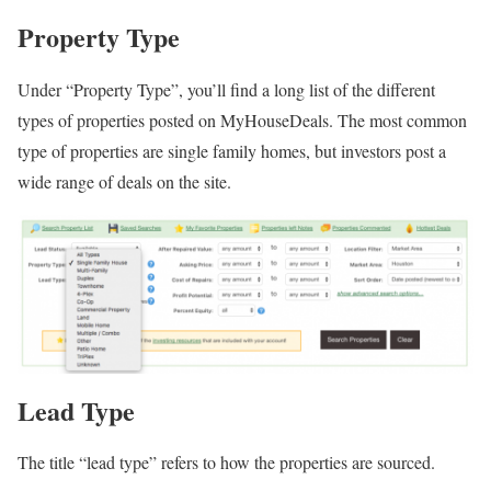
Property Type
Under “Property Type”, you’ll find a long list of the different
types of properties posted on MyHouseDeals. The most common
type of properties are single family homes, but investors post a
wide range of deals on the site.
Lead Type
The title “lead type” refers to how the properties are sourced.