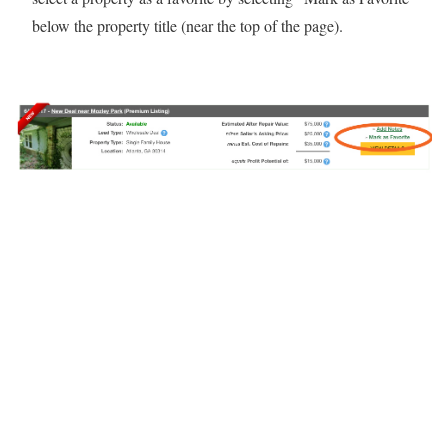
below the property title (near the top of the page).