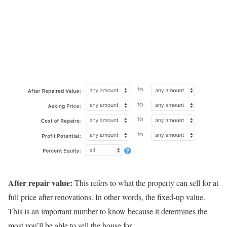
After repair value:
This refers to what the property can sell for at
full price after renovations. In other words, the fixed-up value.
This is an important number to know because it determines the
most you’ll be able to sell the house for.