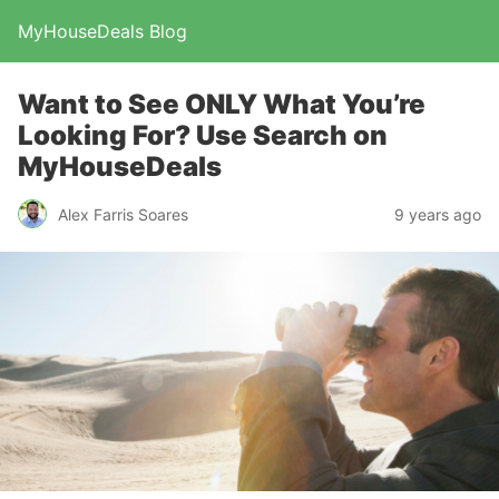
MyHouseDeals Blog
Want to See ONLY What You’re
Looking For? Use Search on
MyHouseDeals
Alex Farris Soares
9 years ago