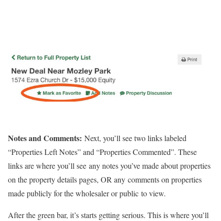
Notes and Comments:
Next, you’ll see two links labeled
“Properties Left Notes” and “Properties Commented”. These
links are where you’ll see any notes you’ve made about properties
on the property details pages, OR any comments on properties
made publicly for the wholesaler or public to view.
After the green bar, it’s starts getting serious. This is where you’ll