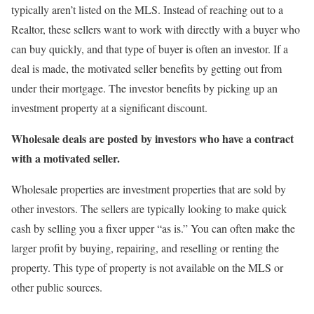
typically aren’t listed on the MLS. Instead of reaching out to a
Realtor, these sellers want to work with directly with a buyer who
can buy quickly, and that type of buyer is often an investor. If a
deal is made, the motivated seller benefits by getting out from
under their mortgage. The investor benefits by picking up an
investment property at a significant discount.
Wholesale deals are posted by investors who have a contract
with a motivated seller.
Wholesale properties are investment properties that are sold by
other investors. The sellers are typically looking to make quick
cash by selling you a fixer upper “as is.” You can often make the
larger profit by buying, repairing, and reselling or renting the
property. This type of property is not available on the MLS or
other public sources.