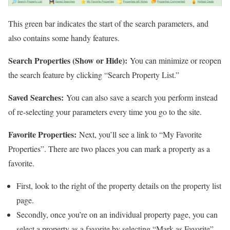
This green bar indicates the start of the search parameters, and
also contains some handy features.
Search Properties (Show or Hide):
You can minimize or reopen
the search feature by clicking “Search Property List.”
Saved Searches:
You can also save a search you perform instead
of re-selecting your parameters every time you go to the site.
Favorite Properties:
Next, you’ll see a link to “My Favorite
Properties”. There are two places you can mark a property as a
favorite.
First, look to the right of the property details on the property list
page.
Secondly, once you’re on an individual property page, you can
select a property as a favorite by selecting “Mark as Favorite”