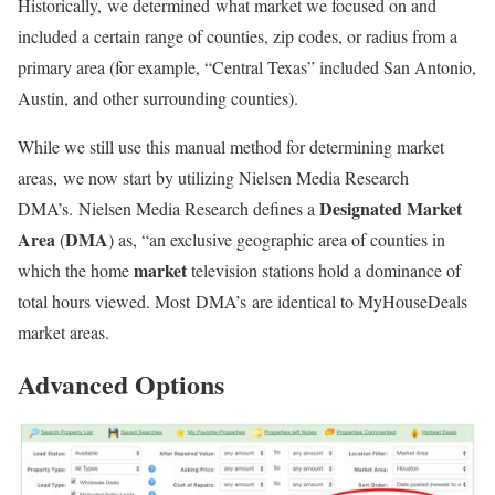
Historically, we determined what market we focused on and
included a certain range of counties, zip codes, or radius from a
primary area (for example, “Central Texas” included San Antonio,
Austin, and other surrounding counties).
While we still use this manual method for determining market
areas, we now start by utilizing Nielsen Media Research
Designated Market
DMA’s. Nielsen Media Research defines a
Area
DMA
(
) as, “an exclusive geographic area of counties in
market
which the home
television stations hold a dominance of
total hours viewed. Most DMA’s are identical to MyHouseDeals
market areas.
Advanced Options