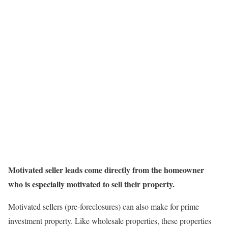
Motivated seller leads come directly from the homeowner
who is especially motivated to sell their property.
Motivated sellers (pre-foreclosures) can also make for prime
investment property. Like wholesale properties, these properties