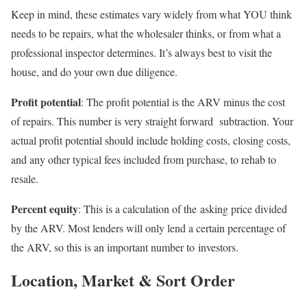
Keep in mind, these estimates vary widely from what YOU think
needs to be repairs, what the wholesaler thinks, or from what a
professional inspector determines. It’s always best to visit the
house, and do your own due diligence.
Profit potential
: The profit potential is the ARV minus the cost
of repairs. This number is very straight forward subtraction. Your
actual profit potential should include holding costs, closing costs,
and any other typical fees included from purchase, to rehab to
resale.
Percent equity
: This is a calculation of the asking price divided
by the ARV. Most lenders will only lend a certain percentage of
the ARV, so this is an important number to investors.
Location, Market & Sort Order