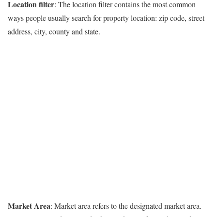
Location filter
: The location filter contains the most common
ways people usually search for property location: zip code, street
address, city, county and state.
Market Area
: Market area refers to the designated market area.