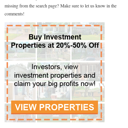
missing from the search page? Make sure to let us know in the
comments!