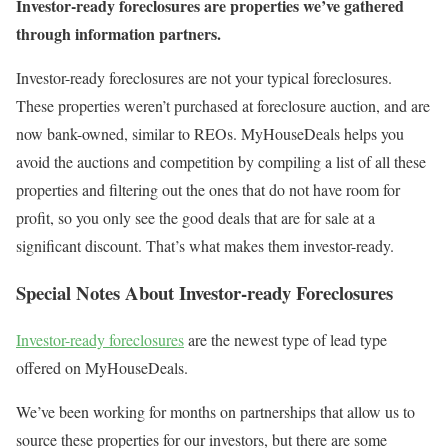
Investor-ready foreclosures are properties we’ve gathered
through information partners.
Investor-ready foreclosures are not your typical foreclosures.
These properties weren’t purchased at foreclosure auction, and are
now bank-owned, similar to REOs. MyHouseDeals helps you
avoid the auctions and competition by compiling a list of all these
properties and filtering out the ones that do not have room for
profit, so you only see the good deals that are for sale at a
significant discount. That’s what makes them investor-ready.
Special Notes About Investor-ready Foreclosures
Investor-ready foreclosures
are the newest type of lead type
offered on MyHouseDeals.
We’ve been working for months on partnerships that allow us to
source these properties for our investors, but there are some