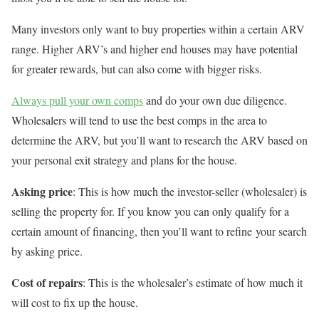
Many investors only want to buy properties within a certain ARV
range. Higher ARV’s and higher end houses may have potential
for greater rewards, but can also come with bigger risks.
Always pull your own comps
and do your own due diligence.
Wholesalers will tend to use the best comps in the area to
determine the ARV, but you’ll want to research the ARV based on
your personal exit strategy and plans for the house.
Asking price
: This is how much the investor-seller (wholesaler) is
selling the property for. If you know you can only qualify for a
certain amount of financing, then you’ll want to refine your search
by asking price.
Cost of repairs
: This is the wholesaler’s estimate of how much it
will cost to fix up the house.