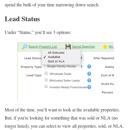
spend the bulk of your time narrowing down search.
Lead Status
Under “Status,” you’ll see 3 options:
Most of the time, you’ll want to look at the available properties.
But, if you’re looking for something that was sold or NLA (no
longer listed), you can select to view all properties, sold, or NLA.