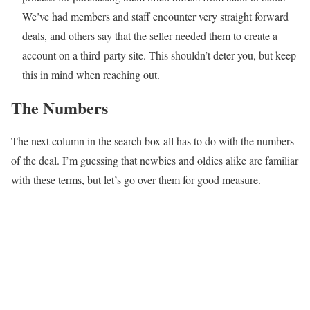
We’ve had members and staff encounter very straight forward
deals, and others say that the seller needed them to create a
account on a third-party site. This shouldn’t deter you, but keep
this in mind when reaching out.
The Numbers
The next column in the search box all has to do with the numbers
of the deal. I’m guessing that newbies and oldies alike are familiar
with these terms, but let’s go over them for good measure.