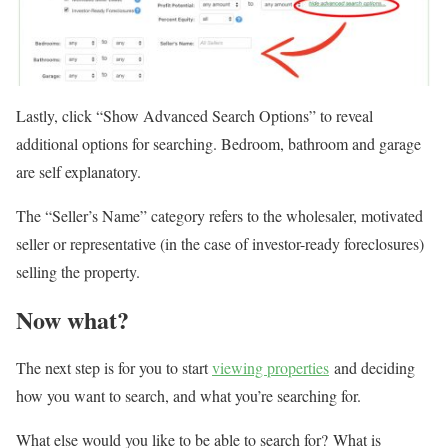
Lastly, click “Show Advanced Search Options” to reveal
additional options for searching. Bedroom, bathroom and garage
are self explanatory.
The “Seller’s Name” category refers to the wholesaler, motivated
seller or representative (in the case of investor-ready foreclosures)
selling the property.
Now what?
The next step is for you to start
viewing properties
and deciding
how you want to search, and what you’re searching for.
What else would you like to be able to search for? What is