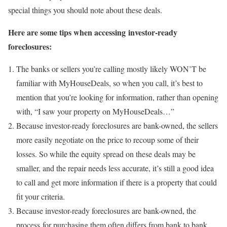
special things you should note about these deals.
Here are some tips when accessing investor-ready
foreclosures:
The banks or sellers you’re calling mostly likely WON’T be
familiar with MyHouseDeals, so when you call, it’s best to
mention that you’re looking for information, rather than opening
with, “I saw your property on MyHouseDeals…”
Because investor-ready foreclosures are bank-owned, the sellers
more easily negotiate on the price to recoup some of their
losses. So while the equity spread on these deals may be
smaller, and the repair needs less accurate, it’s still a good idea
to call and get more information if there is a property that could
fit your criteria.
Because investor-ready foreclosures are bank-owned, the
process for purchasing them often differs from bank to bank.