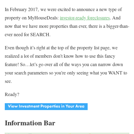
In February 2017, we were excited to announce a new type of
property on MyHouseDeals:
investor-ready foreclosures
. And
now that we have more properties than ever, there is a bigger-than-
ever need for SEARCH.
Even though it’s right at the top of the property list page, we
realized a lot of members don’t know how to use this fancy
feature! So…let’s go over all of the ways you can narrow down
your search parameters so you’re only seeing what you WANT to
see.
Ready?
Information Bar